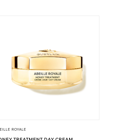
EILLE ROYALE
ONEY TREATMENT DAY CREAM