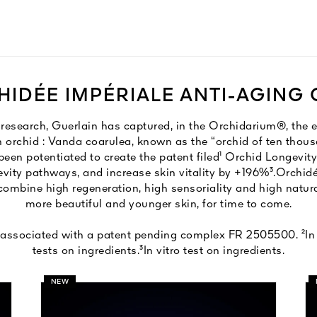
IDÉE IMPÉRIALE ANTI-AGING
f research, Guerlain has captured, in the Orchidarium®, the 
n orchid : Vanda coarulea, known as the “orchid of ten thous
s been potentiated to create the patent filed¹ Orchid Longevi
evity pathways, and increase skin vitality by +196%³.​ Orchidé
ombine high regeneration, high sensoriality and high natura
more beautiful and younger skin, for time to come.
associated with a patent pending complex FR 2505500​. ²In 
tests on ingredients.​ ³In vitro test on ingredients.
NEW