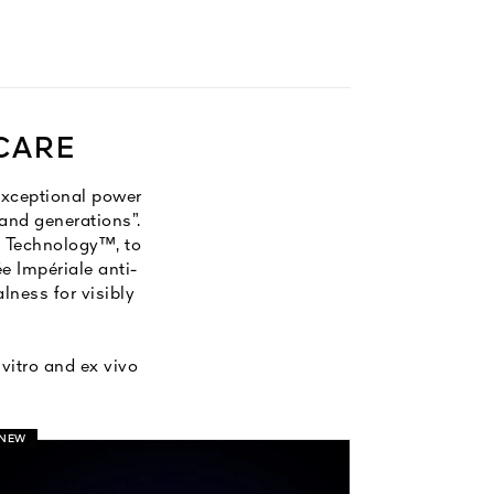
 CARE
exceptional power
and generations”.​
ty Technology™, to
e Impériale anti-
lness for visibly
vitro and ex vivo
NEW