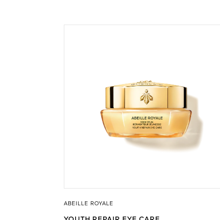
ABEILLE ROYALE
YOUTH REPAIR EYE CARE