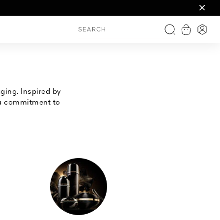
 overnight
ving
View shop
Login
Search
ging. Inspired by
h a commitment to