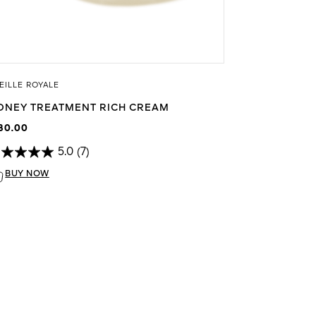
EILLE ROYALE
ONEY TREATMENT RICH CREAM
80.00
5.0
(7)
BUY NOW