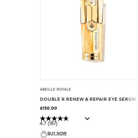
ABEILLE ROYALE
DOUBLE R RENEW & REPAIR EYE SERUM
$150.00
4.7
(187)
BUY NOW