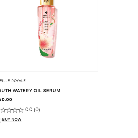
EILLE ROYALE
OUTH WATERY OIL SERUM
60.00
0.0
(0)
BUY NOW