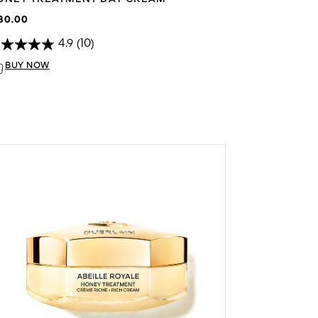
80.00
4.9
(10)
BUY NOW