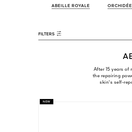
ABEILLE ROYALE
ORCHIDÉE
FILTERS
A
After 15 years of
the repairing pow
skin's self-rep
NEW