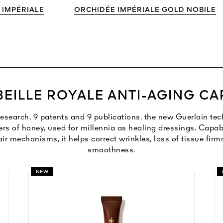
 IMPÉRIALE
ORCHIDÉE IMPÉRIALE GOLD NOBILE
BEILLE ROYALE ANTI-AGING CA
 research, 9 patents and 9 publications, the new Guerlain t
ers of honey, used for millennia as healing dressings. Capabl
air mechanisms, it helps correct wrinkles, loss of tissue fir
smoothness.
NEW