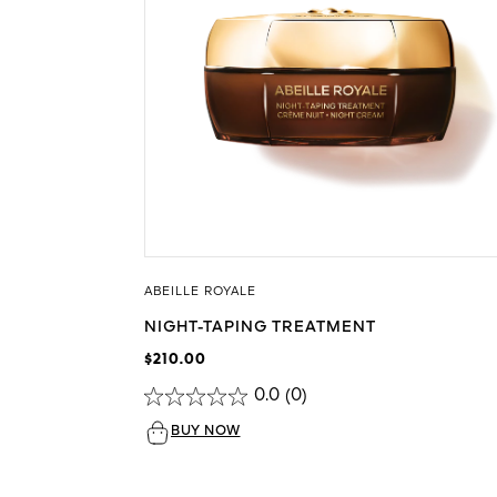
ABEILLE ROYALE
NIGHT-TAPING TREATMENT
$210.00
0.0
(0)
BUY NOW