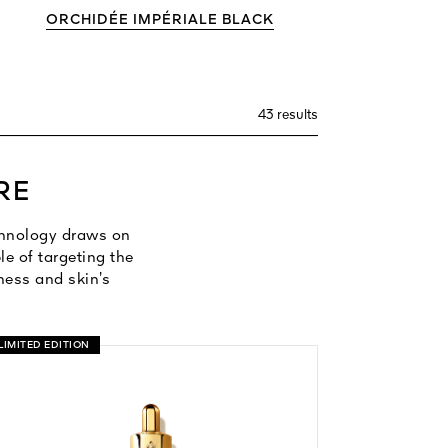
ORCHIDÉE IMPÉRIALE BLACK
43 results
RE
echnology draws on
e of targeting the
mness and skin’s
LIMITED EDITION