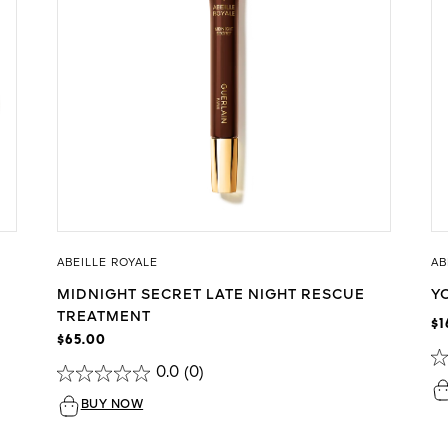
ABEILLE ROYALE
AB
MIDNIGHT SECRET LATE NIGHT RESCUE
Y
TREATMENT
$1
$65.00
0.0
(0)
BUY NOW