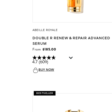
ABEILLE ROYALE
DOUBLE R RENEW & REPAIR ADVANCED
SERUM
From
$185.00
4.7
(609)
BUY NOW
BESTSELLER