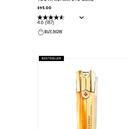
$95.00
4.6
(187)
BUY NOW
BESTSELLER