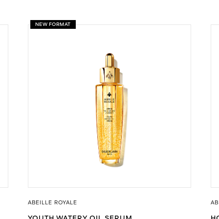
NEW FORMAT
ABEILLE ROYALE
AB
YOUTH WATERY OIL SERUM
H