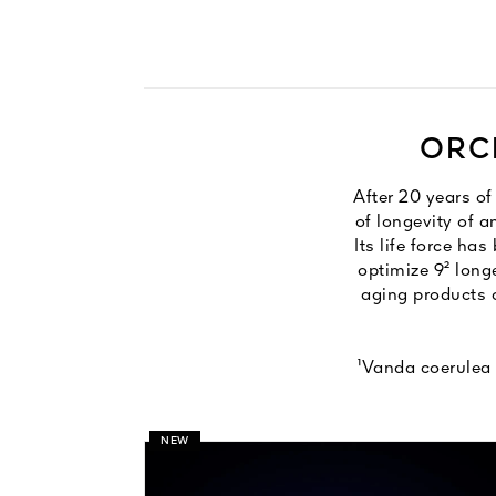
ORCH
After 20 years o
of longevity of a
Its life force ha
optimize 9² long
aging products c
¹Vanda coerulea 
NEW