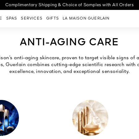
cover the new Abeille Royale Night-Taping Treatment for a lift effect
ge G | Choose your case, select your shade, personalize with engra
Complimentary Shipping & Choice of Samples with All Orders
E
SPAS
SERVICES
GIFTS
LA MAISON GUERLAIN
ANTI-AGING CARE
son’s anti-aging skincare, proven to target visible signs of a
es, Guerlain combines cutting-edge scientific research wit
excellence, innovation, and exceptional sensoriality.