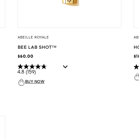
ABEILLE ROYALE
AB
BEE LAB SHOTᵀᴹ
H
$60.00
$1
4.8
(159)
BUY NOW