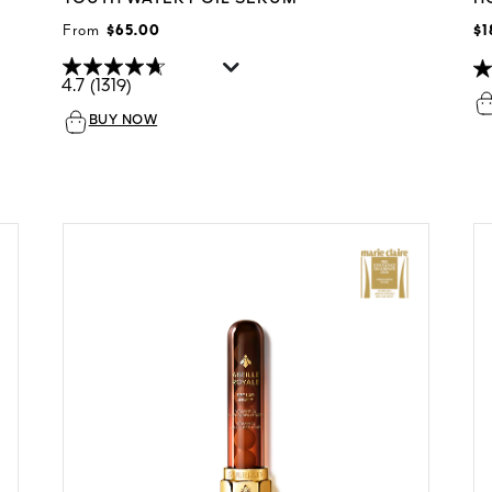
From
$65.00
$1
4.7
(1319)
BUY NOW