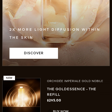
2X MORE LIGHT DIFFUSION WITHIN
THE SKIN
DISCOVER
NEW
ORCHIDÉE IMPÉRIALE GOLD NOBILE
THE GOLDESSENCE - THE
REFILL
$295.00
BUY NOW