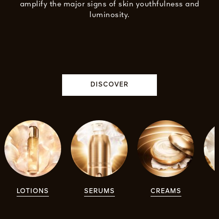
amplify the major signs of skin youthfulness and
luminosity.
DISCOVER
LOTIONS
SERUMS
CREAMS