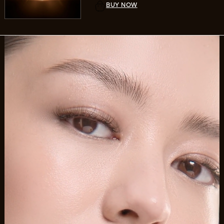
BUY NOW