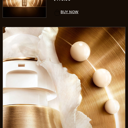
BUY NOW