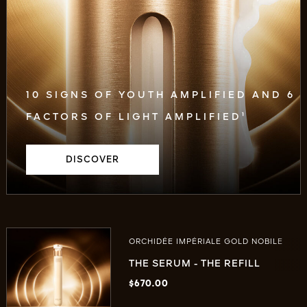
10 SIGNS OF YOUTH AMPLIFIED AND 6
FACTORS OF LIGHT AMPLIFIED¹
DISCOVER
ORCHIDÉE IMPÉRIALE GOLD NOBILE
THE SERUM - THE REFILL
$670.00