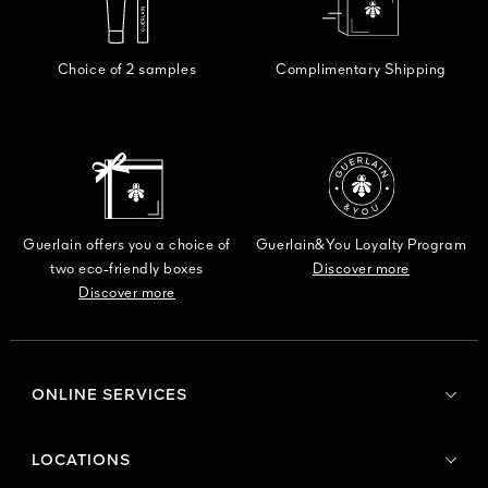
Choice of 2 samples
Complimentary Shipping
Guerlain offers you a choice of
Guerlain&You Loyalty Program
two eco-friendly boxes
Discover more
Discover more
ONLINE SERVICES
LOCATIONS