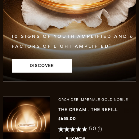
10 SIGNS OF YOUTH AMPLIFIED AND 6
FACTORS OF LIGHT AMPLIFIED¹
DISCOVER
ORCHIDÉE IMPÉRIALE GOLD NOBILE
THE CREAM - THE REFILL
$655.00
5.0
(1)
BUY NOW