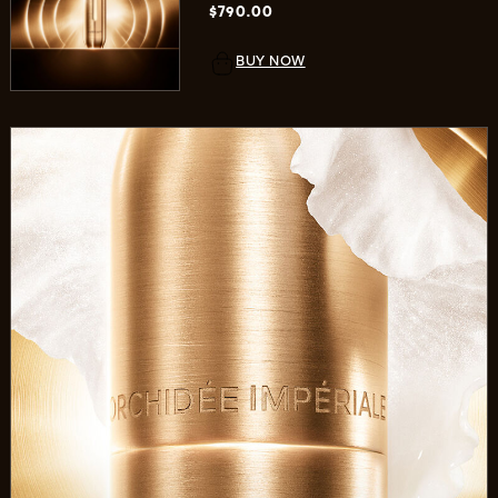
$790.00
BUY NOW