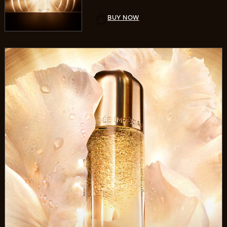
BUY NOW