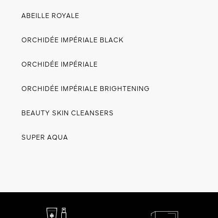
ABEILLE ROYALE
ORCHIDÉE IMPÉRIALE BLACK
ORCHIDÉE IMPÉRIALE
ORCHIDÉE IMPÉRIALE BRIGHTENING
BEAUTY SKIN CLEANSERS
SUPER AQUA