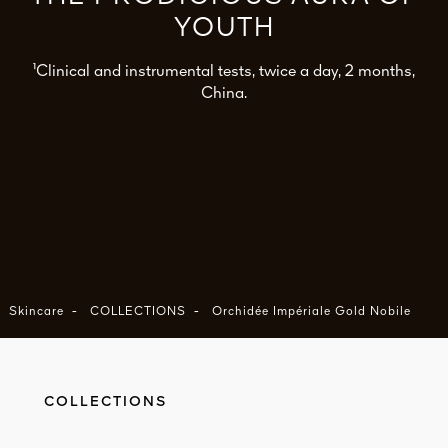
YOUTH
¹Clinical and instrumental tests, twice a day, 2 months,
China.
-
-
Skincare
COLLECTIONS
Orchidée Impériale Gold Nobile
COLLECTIONS