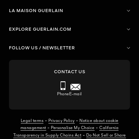
LA MAISON GUERLAIN
EXPLORE GUERLAIN.COM
FOLLOW US / NEWSLETTER
CONTACT US
Phone
E-mail
-
-
Legal terms
Privacy Policy
Notice about cookie
-
-
management
Personalise My Choice
California
-
Transparency in Supply Chains Act
Do Not Sell or Share