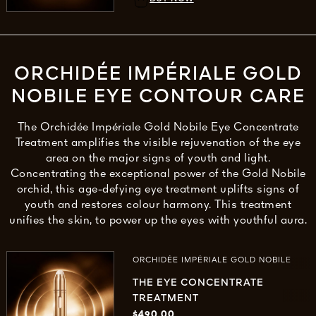
ORCHIDÉE IMPÉRIALE GOLD
NOBILE EYE CONTOUR CARE
The Orchidée Impériale Gold Nobile Eye Concentrate
Treatment amplifies the visible rejuvenation of the eye
area on the major signs of youth and light.
Concentrating the exceptional power of the Gold Nobile
orchid, this age-defying eye treatment uplifts signs of
youth and restores colour harmony. This treatment
unifies the skin, to power up the eyes with youthful aura.
ORCHIDÉE IMPÉRIALE GOLD NOBILE
THE EYE CONCENTRATE
TREATMENT
$490.00