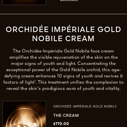
ORCHIDÉE IMPÉRIALE GOLD
NOBILE CREAM
The Orchidée Impériale Gold Nobile face cream
amplifies the visible rejuvenation of the skin on the
major signs of youth and light. Concentrating the
exceptional power of the Gold Nobile orchid, this age-
defying cream enhances 10 signs of youth and revives 6
factors of light¹. This treatment unifies the complexion to
reveal the skin's prodigious aura of youth and vitality.
ORCHIDÉE IMPÉRIALE GOLD NOBILE
THE CREAM
$770.00