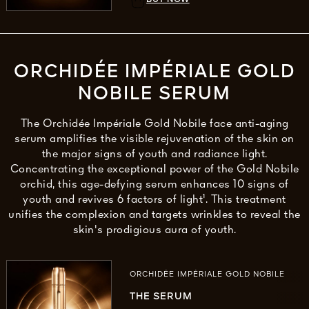
ORCHIDÉE IMPÉRIALE GOLD
NOBILE SERUM
The Orchidée Impériale Gold Nobile face anti-aging
serum amplifies the visible rejuvenation of the skin on
the major signs of youth and radiance light.
Concentrating the exceptional power of the Gold Nobile
orchid, this age-defying serum enhances 10 signs of
youth and revives 6 factors of light¹. This treatment
unifies the complexion and targets wrinkles to reveal the
skin's prodigious aura of youth.
ORCHIDÉE IMPÉRIALE GOLD NOBILE
THE SERUM