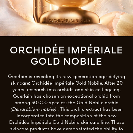
See All
ORCHIDÉE IMPÉRIALE
GOLD NOBILE
AUTY
Guerlain is revealing its new-generation age-defying
28
skincare: Orchidée Impériale Gold Nobile. After 20
RS
years’ research into orchids and skin cell ageing,
Guerlain has chosen an exceptional orchid from
among 30,000 species: the Gold Nobile orchid
(Dendrobium nobile)
. This orchid extract has been
incorporated into the composition of the new
Orchidée Impériale Gold Nobile skincare line. These
skincare products have demonstrated the ability to