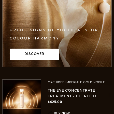
UPLIFT SIGNS OF YOUTH, RESTORE
COLOUR HARMONY
DISCOVER
ORCHIDÉE IMPÉRIALE GOLD NOBILE
THE EYE CONCENTRATE
TREATMENT - THE REFILL
$425.00
BUY NOW