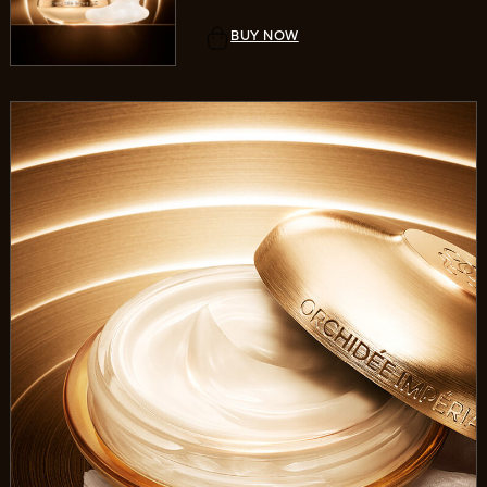
BUY NOW