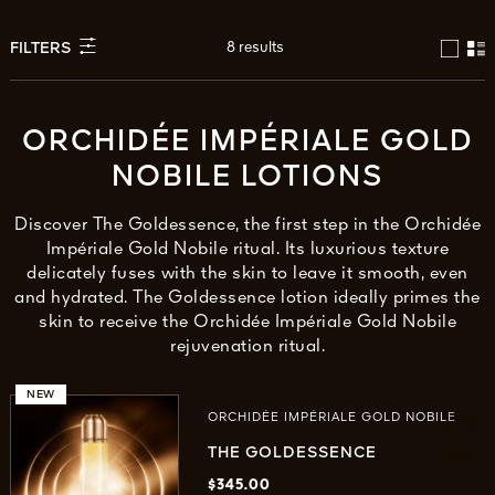
8 results
FILTERS
ORCHIDÉE IMPÉRIALE GOLD
NOBILE LOTIONS
Discover The Goldessence, the first step in the Orchidée
Impériale Gold Nobile ritual. Its luxurious texture
delicately fuses with the skin to leave it smooth, even
and hydrated. The Goldessence lotion ideally primes the
skin to receive the Orchidée Impériale Gold Nobile
rejuvenation ritual.
NEW
ORCHIDÉE IMPÉRIALE GOLD NOBILE
THE GOLDESSENCE
$345.00