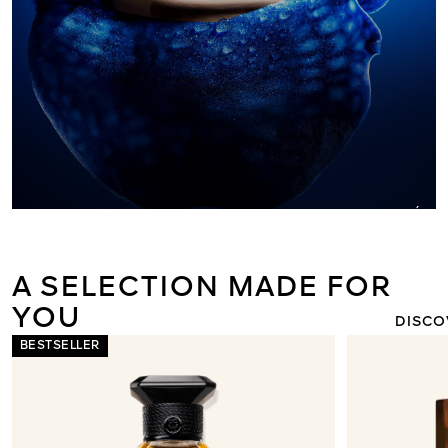
ORCHIDÉE I
THE NEW L
LIGHT 
A SELECTION MADE FOR
YOU
DISCO
BESTSELLER