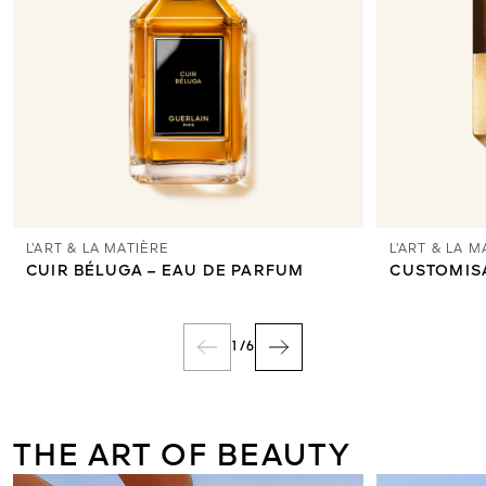
L’ART & LA MATIÈRE
L’ART & LA M
CUIR BÉLUGA – EAU DE PARFUM
CUSTOMIS
1
/
6
THE ART OF BEAUTY