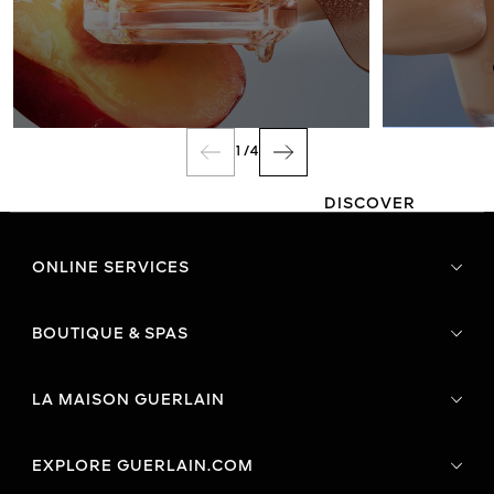
FRAGRANCE
1
/
4
DISCOVER
ONLINE SERVICES
BOUTIQUE & SPAS
LA MAISON GUERLAIN
EXPLORE GUERLAIN.COM