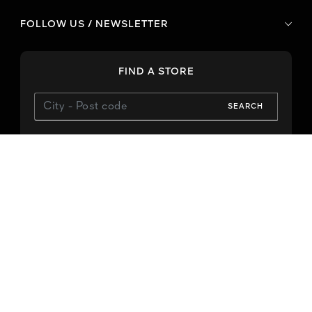
FOLLOW US / NEWSLETTER
FIND A STORE
SEARCH
Use My Location
CONTACT US
Phone
E-mail
-
-
Legal terms
Privacy Policy
Notice about cookie