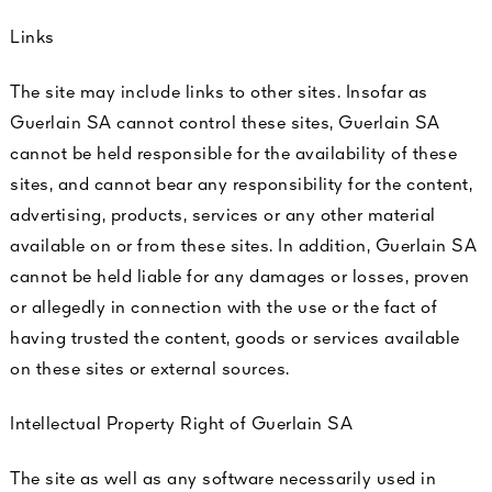
Links
The site may include links to other sites. Insofar as
Guerlain SA cannot control these sites, Guerlain SA
cannot be held responsible for the availability of these
sites, and cannot bear any responsibility for the content,
advertising, products, services or any other material
available on or from these sites. In addition, Guerlain SA
cannot be held liable for any damages or losses, proven
or allegedly in connection with the use or the fact of
having trusted the content, goods or services available
on these sites or external sources.
Intellectual Property Right of Guerlain SA
The site as well as any software necessarily used in