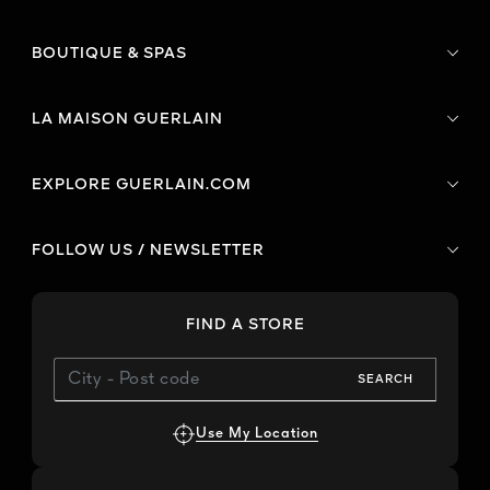
BOUTIQUE & SPAS
LA MAISON GUERLAIN
EXPLORE GUERLAIN.COM
FOLLOW US / NEWSLETTER
FIND A STORE
SEARCH
Use My Location