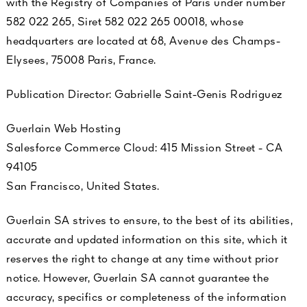
with the Registry of Companies of Paris under number
See All
582 022 265, Siret 582 022 265 00018, whose
headquarters are located at 68, Avenue des Champs-
Elysees, 75008 Paris, France.
Publication Director: Gabrielle Saint-Genis Rodriguez
Guerlain Web Hosting
Salesforce Commerce Cloud: 415 Mission Street - CA
AUTY
94105
28
San Francisco, United States.
RS
Guerlain SA strives to ensure, to the best of its abilities,
accurate and updated information on this site, which it
reserves the right to change at any time without prior
notice. However, Guerlain SA cannot guarantee the
accuracy, specifics or completeness of the information