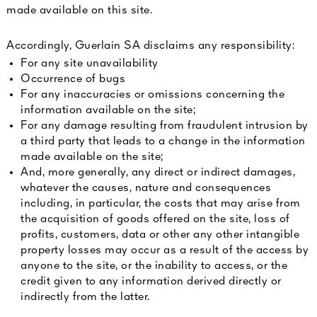
made available on this site.
Accordingly, Guerlain SA disclaims any responsibility:
For any site unavailability
Occurrence of bugs
For any inaccuracies or omissions concerning the
information available on the site;
For any damage resulting from fraudulent intrusion by
a third party that leads to a change in the information
made available on the site;
And, more generally, any direct or indirect damages,
whatever the causes, nature and consequences
including, in particular, the costs that may arise from
the acquisition of goods offered on the site, loss of
profits, customers, data or other any other intangible
property losses may occur as a result of the access by
anyone to the site, or the inability to access, or the
credit given to any information derived directly or
indirectly from the latter.