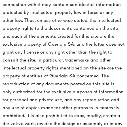
connection with it may contain confidential information
protected by intellectual property law in force or any
other law. Thus, unless otherwise stated, the intellectual
property rights to the documents contained on the site
and each of the elements created for this site are the
exclusive property of Guerlain SA, and the latter does not
grant any license or any right other than the right to
consult the site. In particular, trademarks and other
intellectual property rights mentioned on the site are the
property of entities of Guerlain SA concerned. The
reproduction of any documents posted on this site is
only authorized for the exclusive purposes of information
for personal and private use, and any reproduction and
any use of copies made for other purposes is expressly
prohibited. It is also prohibited to copy, modify, create a
derivative work, reverse the design or assembly or in any