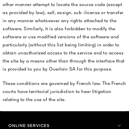
other manner attempt to locate the source code (except
as provided by law), sell, assign, sub -license or transfer
in any manner whatsoever any rights attached to the
software. Similarly, it is also forbidden to modify the
software or use modified versions of the software and
particularly (without this list being limiting) in order to
obtain unauthorized access to the service and to access
the site by a means other than through the interface that
is provided to you by Guerlain SA for this purpose.
These conditions are governed by French law. The French
courts have territorial jurisdiction to hear litigation
relating to the use of the site.
ONLINE SERVICES