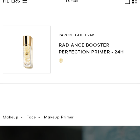
1 result
FILTERS
See All
PARURE GOLD 24K
RADIANCE BOOSTER
PERFECTION PRIMER - 24H
HYDRATION
AUTY
28
RS
-
-
Makeup
Face
Makeup Primer