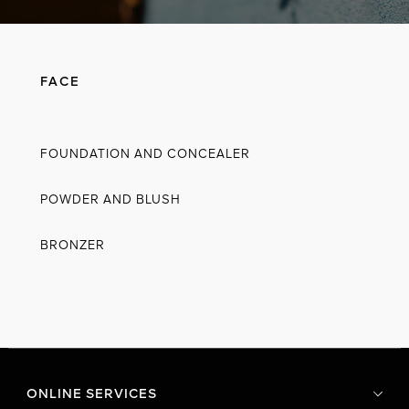
FACE
FOUNDATION AND CONCEALER
POWDER AND BLUSH
BRONZER
ONLINE SERVICES