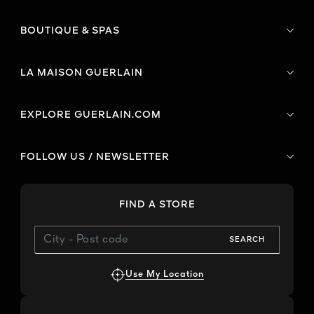
BOUTIQUE & SPAS
LA MAISON GUERLAIN
EXPLORE GUERLAIN.COM
FOLLOW US / NEWSLETTER
FIND A STORE
SEARCH
Use My Location