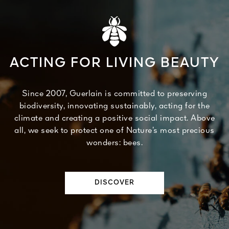
ACTING FOR LIVING BEAUTY
Since 2007, Guerlain is committed to preserving
biodiversity, innovating sustainably, acting for the
climate and creating a positive social impact. Above
all, we seek to protect one of Nature’s most precious
wonders: bees.
DISCOVER