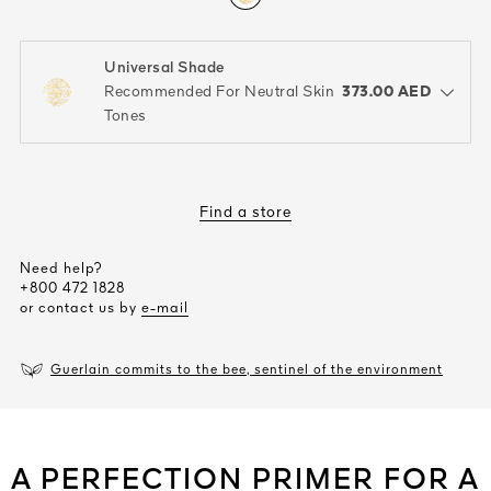
Universal Shade
color : Universal Shade
373.00 AED
Recommended For Neutral Skin
open the dropdown menu to see the available colors / to choose a co
Tones
Find a store
Need help?
+800 472 1828
or contact us by
e-mail
Guerlain commits to the bee, sentinel of the environment
A PERFECTION PRIMER FOR A