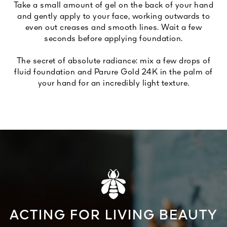
Take a small amount of gel on the back of your hand
and gently apply to your face, working outwards to
even out creases and smooth lines. Wait a few
seconds before applying foundation.
The secret of absolute radiance: mix a few drops of
fluid foundation and Parure Gold 24K in the palm of
your hand for an incredibly light texture.
ACTING FOR LIVING BEAUTY