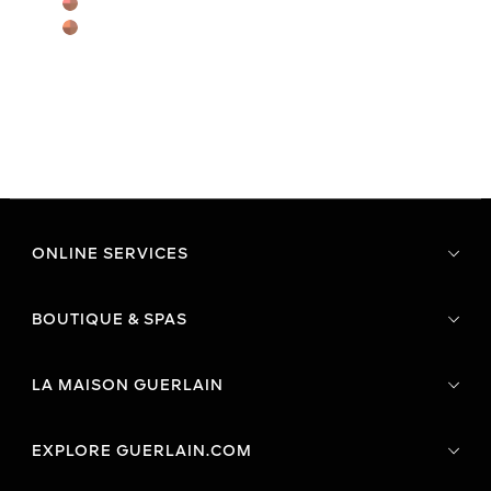
ONLINE SERVICES
BOUTIQUE & SPAS
LA MAISON GUERLAIN
EXPLORE GUERLAIN.COM