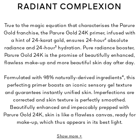
RADIANT COMPLEXION
True to the magic equation that characterises the Parure
Gold franchise, the Parure Gold 24K primer, infused with
a hint of 24-karat gold, ensures 24-hour² absolute
radiance and 24-hour³ hydration. Pure radiance booster,
Parure Gold 24K is the promise of beautifully enhanced,
flawless make-up and more beautiful skin day after day.
Formulated with 98% naturally-derived ingredients⁴, this
perfecting primer boasts an iconic sensory gel texture
and guarantees instantly unified skin. Imperfections are
corrected and skin texture is perfectly smoothed.
Beautifully enhanced and impeccably prepped with
Parure Gold 24K, skin is like a flawless canvas, ready for
make-up, which thus appears in its best light.
Foundation is easier to apply and its wear is optimised.
Show more +