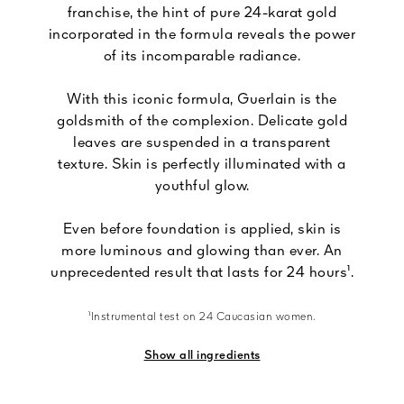
franchise, the hint of pure 24-karat gold
incorporated in the formula reveals the power
of its incomparable radiance.
With this iconic formula, Guerlain is the
goldsmith of the complexion. Delicate gold
leaves are suspended in a transparent
texture. Skin is perfectly illuminated with a
youthful glow.
Even before foundation is applied, skin is
more luminous and glowing than ever. An
unprecedented result that lasts for 24 hours¹.
¹Instrumental test on 24 Caucasian women.
Show all ingredients