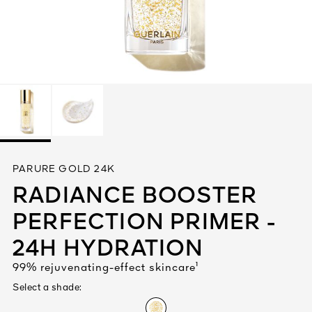
See All
AUTY
PARURE GOLD 24K
28
RADIANCE BOOSTER
RS
PERFECTION PRIMER -
24H HYDRATION
99% rejuvenating-effect skincare¹
Select a shade: