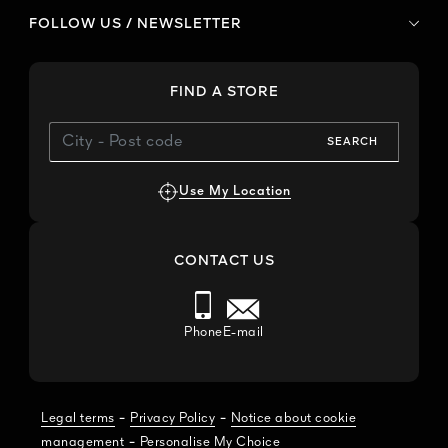
FOLLOW US / NEWSLETTER
FIND A STORE
SEARCH
Use My Location
CONTACT US
Phone
E-mail
-
-
Legal terms
Privacy Policy
Notice about cookie
-
management
Personalise My Choice