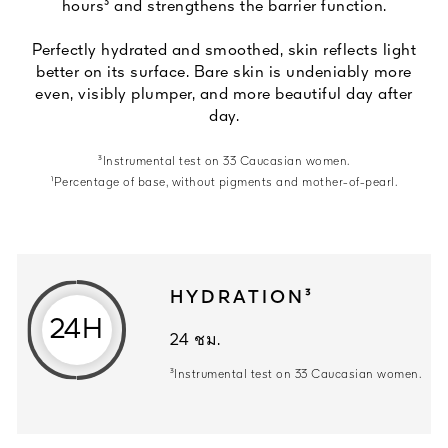
hours³ and strengthens the barrier function.
Perfectly hydrated and smoothed, skin reflects light
better on its surface. Bare skin is undeniably more
even, visibly plumper, and more beautiful day after
day.
³Instrumental test on 33 Caucasian women.
¹Percentage of base, without pigments and mother-of-pearl.
HYDRATION³
24H
24 ชม.
24 ชม. ³Instrumental test on 33 Ca
³Instrumental test on 33 Caucasian women.