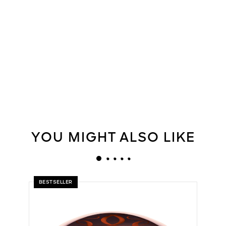
YOU MIGHT ALSO LIKE
BESTSELLER