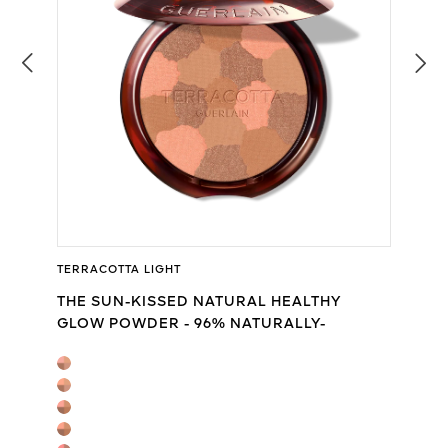
TERRACOTTA LIGHT
THE SUN-KISSED NATURAL HEALTHY
GLOW POWDER - 96% NATURALLY-
DERIVED INGREDIENTS