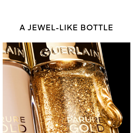
A JEWEL-LIKE BOTTLE