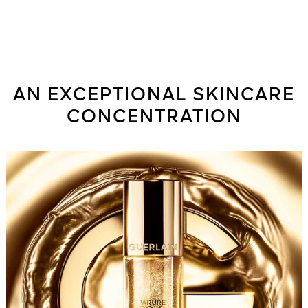
¹Percentage of base, without pigments and mother-of-pearl. ²Instrumental
test on 24 Caucasian women. ³Instrumental test on 33 Caucasian women.
⁴Based on ISO 16128 standard. The remaining 2% contribute to product
integrity and sensoriality.
Capacity: 35 ml
AN EXCEPTIONAL SKINCARE
CONCENTRATION