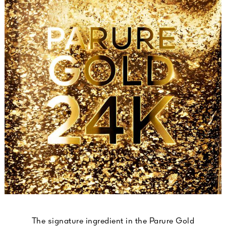
The signature ingredient in the Parure Gold