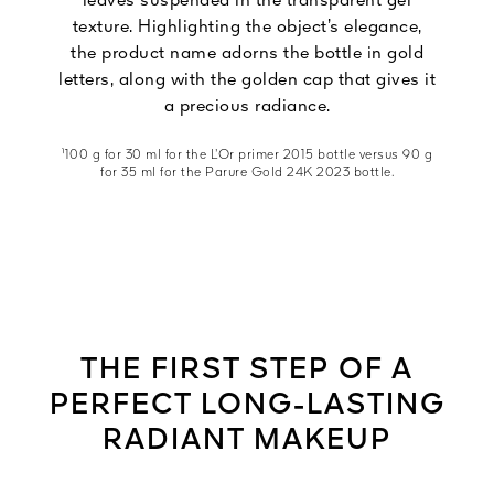
leaves suspended in the transparent gel
texture. Highlighting the object’s elegance,
the product name adorns the bottle in gold
letters, along with the golden cap that gives it
a precious radiance.
¹100 g for 30 ml for the L’Or primer 2015 bottle versus 90 g
for 35 ml for the Parure Gold 24K 2023 bottle.
THE FIRST STEP OF A
PERFECT LONG-LASTING
RADIANT MAKEUP