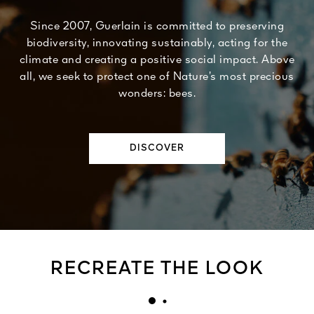
Since 2007, Guerlain is committed to preserving
biodiversity, innovating sustainably, acting for the
climate and creating a positive social impact. Above
all, we seek to protect one of Nature’s most precious
wonders: bees.
DISCOVER
RECREATE THE LOOK