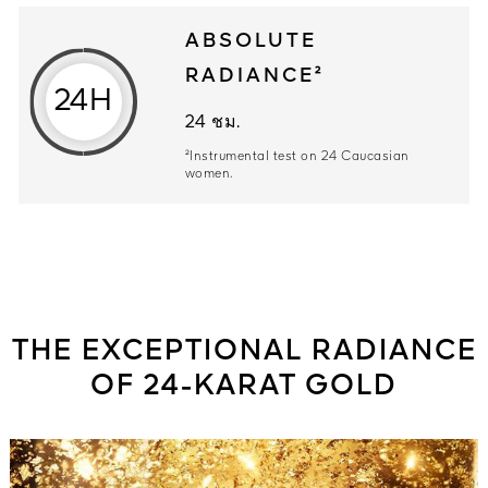
ABSOLUTE
RADIANCE²
24H
24 ชม. ²Instrumental test on 24 Ca
24 ชม.
²Instrumental test on 24 Caucasian
women.
THE EXCEPTIONAL RADIANCE
OF 24-KARAT GOLD