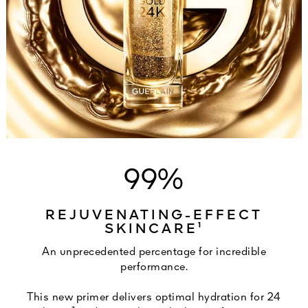
99%
REJUVENATING-EFFECT
SKINCARE¹
An unprecedented percentage for incredible
performance.
This new primer delivers optimal hydration for 24