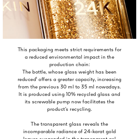
This packaging meets strict requirements for
a reduced environmental impact in the
production chain:
The bottle, whose glass weight has been
reduced¹ offers a greater capacity, increasing
from the previous 30 ml to 35 ml nowadays.
It is produced using 10% recycled glass and
its screwable pump now facilitates the
product’s recycling.
The transparent glass reveals the
incomparable radiance of 24-karat gold