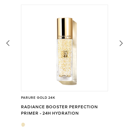
PARURE GOLD 24K
RADIANCE BOOSTER PERFECTION
PRIMER - 24H HYDRATION