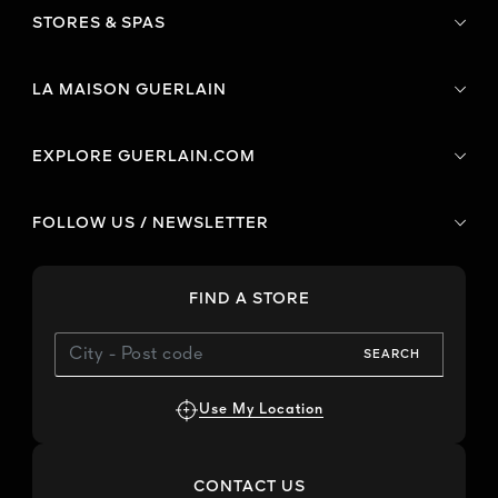
STORES & SPAS
LA MAISON GUERLAIN
EXPLORE GUERLAIN.COM
FOLLOW US / NEWSLETTER
FIND A STORE
SEARCH
Use My Location
CONTACT US