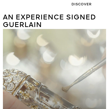
DISCOVER
AN EXPERIENCE SIGNED
GUERLAIN