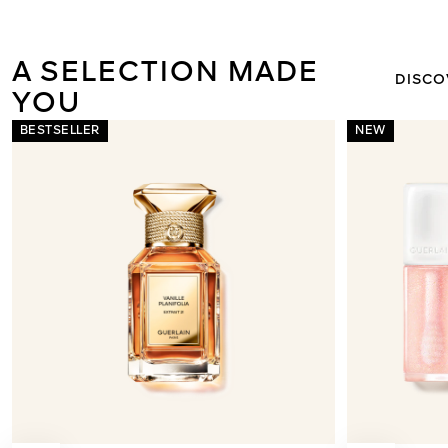
NE
MÉTÉORITE
A SELECTION MADE FOR
DISCO
YOU
BESTSELLER
NEW