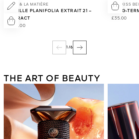
L'ART & LA MATIÈRE
KISSKISS B
VANILLE PLANIFOLIA EXTRAIT 21 –
LONG-TERM
EXTRACT
£35.00
£495.00
1
/
6
THE ART OF BEAUTY