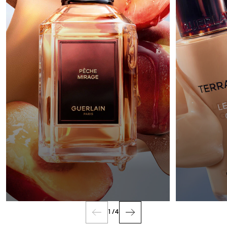
FRAGRANCE
1
/
4