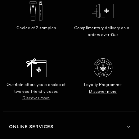
DISCO
Choice of 2 samples
Complimentary delivery on all
orders over £65
Guerlain offers you a choice of
Loyalty Programme
two eco-friendly cases
Discover more
Discover more
ONLINE SERVICES