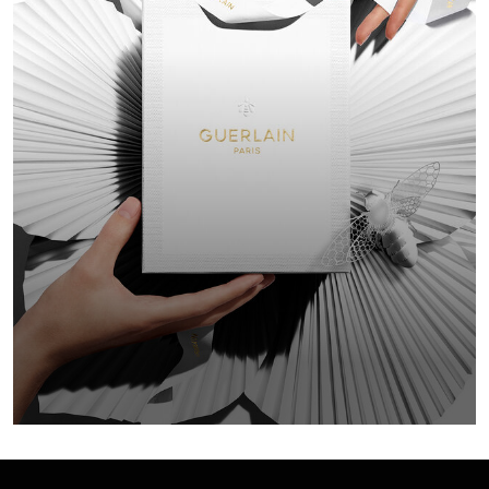
GIFT F