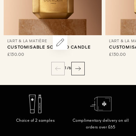
L’ART & LA MATIÈRE
L’ART & LA M
CUSTOMISABLE SCENTED CANDLE
CUSTOMIS
£130.00
£130.00
1
/
6
Choice of 2 samples
Complimentary delivery on all
orders over £65