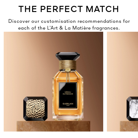
THE PERFECT MATCH
Discover our customisation recommendations for
each of the L’Art & La Matière fragrances.