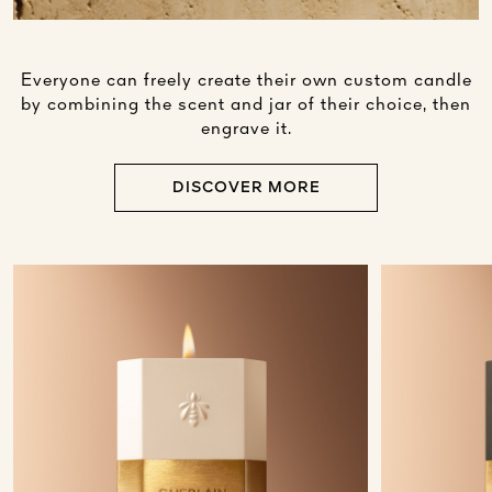
Everyone can freely create their own custom candle
by combining the scent and jar of their choice, then
engrave it.
DISCOVER MORE