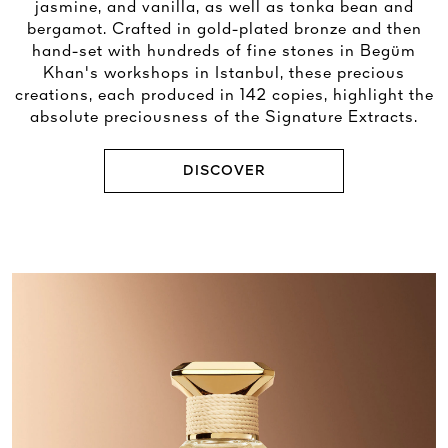
jasmine, and vanilla, as well as tonka bean and
bergamot. Crafted in gold-plated bronze and then
hand-set with hundreds of fine stones in Begüm
Khan's workshops in Istanbul, these precious
creations, each produced in 142 copies, highlight the
absolute preciousness of the Signature Extracts.
DISCOVER