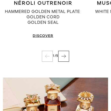
NÉROLI OUTRENOIR
MUS
HAMMERED GOLDEN METAL PLATE
WHITE 
GOLDEN CORD
GOLDEN SEAL
DISCOVER
1
/
5