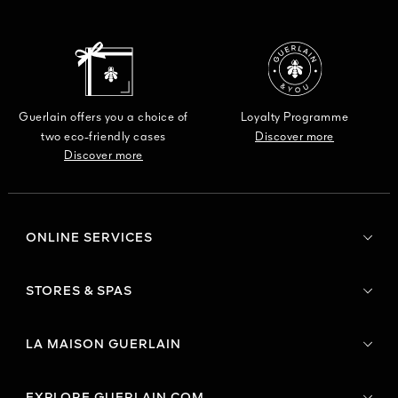
Guerlain offers you a choice of
Loyalty Programme
two eco-friendly cases
Discover more
Discover more
ONLINE SERVICES
STORES & SPAS
LA MAISON GUERLAIN
EXPLORE GUERLAIN.COM