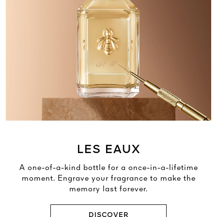
LES EAUX
A one-of-a-kind bottle for a once-in-a-lifetime
moment. Engrave your fragrance to make the
memory last forever.
DISCOVER