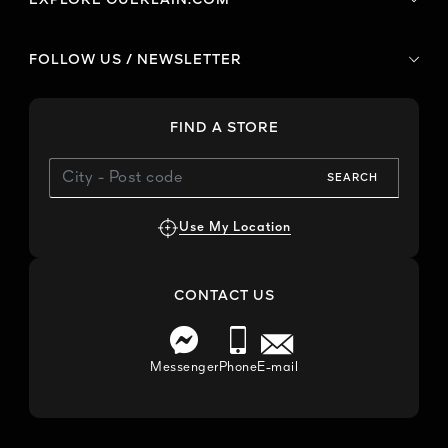
FOLLOW US / NEWSLETTER
FIND A STORE
SEARCH
Use My Location
CONTACT US
Messenger
Phone
E-mail