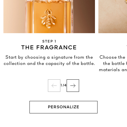
STEP 1
THE FRAGRANCE
Start by choosing a signature from the
Choose the 
collection and the capacity of the bottle.
the bottle
materials an
1
/
4
PERSONALIZE