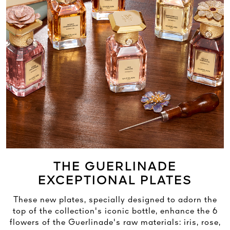
THE GUERLINADE
EXCEPTIONAL PLATES
These new plates, specially designed to adorn the
top of the collection's iconic bottle, enhance the 6
flowers of the Guerlinade's raw materials: iris, rose,