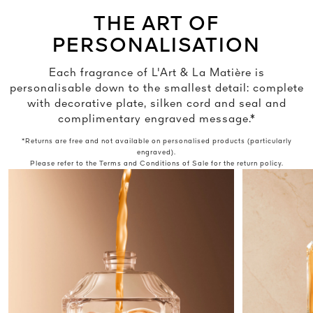
THE ART OF
PERSONALISATION
Each fragrance of L'Art & La Matière is
personalisable down to the smallest detail: complete
with decorative plate, silken cord and seal and
complimentary engraved message.*
*Returns are free and not available on personalised products (particularly
engraved).
Please refer to the Terms and Conditions of Sale for the return policy.