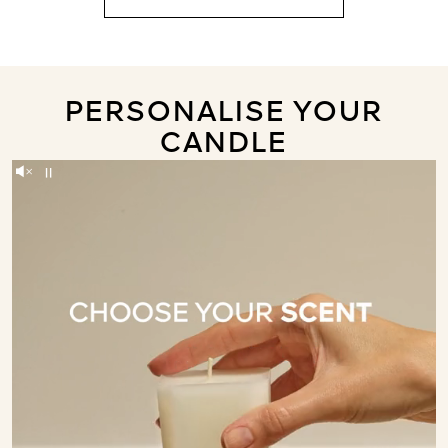
PERSONALISE YOUR
CANDLE
Unmute
Pause