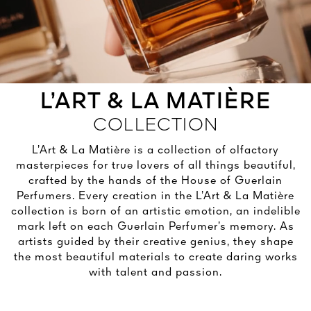
See All
L’ART & LA MATIÈRE
OLD SKIN
 MATIÈRE
IMAR
E G
ECT OVERNIGHT
IMPÉRIALE
COLLECTION
ON OF AN ICON
M FOUNDATION
LANIFOLIA
ME ROSE
EVITY LIGHT
G TREATMENT
EAM
ART & CULTURE
L’Art & La Matière is a collection of olfactory
OVER
OVER
OVER
OVER
OVER
masterpieces for true lovers of all things beautiful,
NG FOR LIVING BEAUTY
OVER
crafted by the hands of the House of Guerlain
DISCOVER
RN IN PARIS IN 1828
Perfumers. Every creation in the L’Art & La Matière
DISCOVER
HOUSE OF CREATORS
collection is born of an artistic emotion, an indelible
DISCOVER
mark left on each Guerlain Perfumer’s memory. As
DISCOVER
artists guided by their creative genius, they shape
the most beautiful materials to create daring works
with talent and passion.