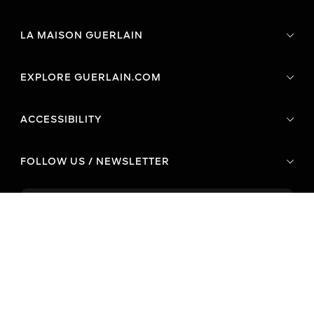
LA MAISON GUERLAIN
EXPLORE GUERLAIN.COM
ACCESSIBILITY
FOLLOW US / NEWSLETTER
CONTACT US
Phone
E-mail