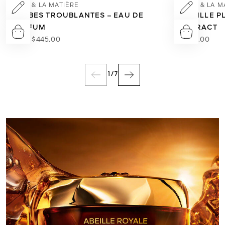
L'ART & LA MATIÈRE
L'ART & LA 
HERBES TROUBLANTES – EAU DE
VANILLE PL
PARFUM
EXTRACT
From
$445.00
$660.00
1
/
7