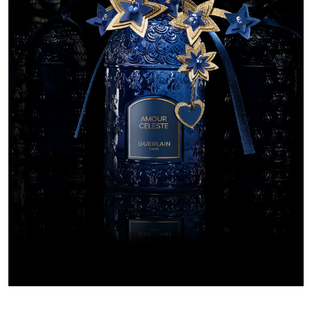
EXCEPTIONAL 
AMOUR C