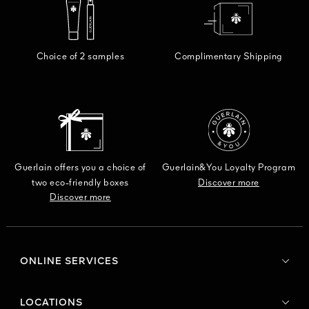
DISCO
Choice of 2 samples
Complimentary Shipping
Guerlain offers you a choice of
Guerlain&You Loyalty Program
two eco-friendly boxes
Discover more
Discover more
ONLINE SERVICES
LOCATIONS