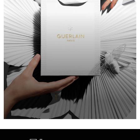
GIFT F