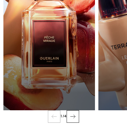
FRAGRANCE
1
/
4