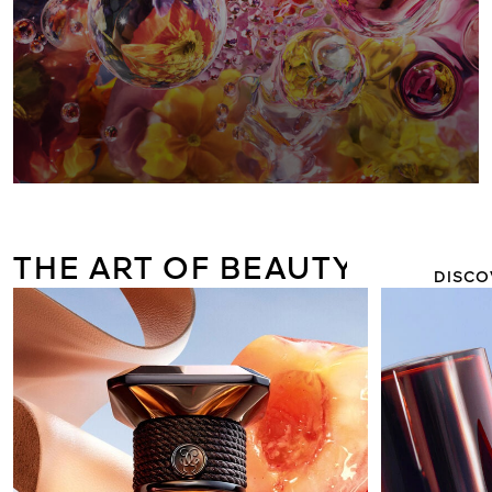
AQUA ALL
FLORABLO
THE ART OF BEAUTY
DISCO