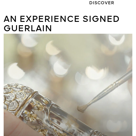
DISCOVER
AN EXPERIENCE SIGNED
GUERLAIN