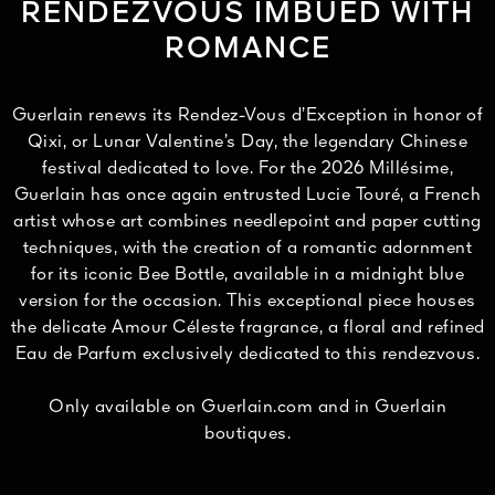
RENDEZVOUS IMBUED WITH
ROMANCE
Guerlain renews its Rendez-Vous d’Exception in honor of
Qixi, or Lunar Valentine’s Day, the legendary Chinese
festival dedicated to love. For the 2026 Millésime,
Guerlain has once again entrusted Lucie Touré, a French
artist whose art combines needlepoint and paper cutting
techniques, with the creation of a romantic adornment
for its iconic Bee Bottle, available in a midnight blue
version for the occasion. This exceptional piece houses
the delicate Amour Céleste fragrance, a floral and refined
Eau de Parfum exclusively dedicated to this rendezvous.
Only available on Guerlain.com and in Guerlain
boutiques.