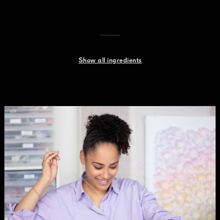
Show all ingredients