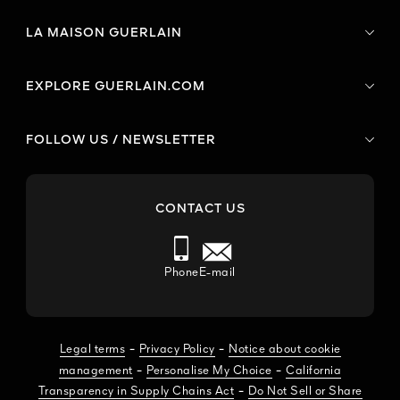
LA MAISON GUERLAIN
EXPLORE GUERLAIN.COM
FOLLOW US / NEWSLETTER
CONTACT US
Phone
E-mail
-
-
Legal terms
Privacy Policy
Notice about cookie
-
-
management
Personalise My Choice
California
-
Transparency in Supply Chains Act
Do Not Sell or Share