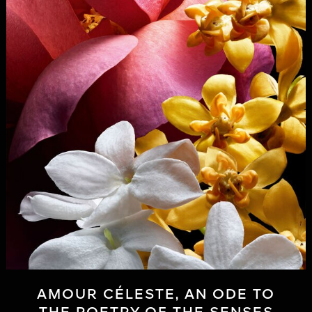
AMOUR CÉLESTE, AN ODE TO