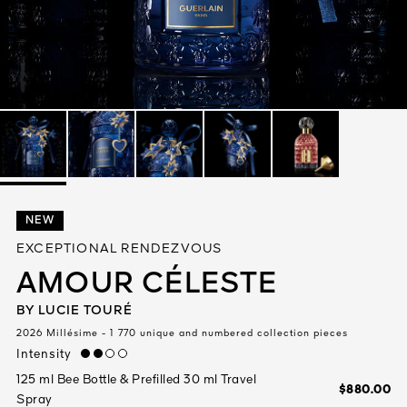
See All
AUTY
NEW
28
EXCEPTIONAL RENDEZVOUS
RS
AMOUR CÉLESTE
BY LUCIE TOURÉ
2026 Millésime - 1 770 unique and numbered collection pieces
Intensity
medium
125 ml Bee Bottle & Prefilled 30 ml Travel
$880.00
Spray