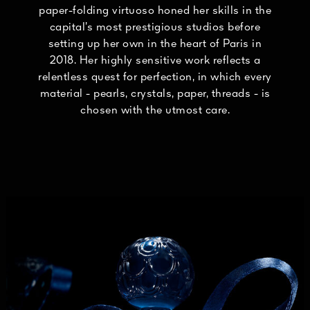
paper-folding virtuoso honed her skills in the
capital’s most prestigious studios before
setting up her own in the heart of Paris in
2018. Her highly sensitive work reflects a
relentless quest for perfection, in which every
material - pearls, crystals, paper, threads - is
chosen with the utmost care.