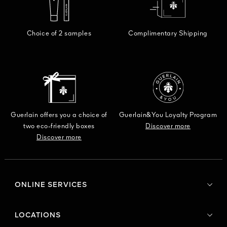
Choice of 2 samples
Complimentary Shipping
Guerlain offers you a choice of
Guerlain&You Loyalty Program
two eco-friendly boxes
Discover more
Discover more
ONLINE SERVICES
LOCATIONS