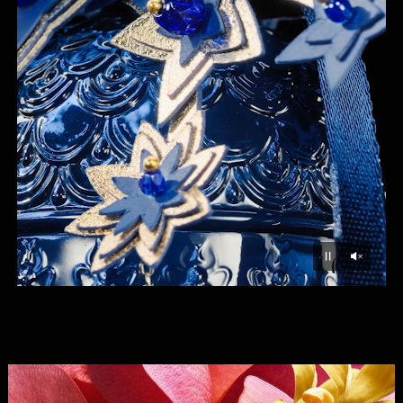
Unmu
Pause