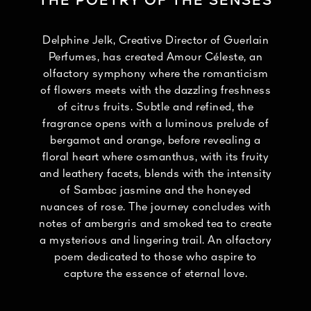
THE POETRY OF THE SENSES
Delphine Jelk, Creative Director of Guerlain
Perfumes, has created Amour Céleste, an
olfactory symphony where the romanticism
of flowers meets with the dazzling freshness
of citrus fruits. Subtle and refined, the
fragrance opens with a luminous prelude of
bergamot and orange, before revealing a
floral heart where osmanthus, with its fruity
and leathery facets, blends with the intensity
of Sambac jasmine and the honeyed
nuances of rose. The journey concludes with
notes of ambergris and smoked tea to create
a mysterious and lingering trail. An olfactory
poem dedicated to those who aspire to
capture the essence of eternal love.