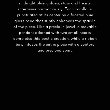
midnight blue, golden, stars and hearts
intertwine harmoniously. Each corolla is
punctuated at its center by a faceted blue
glass bead that subtly enhances the sparkle
of the piece. Like a precious jewel, a movable
pendant adorned with two small hearts
completes this poetic creation, while a ribbon
bow infuses the entire piece with a couture
and precious spirit.