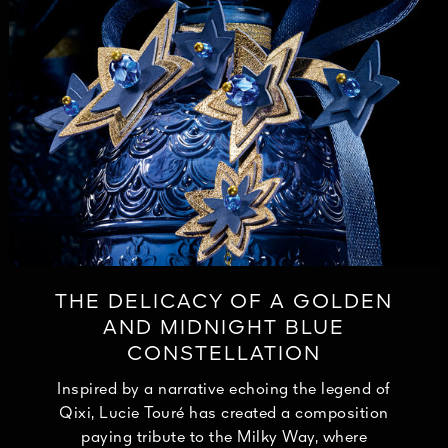
THE DELICACY OF A GOLDEN
AND MIDNIGHT BLUE
CONSTELLATION
Inspired by a narrative echoing the legend of
Qixi, Lucie Touré has created a composition
paying tribute to the Milky Way, where