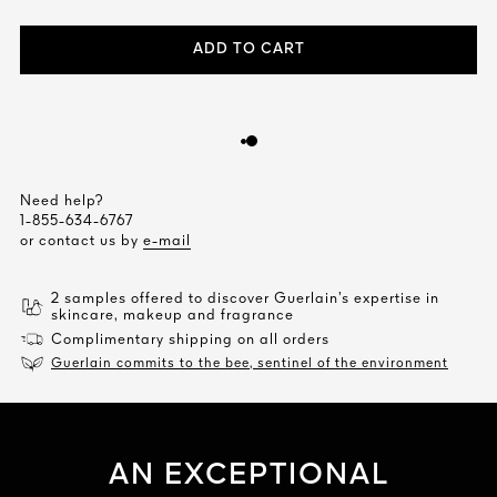
ADD TO CART
Need help?
1-855-634-6767
or contact us by
e-mail
2 samples offered to discover Guerlain’s expertise in
skincare, makeup and fragrance
Complimentary shipping on all orders
Guerlain commits to the bee, sentinel of the environment
AN EXCEPTIONAL