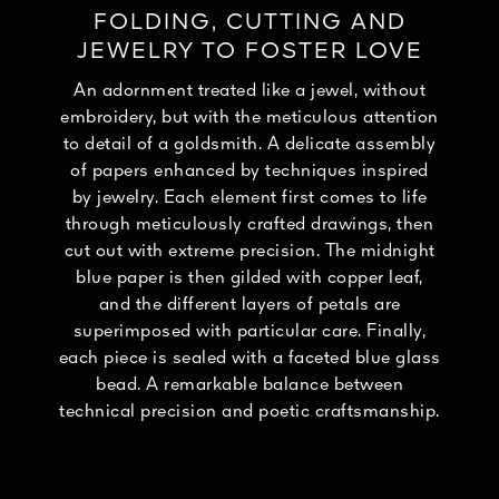
FOLDING, CUTTING AND
JEWELRY TO FOSTER LOVE
An adornment treated like a jewel, without
embroidery, but with the meticulous attention
to detail of a goldsmith. A delicate assembly
of papers enhanced by techniques inspired
by jewelry. Each element first comes to life
through meticulously crafted drawings, then
cut out with extreme precision. The midnight
blue paper is then gilded with copper leaf,
and the different layers of petals are
superimposed with particular care. Finally,
each piece is sealed with a faceted blue glass
bead. A remarkable balance between
technical precision and poetic craftsmanship.