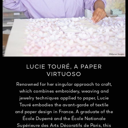
LUCIE TOURÉ, A PAPER
VIRTUOSO
Renowned for her singular approach to craft,
which combines embroidery, weaving and
jewelry techniques applied to paper, Lucie
Touré embodies the avant-garde of textile
and paper design in France. A graduate of the
École Duperré and the École Nationale
Supérieure des Arts Décoratifs de Paris, this