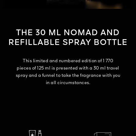
THE 30 ML NOMAD AND
REFILLABLE SPRAY BOTTLE
This limited and numbered edition of 1 770
pieces of 125 ml is presented with a 30 ml travel
spray and a funnel to take the fragrance with you
in all circumstances.