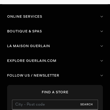
ONLINE SERVICES
BOUTIQUE & SPAS
LA MAISON GUERLAIN
EXPLORE GUERLAIN.COM
FOLLOW US / NEWSLETTER
FIND A STORE
SEARCH