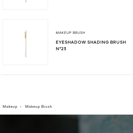
MAKEUP BRUSH
EYESHADOW SHADING BRUSH
N°23
-
Makeup
Makeup Brush