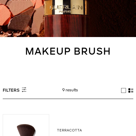
See All
MAKEUP BRUSH
AUTY
28
RS
9 results
FILTERS
TERRACOTTA