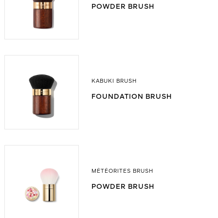
POWDER BRUSH
KABUKI BRUSH
FOUNDATION BRUSH
MÉTÉORITES BRUSH
POWDER BRUSH