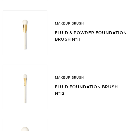
MAKEUP BRUSH
FLUID & POWDER FOUNDATION
BRUSH N°11
MAKEUP BRUSH
FLUID FOUNDATION BRUSH
N°12