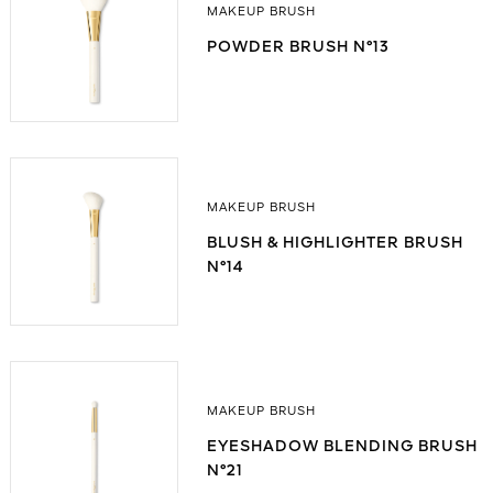
MAKEUP BRUSH
POWDER BRUSH N°13
MAKEUP BRUSH
BLUSH & HIGHLIGHTER BRUSH
N°14
MAKEUP BRUSH
EYESHADOW BLENDING BRUSH
N°21