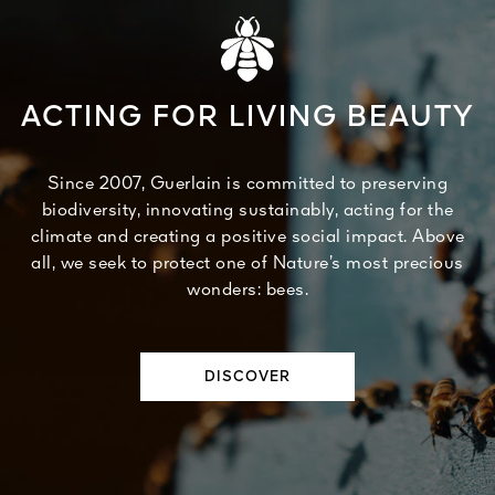
ACTING FOR LIVING BEAUTY
Since 2007, Guerlain is committed to preserving
biodiversity, innovating sustainably, acting for the
climate and creating a positive social impact. Above
all, we seek to protect one of Nature’s most precious
wonders: bees.
DISCOVER