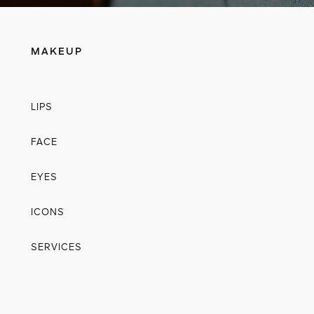
MAKEUP
LIPS
FACE
EYES
ICONS
SERVICES