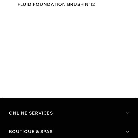
FLUID FOUNDATION BRUSH N°12
ONLINE SERVICES
BOUTIQUE & SPAS