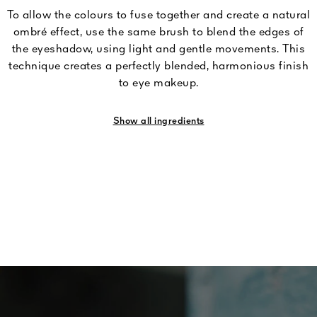
To allow the colours to fuse together and create a natural
ombré effect, use the same brush to blend the edges of
the eyeshadow, using light and gentle movements. This
technique creates a perfectly blended, harmonious finish
to eye makeup.
Show all ingredients