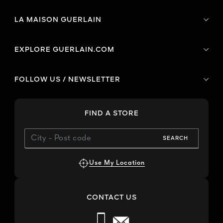
LA MAISON GUERLAIN
EXPLORE GUERLAIN.COM
FOLLOW US / NEWSLETTER
FIND A STORE
SEARCH
Use My Location
CONTACT US