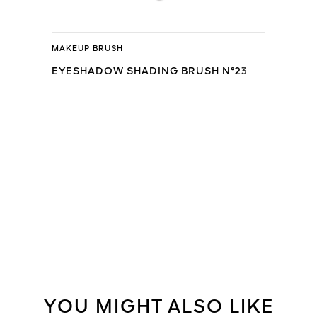
MAKEUP BRUSH
EYESHADOW SHADING BRUSH N°23
YOU MIGHT ALSO LIKE