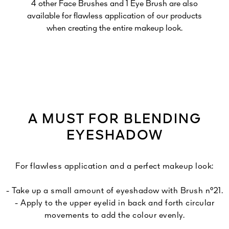
4 other Face Brushes and 1 Eye Brush are also
available for flawless application of our products
when creating the entire makeup look.
A MUST FOR BLENDING
EYESHADOW
For flawless application and a perfect makeup look:
- Take up a small amount of eyeshadow with Brush n°21.
- Apply to the upper eyelid in back and forth circular
movements to add the colour evenly.