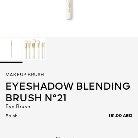
See All
AUTY
MAKEUP BRUSH
28
EYESHADOW BLENDING
RS
BRUSH N°21
Eye Brush
181.00 AED
Brush