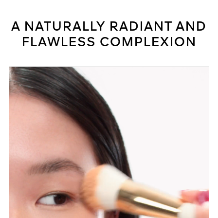
A NATURALLY RADIANT AND
FLAWLESS COMPLEXION