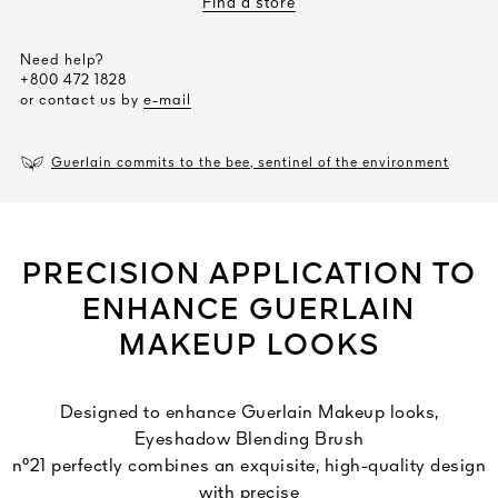
Find a store
Need help?
+800 472 1828
or contact us by
e-mail
Guerlain commits to the bee, sentinel of the environment
PRECISION APPLICATION TO
ENHANCE GUERLAIN
MAKEUP LOOKS
Designed to enhance Guerlain Makeup looks,
Eyeshadow Blending Brush
n°21 perfectly combines an exquisite, high-quality design
with precise