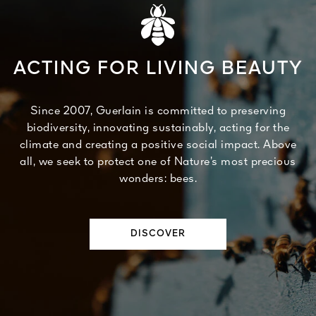
ACTING FOR LIVING BEAUTY
Since 2007, Guerlain is committed to preserving
biodiversity, innovating sustainably, acting for the
climate and creating a positive social impact. Above
all, we seek to protect one of Nature’s most precious
wonders: bees.
DISCOVER