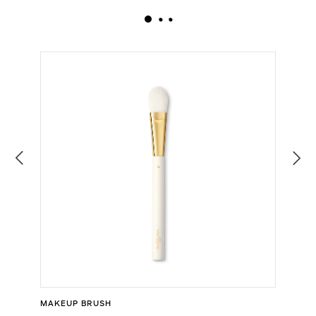
MAKEUP BRUSH