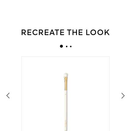
RECREATE THE LOOK