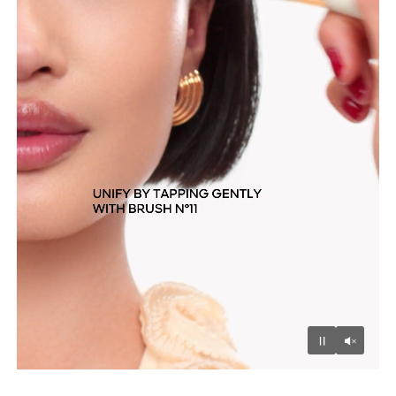
Unmu
Pause