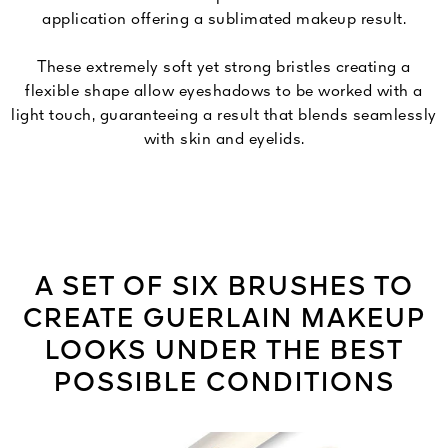
application offering a sublimated makeup result.
These extremely soft yet strong bristles creating a
flexible shape allow eyeshadows to be worked with a
light touch, guaranteeing a result that blends seamlessly
with skin and eyelids.
A SET OF SIX BRUSHES TO
CREATE GUERLAIN MAKEUP
LOOKS UNDER THE BEST
POSSIBLE CONDITIONS