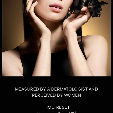
MEASURED BY A DERMATOLOGIST AND
PERCEIVED BY WOMEN
I. IMU-RESET