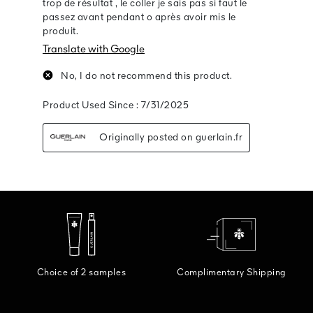
Choice of 2 samples
Complimentary Shipping