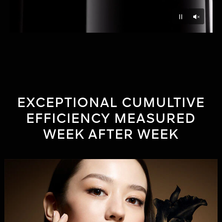
Unmu
Pause
EXCEPTIONAL CUMULTIVE
EFFICIENCY MEASURED
WEEK AFTER WEEK