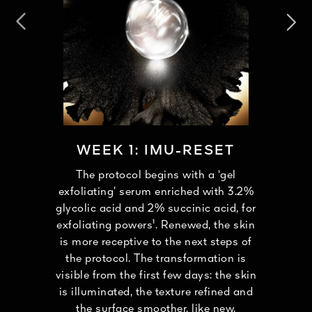
WEEK 1: IMU-RESET
The protocol begins with a ‘gel
exfoliating’ serum enriched with 3.2%
glycolic acid and 2% succinic acid, for
exfoliating powers¹. Renewed, the skin
is more receptive to the next steps of
the protocol. The transformation is
visible from the first few days: the skin
is illuminated, the texture refined and
the surface smoother, like new.