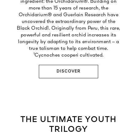
ingredient: the Orchidarium®. Building on
more than 15 years of research, the
Orchidarium® and Guerlain Research have
uncovered the extraordinary power of the
Black Orchid1. Originally from Peru, this rare,
powerful and resilient orchid increases its
longevity by adapting to its environment – a
true talisman to help combat time.
¹Cycnoches cooperi cultivated.
DISCOVER
THE ULTIMATE YOUTH
TRILOGY