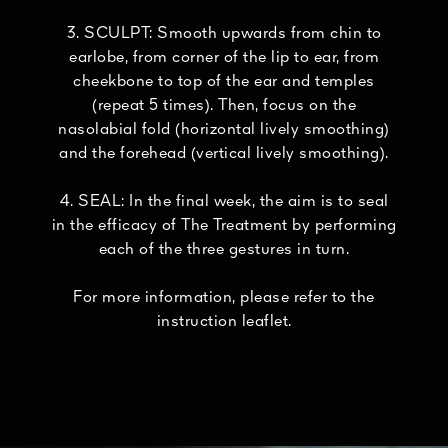
3. SCULPT: Smooth upwards from chin to
earlobe, from corner of the lip to ear, from
cheekbone to top of the ear and temples
(repeat 5 times). Then, focus on the
nasolabial fold (horizontal lively smoothing)
and the forehead (vertical lively smoothing).
4. SEAL: In the final week, the aim is to seal
in the efficacy of The Treatment by performing
each of the three gestures in turn.
For more information, please refer to the
instruction leaflet.