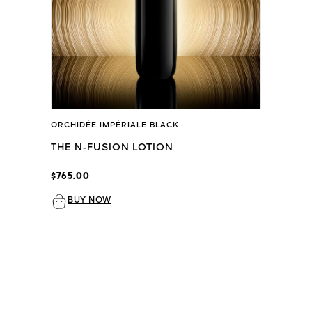
ORCHIDÉE IMPÉRIALE BLACK
THE N-FUSION LOTION
$765.00
BUY NOW