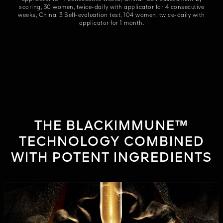
scoring, 30 women, twice-daily with applicator for 4 consecutive
weeks, China. 3 Self-evaluation test, 104 women, twice-daily with
applicator for 1 month.
THE BLACKIMMUNE™
TECHNOLOGY COMBINED
WITH POTENT INGREDIENTS