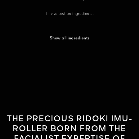
¹In vivo test on ingredients.
Show all ingredients
THE PRECIOUS RIDOKI IMU-
ROLLER BORN FROM THE
FACIALIST EXPERTISE OF