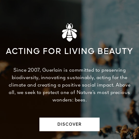
ACTING FOR LIVING BEAUTY
Since 2007, Guerlain is committed to preserving
biodiversity, innovating sustainably, acting for the
climate and creating a positive social impact. Above
all, we seek to protect one of Nature’s most precious
wonders: bees.
DISCOVER