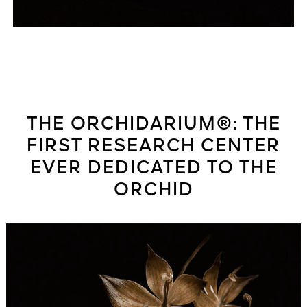
THE ORCHIDARIUM®: THE
FIRST RESEARCH CENTER
EVER DEDICATED TO THE
ORCHID