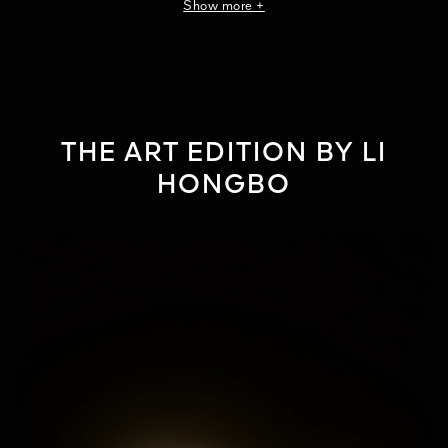
Show more +
¹Formulas with a minimum of 30% functional raw materials.
2Clinical evaluation by a dermatologist, 31 women, twice-daily with
applicator for 4 consecutive weeks.
THE ART EDITION BY LI
HONGBO