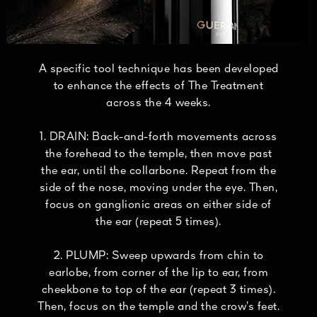
A specific tool technique has been developed
to enhance the effects of The Treatment
across the 4 weeks.
1. DRAIN: Back-and-forth movements across
the forehead to the temple, then move past
the ear, until the collarbone. Repeat from the
side of the nose, moving under the eye. Then,
focus on ganglionic areas on either side of
the ear (repeat 5 times).
2. PLUMP: Sweep upwards from chin to
earlobe, from corner of the lip to ear, from
cheekbone to top of the ear (repeat 3 times).
Then, focus on the temple and the crow’s feet.