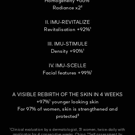
Homogeneity +66%¹
Radiance x2²
II. IMU-REVITALIZE
Revitalisation +92%¹
III. IMU-STIMULE
Density +90%¹
IV. IMU-SCELLE
Facial features +99%¹
A VISIBLE REBIRTH OF THE SKIN IN 4 WEEKS
+97%¹ younger looking skin
For 97% of women, skin is strengthened and
protected³
¹Clinical evaluation by a dermatologist, 31 women, twice-daily with
applicator for 4 consecutive weeks, China. ²Self assessment by