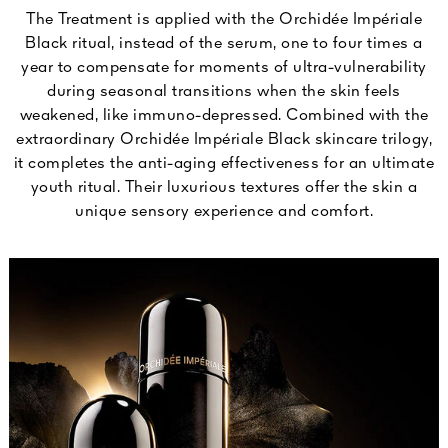
The Treatment is applied with the Orchidée Impériale
Black ritual, instead of the serum, one to four times a
year to compensate for moments of ultra-vulnerability
during seasonal transitions when the skin feels
weakened, like immuno-depressed. Combined with the
extraordinary Orchidée Impériale Black skincare trilogy,
it completes the anti-aging effectiveness for an ultimate
youth ritual. Their luxurious textures offer the skin a
unique sensory experience and comfort.