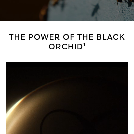
THE POWER OF THE BLACK
ORCHID¹