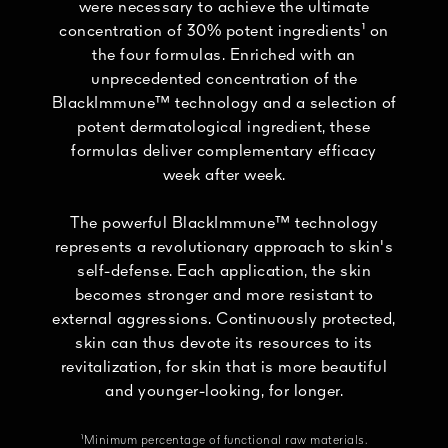
were necessary to achieve the ultimate
concentration of 30% potent ingredients¹ on
the four formulas. Enriched with an
unprecedented concentration of the
BlackImmune™ technology and a selection of
potent dermatological ingredient, these
formulas deliver complementary efficacy
week after week.
The powerful BlackImmune™ technology
represents a revolutionary approach to skin's
self-defense. Each application, the skin
becomes stronger and more resistant to
external aggressions. Continuously protected,
skin can thus devote its resources to its
revitalization, for skin that is more beautiful
and younger-looking, for longer.
¹Minimum percentage of functional raw materials.