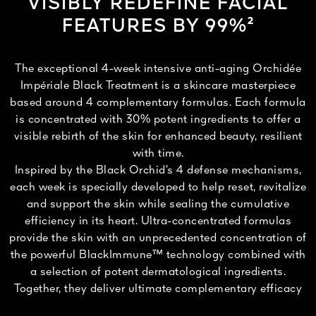
VISIBLY REDEFINE FACIAL
FEATURES BY 99%²
The exceptional 4-week intensive anti-aging Orchidée
Impériale Black Treatment is a skincare masterpiece
based around 4 complementary formulas. Each formula
is concentrated with 30% potent ingredients to offer a
visible rebirth of the skin for enhanced beauty, resilient
with time.
Inspired by the Black Orchid’s 4 defense mechanisms,
each week is specially developed to help reset, revitalize
and support the skin while sealing the cumulative
efficiency in its heart. Ultra-concentrated formulas
provide the skin with an unprecedented concentration of
the powerful BlackImmune™ technology combined with
a selection of potent dermatological ingredients.
Together, they deliver ultimate complementary efficacy
and visibly redefined facial features after 4 weeks.