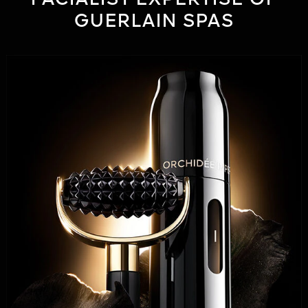
GUERLAIN SPAS