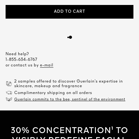
ADD TO CART
Need help?
1-855-634-6767
or contact us by
e-mail
2 samples offered to discover Guerlain’s expertise in
skincare, makeup and fragrance
Complimentary shipping on all orders
Guerlain commits to the bee, sentinel of the environment
30% CONCENTRATION¹ TO