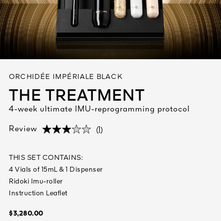
See All
ORCHIDÉE IMPÉRIALE BLACK
THE TREATMENT
4-week ultimate IMU-reprogramming protocol
AUTY
28
(1)
Review
(1)
(1)
RS
THIS SET CONTAINS:
4 Vials of 15mL & 1 Dispenser
Ridoki Imu-roller
Instruction Leaflet
$3,280.00