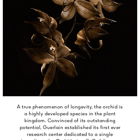
A true phenomenon of longevity, the orchid is
a highly developed species in the plant
kingdom. Convinced of its outstanding
potential, Guerlain established its first ever
research center dedicated to a single