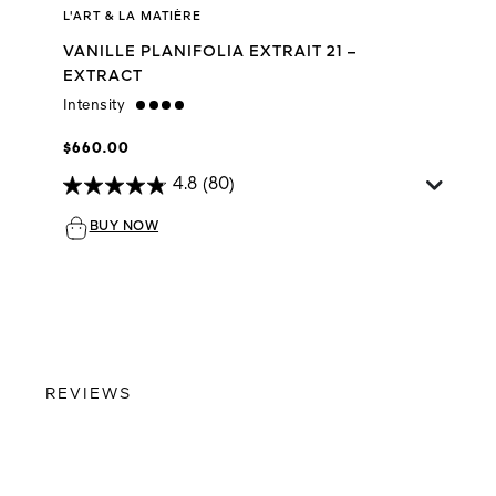
L'ART & LA MATIÈRE
VANILLE PLANIFOLIA EXTRAIT 21 –
EXTRACT
Intensity
strong
$660.00
4.8
(80)
BUY NOW
REVIEWS