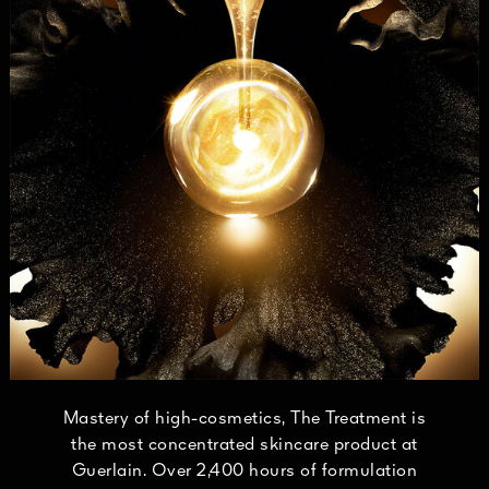
Mastery of high-cosmetics, The Treatment is
the most concentrated skincare product at
Guerlain. Over 2,400 hours of formulation