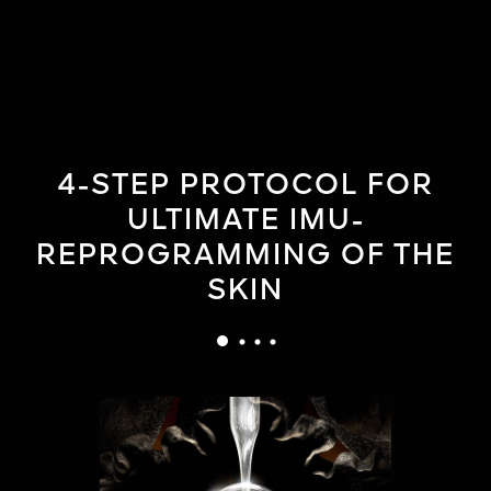
4-STEP PROTOCOL FOR
ULTIMATE IMU-
REPROGRAMMING OF THE
SKIN