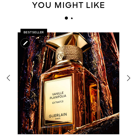
YOU MIGHT LIKE
BESTSELLER