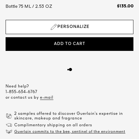
$135.00
Bottle 75 ML / 2.53 OZ
PERSONALIZE
ADD TO CART
Need help?
1-855-634-6767
or contact us by
e-mail
2 samples offered to discover Guerlain’s expertise in
skincare, makeup and fragrance
Complimentary shipping on all orders
Guerlain commits to the bee, sentinel of the environment