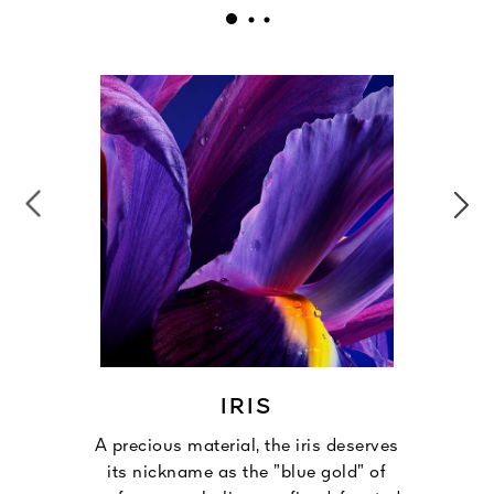
IRIS
A precious material, the iris deserves
its nickname as the ”blue gold” of