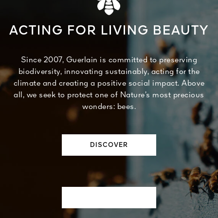
ACTING FOR LIVING BEAUTY
Since 2007, Guerlain is committed to preserving
biodiversity, innovating sustainably, acting for the
climate and creating a positive social impact. Above
all, we seek to protect one of Nature’s most precious
wonders: bees.
DISCOVER