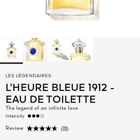
See All
AUTY
LES LÉGENDAIRES
28
L’HEURE BLEUE 1912 -
RS
EAU DE TOILETTE
The legend of an infinite love
Intensity
high
(78)
Review
(78)
(78)