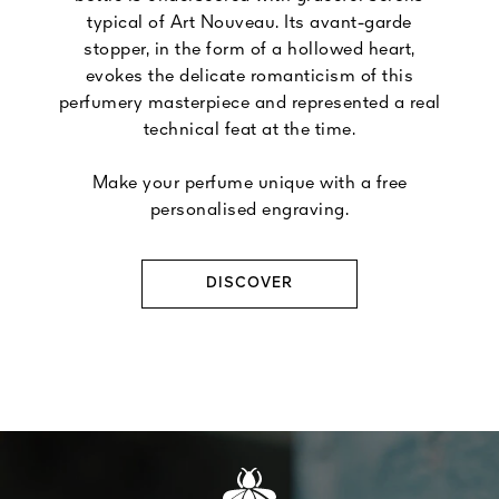
typical of Art Nouveau. Its avant-garde
stopper, in the form of a hollowed heart,
evokes the delicate romanticism of this
perfumery masterpiece and represented a real
technical feat at the time.
Make your perfume unique with a free
personalised engraving.
DISCOVER