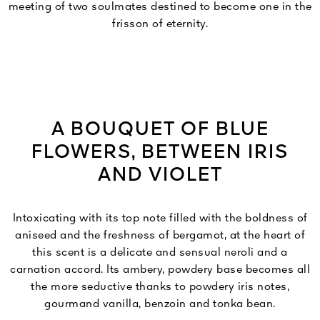
meeting of two soulmates destined to become one in the
frisson of eternity.
A BOUQUET OF BLUE
FLOWERS, BETWEEN IRIS
AND VIOLET
Intoxicating with its top note filled with the boldness of
aniseed and the freshness of bergamot, at the heart of
this scent is a delicate and sensual neroli and a
carnation accord. Its ambery, powdery base becomes all
the more seductive thanks to powdery iris notes,
gourmand vanilla, benzoin and tonka bean.