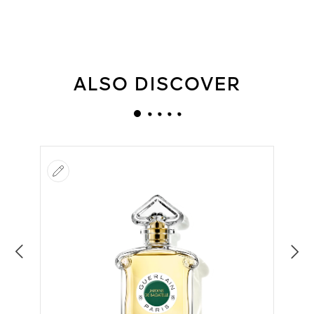
ALSO DISCOVER