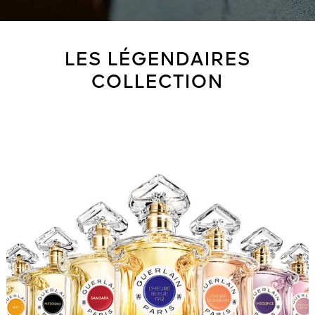
LES LÉGENDAIRES
COLLECTION