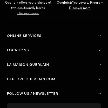
Guerlain offers you a choice of
Guerlain&You Loyalty Program
two eco-friendly boxes
Discover more
Discover more
ONLINE SERVICES
LOCATIONS
LA MAISON GUERLAIN
EXPLORE GUERLAIN.COM
FOLLOW US / NEWSLETTER