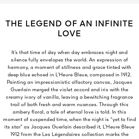
THE LEGEND OF AN INFINITE
LOVE
It’s that time of day when day embraces night and
silence fully envelopes the world. An expression of
harmony, a moment of stillness and grace tinted with
deep blue echoed in L’Heure Bleue, composed in 1912.
Painting an impressionistic olfactory canvas, Jacques
Guerlain merged the violet accord and iris with the
creamy ivory of vanilla, leaving a bewitching fragrance
trail of both fresh and warm nuances. Through this
ambery floral, a tale of eternal love is told. In this
moment of suspended time, when the night is “yet to find
its star” as Jacques Guerlain described it, L’Heure Bleue
1912 from the Les Légendaires collection marks the