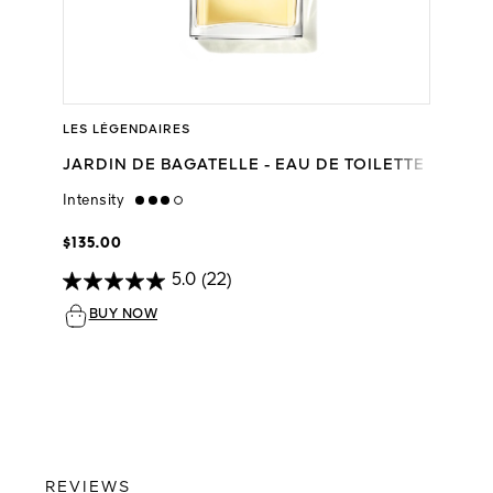
LES LÉGENDAIRES
JARDIN DE BAGATELLE - EAU DE TOILETTE
Intensity
high
$135.00
5.0
(22)
BUY NOW
REVIEWS