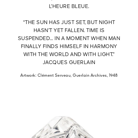
L’HEURE BLEUE.
“THE SUN HAS JUST SET, BUT NIGHT
HASN’T YET FALLEN. TIME IS
SUSPENDED… IN A MOMENT WHEN MAN
FINALLY FINDS HIMSELF IN HARMONY
WITH THE WORLD AND WITH LIGHT.”
JACQUES GUERLAIN
Artwork: Clément Serveau, Guerlain Archives, 1948