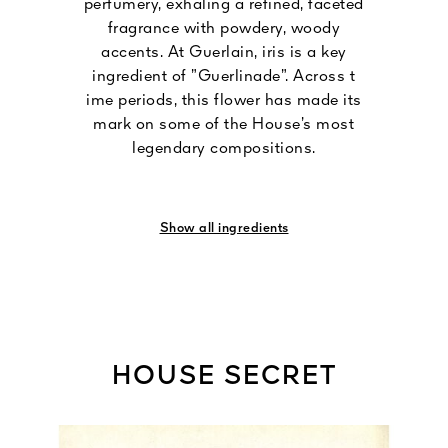
perfumery, exhaling a refined, faceted
fragrance with powdery, woody
accents. At Guerlain, iris is a key
ingredient of ”Guerlinade”. Across t
ime periods, this flower has made its
mark on some of the House’s most
legendary compositions.
Show all ingredients
HOUSE SECRET