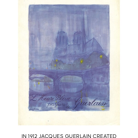
IN 1912 JACQUES GUERLAIN CREATED