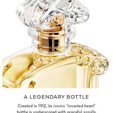
A LEGENDARY BOTTLE
Created in 1912, its iconic “inverted heart”
bottle is underscored with graceful scrolls