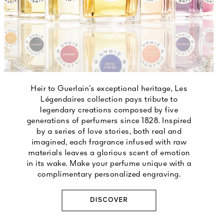
Heir to Guerlain’s exceptional heritage, Les
Légendaires collection pays tribute to
legendary creations composed by five
generations of perfumers since 1828. Inspired
by a series of love stories, both real and
imagined, each fragrance infused with raw
materials leaves a glorious scent of emotion
in its wake. Make your perfume unique with a
complimentary personalized engraving.
DISCOVER