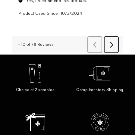
Choice of 2 samples
Complimentary Shipping