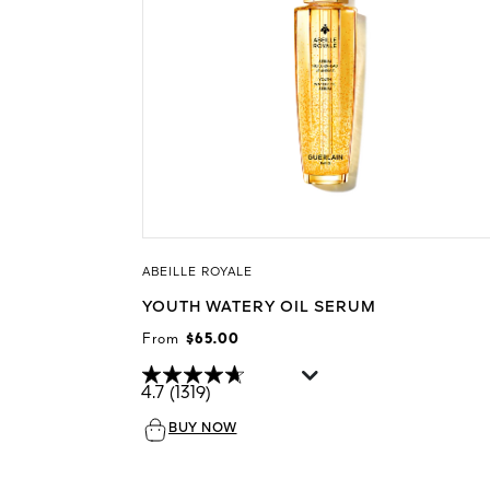
ABEILLE ROYALE
YOUTH WATERY OIL SERUM
From
$65.00
4.7
(1319)
BUY NOW