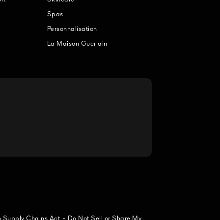
Spas
Personnalisation
La Maison Guerlain
-
n Supply Chains Act
Do Not Sell or Share My