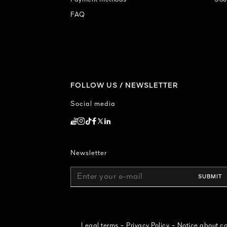
FAQ
FOLLOW US / NEWSLETTER
Social media
Newsletter
Enter your e-mail
SUBMIT
-
-
Legal terms
Privacy Policy
Notice about 