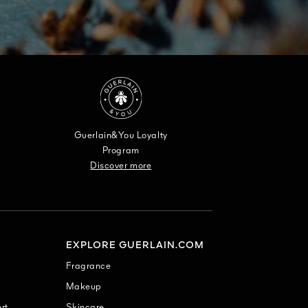
Guerlain&You Loyalty
Program
Discover more
EXPLORE GUERLAIN.COM
Fragrance
Makeup
rt
Skincare