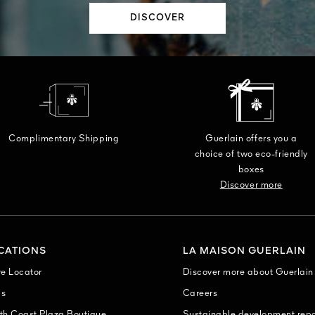
DISCOVER
Complimentary Shipping
Guerlain offers you a
choice of two eco-friendly
boxes
Discover more
CATIONS
LA MAISON GUERLAIN
re Locator
Discover more about Guerlain
as
Careers
th Coast Plaza Boutique
Sustainable development repo