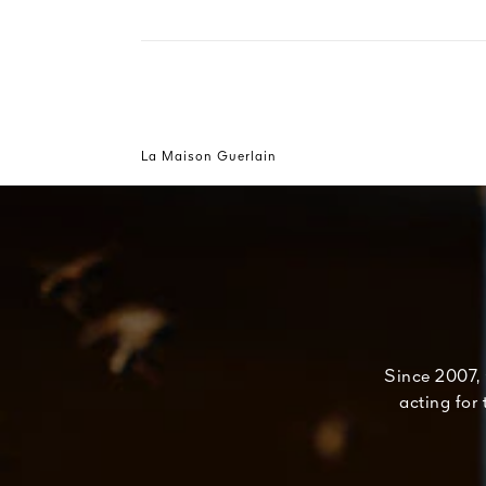
La Maison Guerlain
Since 2007, 
acting for