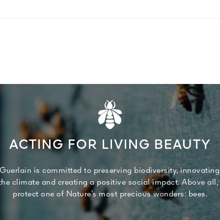
ACTING FOR LIVING BEAUTY
Guerlain is committed to preserving biodiversity, innovating
 the climate and creating a positive social impact. Above all,
protect one of Nature’s most precious wonders: bees.