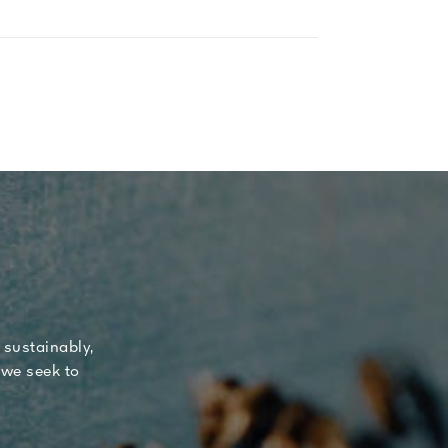
 sustainably,
 we seek to