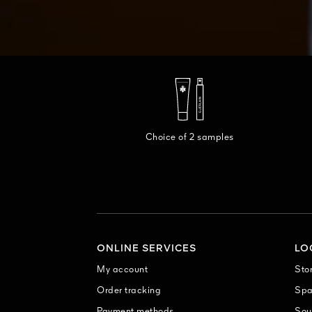
Choice of 2 samples
ONLINE SERVICES
LO
My account
Sto
Order tracking
Sp
Payment methods
Sou