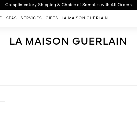
cover the new Abeille Royale Night-Taping Treatment for a lift effect
ge G | Choose your case, select your shade, personalize with engra
Complimentary Shipping & Choice of Samples with All Orders
E
SPAS
SERVICES
GIFTS
LA MAISON GUERLAIN
LA MAISON GUERLAIN