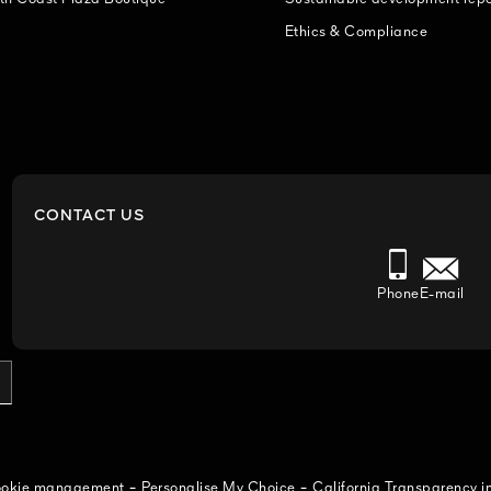
Ethics & Compliance
CONTACT US
Phone
E-mail
-
-
cookie management
Personalise My Choice
California Transparency i