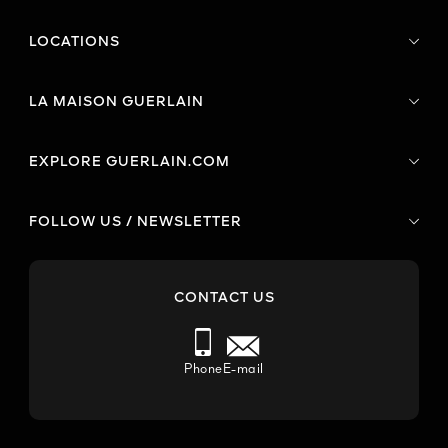
LOCATIONS
LA MAISON GUERLAIN
EXPLORE GUERLAIN.COM
FOLLOW US / NEWSLETTER
CONTACT US
Phone
E-mail