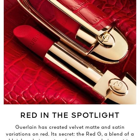
RED IN THE SPOTLIGHT
Guerlain has created velvet matte and satin
variations on red. Its secret: the Red G, a blend of a