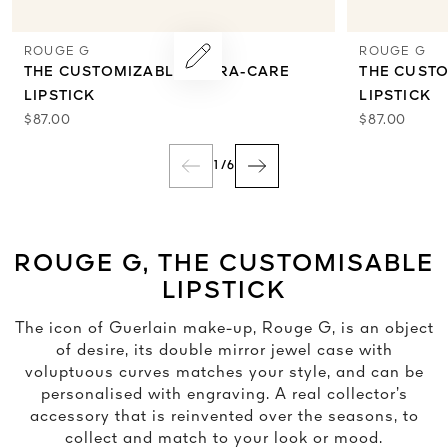
ROUGE G
ROUGE G
THE CUSTOMIZABLE ULTRA-CARE
THE CUST
LIPSTICK
LIPSTICK
$87.00
$87.00
1
/
6
ROUGE G, THE CUSTOMISABLE
LIPSTICK
The icon of Guerlain make-up, Rouge G, is an object
of desire, its double mirror jewel case with
voluptuous curves matches your style, and can be
personalised with engraving. A real collector’s
accessory that is reinvented over the seasons, to
collect and match to your look or mood.