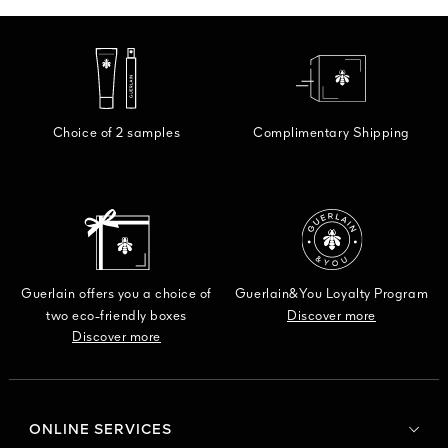
Choice of 2 samples
Complimentary Shipping
Guerlain offers you a choice of
Guerlain&You Loyalty Program
two eco-friendly boxes
Discover more
Discover more
ONLINE SERVICES