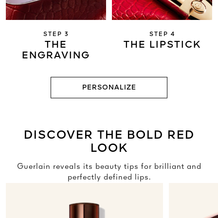
STEP 3
STEP 4
THE
THE LIPSTICK
ENGRAVING
PERSONALIZE
DISCOVER THE BOLD RED
LOOK
Guerlain reveals its beauty tips for brilliant and
perfectly defined lips.