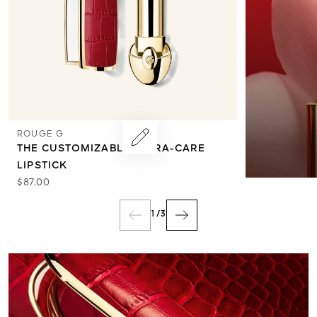
ROUGE G
THE CUSTOMIZABLE ULTRA-CARE
LIPSTICK
$87.00
1
/
3