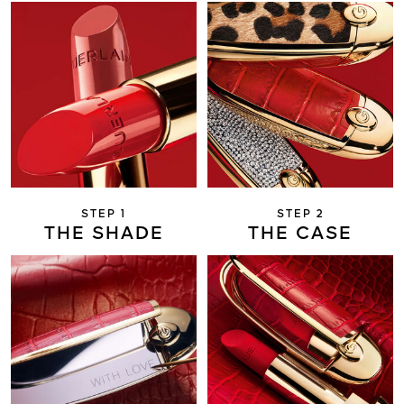
STEP 1
STEP 2
THE SHADE
THE CASE