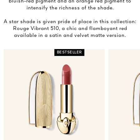
bluish-red pigment and an orange red pigment to
intensify the richness of the shade.
A star shade is given pride of place in this collection:
Rouge Vibrant 510, a chic and flamboyant red
available in a satin and velvet matte version.
BESTSELLER