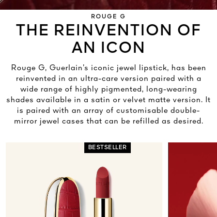
ROUGE G
THE REINVENTION OF
AN ICON
Rouge G, Guerlain’s iconic jewel lipstick, has been
reinvented in an ultra-care version paired with a
wide range of highly pigmented, long-wearing
shades available in a satin or velvet matte version. It
is paired with an array of customisable double-
mirror jewel cases that can be refilled as desired.
BESTSELLER