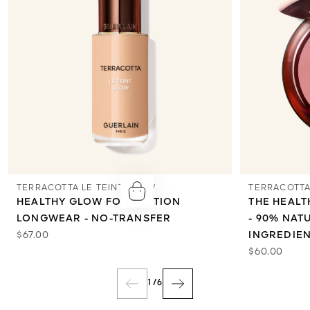
TERRACOTTA LE TEINT GLOW
TERRACOTTA
HEALTHY GLOW FOUNDATION
THE HEAL
LONGWEAR - NO-TRANSFER
- 90% NAT
$67.00
INGREDIE
$60.00
1
/
6