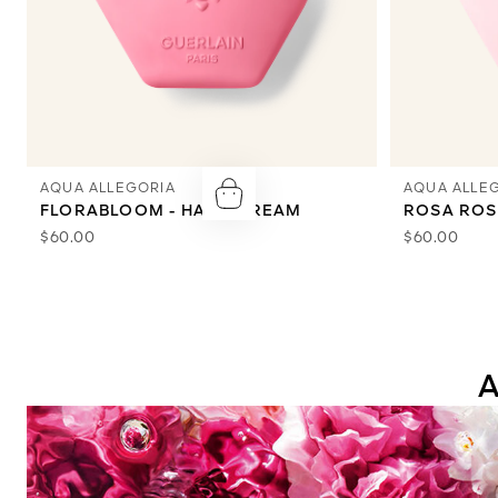
AQUA ALLEGORIA
AQUA ALLE
FLORABLOOM - HAND CREAM
ROSA ROS
$60.00
$60.00