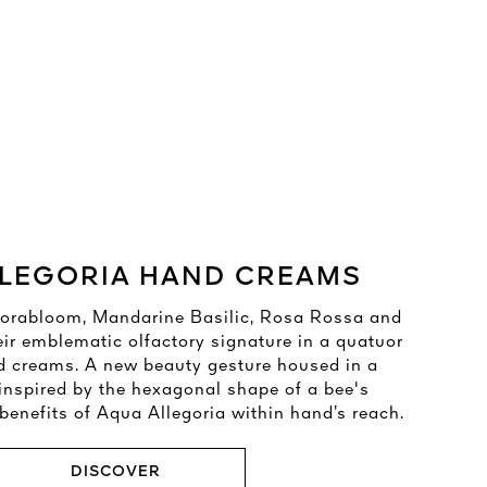
LEGORIA HAND CREAMS​
 Florabloom, Mandarine Basilic, Rosa Rossa and
eir emblematic olfactory signature in a quatuor
d creams. A new beauty gesture housed in a
inspired by the hexagonal shape of a bee's
enefits of Aqua Allegoria within hand’s reach.​
DISCOVER