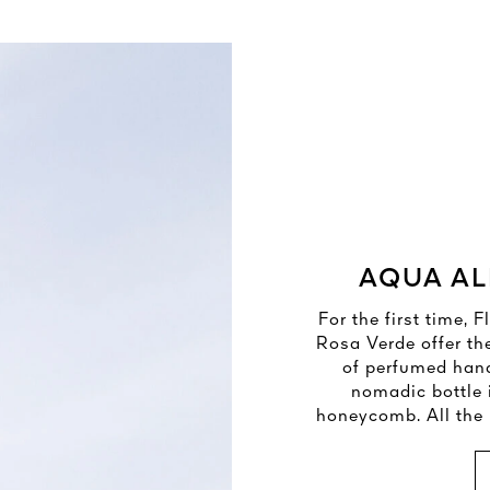
AQUA AL
For the first time,
Rosa Verde offer th
of perfumed han
nomadic bottle 
honeycomb. All the b