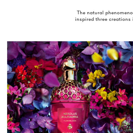
The natural phenomenon 
inspired three creations 