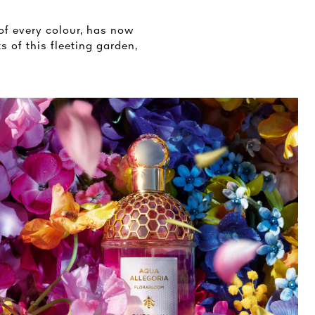
of every colour, has now
s of this fleeting garden,