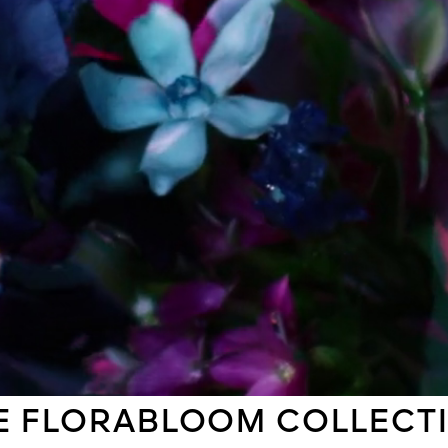
E FLORABLOOM COLLECT