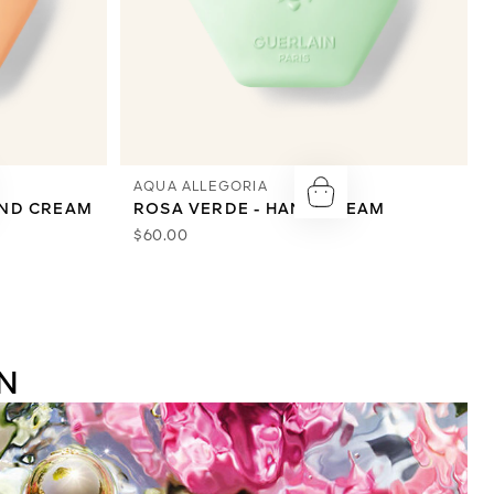
AQUA ALLEGORIA
AND CREAM
ROSA VERDE - HAND CREAM
$60.00
N