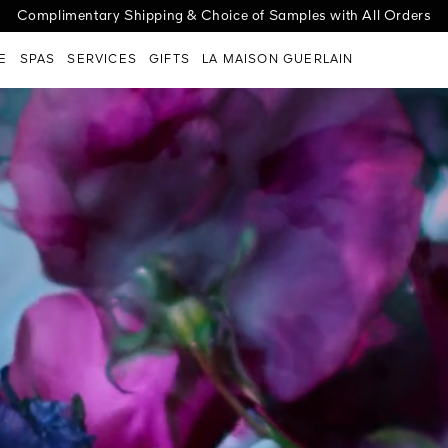
cover the new Abeille Royale Night-Taping Treatment for a lift effect
ge G | Choose your case, select your shade, personalize with engra
Complimentary Shipping & Choice of Samples with All Orders
E
SPAS
SERVICES
GIFTS
LA MAISON GUERLAIN