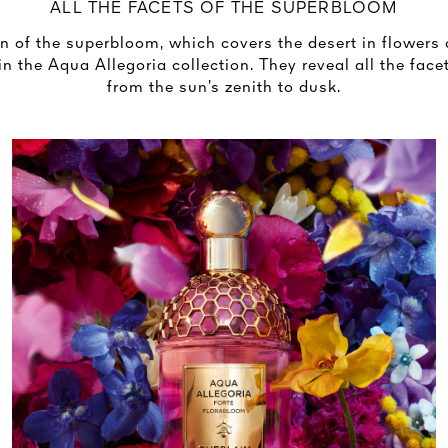
ALL THE FACETS OF THE SUPERBLOOM
of the superbloom, which covers the desert in flowers 
in the Aqua Allegoria collection. They reveal all the facet
from the sun’s zenith to dusk.