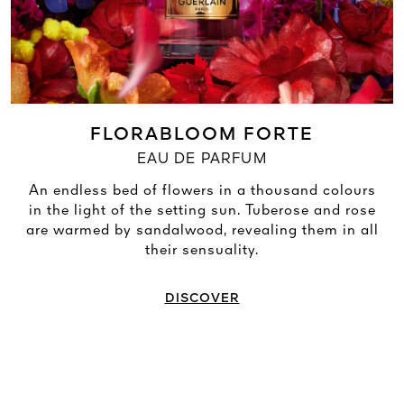
FLORABLOOM FORTE
EAU DE PARFUM
An endless bed of flowers in a thousand colours
in the light of the setting sun. Tuberose and rose
are warmed by sandalwood, revealing them in all
their sensuality.
DISCOVER