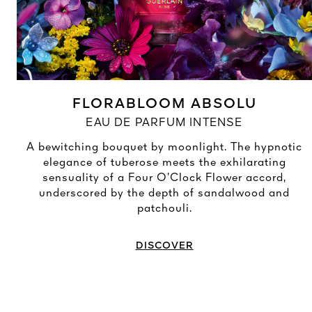
FLORABLOOM ABSOLU
EAU DE PARFUM INTENSE
A bewitching bouquet by moonlight. The hypnotic
elegance of tuberose meets the exhilarating
sensuality of a Four O’Clock Flower accord,
underscored by the depth of sandalwood and
patchouli.
DISCOVER