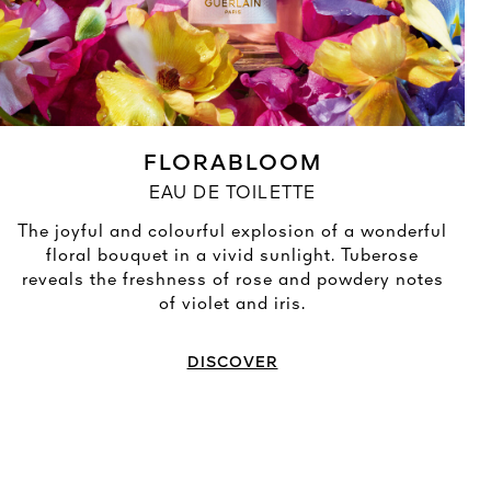
FLORABLOOM
EAU DE TOILETTE
The joyful and colourful explosion of a wonderful
floral bouquet in a vivid sunlight. Tuberose
reveals the freshness of rose and powdery notes
of violet and iris.
DISCOVER