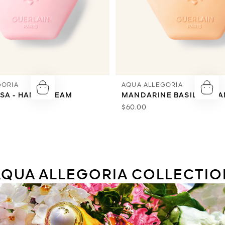
GORIA
AQUA ALLEGORIA
SA - HAND CREAM
MANDARINE BASILIC - H
$60.00
AQUA ALLEGORIA COLLECTIO