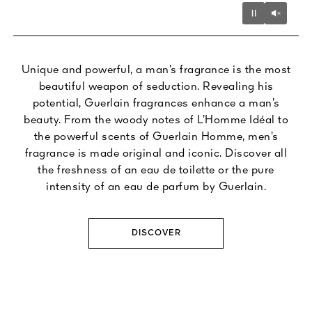
Unmu
Pause
Unique and powerful, a man’s fragrance is the most
beautiful weapon of seduction. Revealing his
potential, Guerlain fragrances enhance a man’s
beauty. From the woody notes of L’Homme Idéal to
the powerful scents of Guerlain Homme, men’s
fragrance is made original and iconic. Discover all
the freshness of an eau de toilette or the pure
intensity of an eau de parfum by Guerlain.
DISCOVER