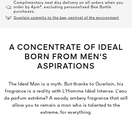
Complimentary next day delivery on all orders when you
order by 4pm*, excluding personalised Bee Bottle
purchases.
Guerlain commits to the bee, sentinel of the environment
A CONCENTRATE OF IDEAL
BORN FROM MEN'S
ASPIRATIONS
The Ideal Man is a myth. But thanks to Guerlain, his
fragrance is a reality with L'Homme Idéal Intense. L'eau
de parfum extrême? A woody ambery fragrance that will
allow you to remain a man who is talented to the
extreme, for everything.