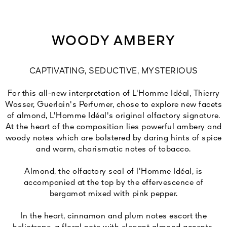
WOODY AMBERY
CAPTIVATING, SEDUCTIVE, MYSTERIOUS
For this all-new interpretation of L'Homme Idéal, Thierry
Wasser, Guerlain's Perfumer, chose to explore new facets
of almond, L'Homme Idéal's original olfactory signature.
At the heart of the composition lies powerful ambery and
woody notes which are bolstered by daring hints of spice
and warm, charismatic notes of tobacco.
Almond, the olfactory seal of l'Homme Idéal, is
accompanied at the top by the effervescence of
bergamot mixed with pink pepper.
In the heart, cinnamon and plum notes escort the