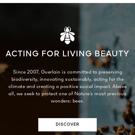
ACTING FOR LIVING BEAUTY
Since 2007, Guerlain is committed to preserving
biodiversity, innovating sustainably, acting for the
climate and creating a positive social impact. Above
all, we seek to protect one of Nature’s most precious
wonders: bees.
DISCOVER