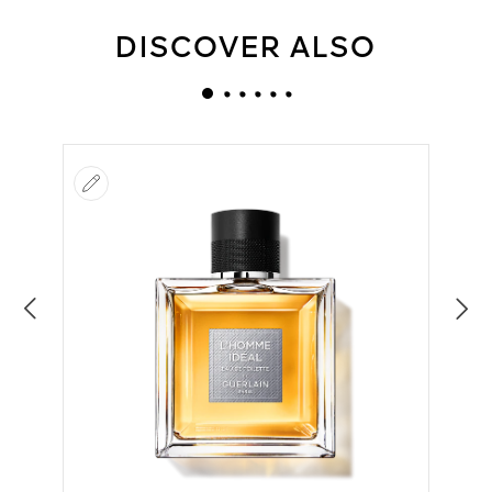
DISCOVER ALSO