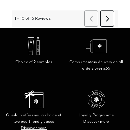
Choice of 2 samples
Complimentary delivery on all
orders over £65
Guerlain offers you a choice of
Loyalty Programme
two eco-friendly cases
Discover more
Discover more