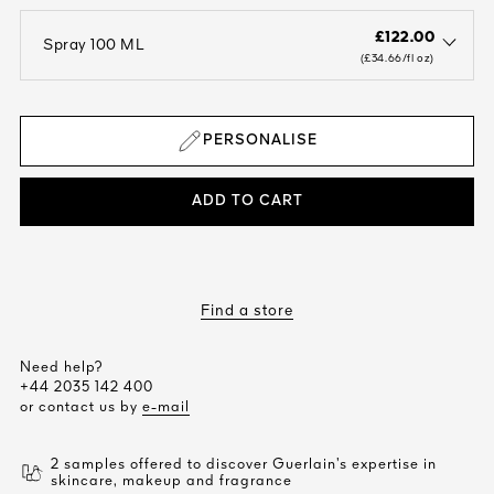
£122.00
Spray 100 ML
open the dropdown menu to see the available colors / to choose a co
(£34.66/fl oz)
PERSONALISE
ADD TO CART
Find a store
Need help?
+44 2035 142 400
or contact us by
e-mail
2 samples offered to discover Guerlain’s expertise in
skincare, makeup and fragrance