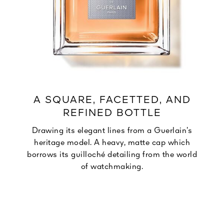
A SQUARE, FACETTED, AND
REFINED BOTTLE
Drawing its elegant lines from a Guerlain’s
heritage model. A heavy, matte cap which
borrows its guilloché detailing from the world
of watchmaking.