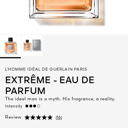
See All
AUTY
L’HOMME IDÉAL DE GUERLAIN PARIS
28
EXTRÊME - EAU DE
RS
PARFUM
The ideal man is a myth. His fragrance, a reality.
Intensity
high
(16)
Review
(16)
(16)