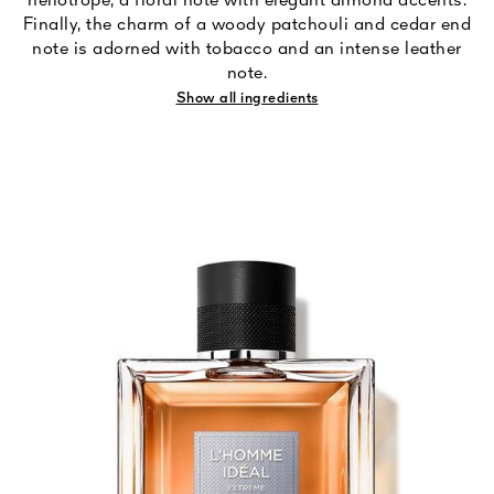
heliotrope, a floral note with elegant almond accents.
Finally, the charm of a woody patchouli and cedar end
note is adorned with tobacco and an intense leather
note.
Show all ingredients