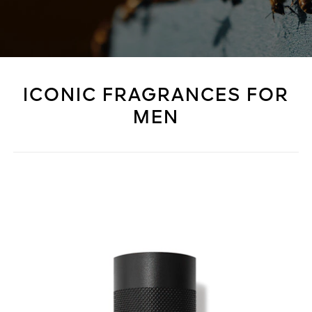
ICONIC FRAGRANCES FOR
MEN