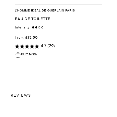
L’HOMME IDÉAL DE GUERLAIN PARIS
EAU DE TOILETTE
Intensity
medium
From
£75.00
4.7
(29)
BUY NOW
REVIEWS