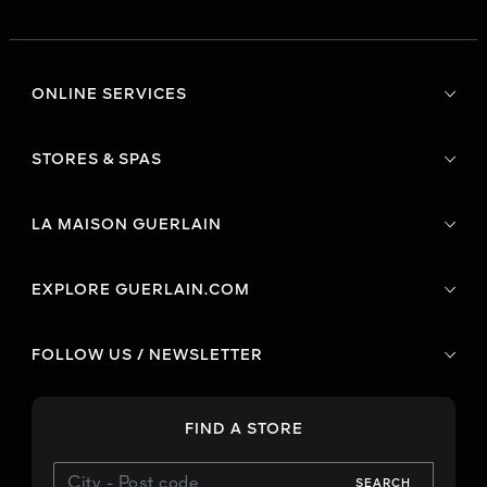
ONLINE SERVICES
STORES & SPAS
LA MAISON GUERLAIN
EXPLORE GUERLAIN.COM
FOLLOW US / NEWSLETTER
FIND A STORE
SEARCH