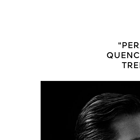
“PER
QUENCH
TRE