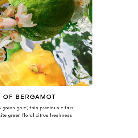
E OF BERGAMOT
 green gold’, this precious citrus
ite green floral citrus freshness.