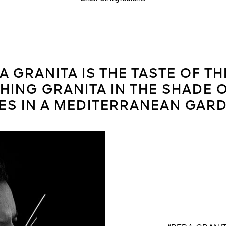
A GRANITA IS THE TASTE OF TH
ING GRANITA IN THE SHADE 
ES IN A MEDITERRANEAN GARD