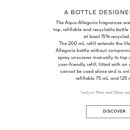
A BOTTLE DESIGNE
The Aqua Allegoria fragrances are
top, refillable and recyclable bott
at least 15% recycled 
The 200 mL refill extends the lif
Allegoria bottle without compromi
spray unscrews manually to top u
user-friendly refill, fitted with an 
cannot be used alone and is onl
refillable 75 mL and 125 
*only on 75mL and 125mL sal
DISCOVER