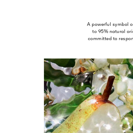
A powerful symbol of
to 95% natural ori
committed to respons