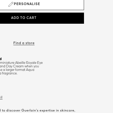
PERSONALISE
ADD TO CART
Find a store
d
 miniature Abeille Royale Eye
and Day Cream when you
e a larger format Aqua
a fragrance.
il
 to discover Guerlain’s expertise in skincare,