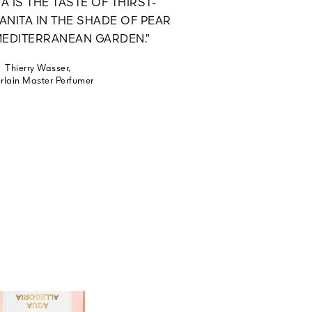
A IS THE TASTE OF THIRST-
NITA IN THE SHADE OF PEAR
 MEDITERRANEAN GARDEN.”
Thierry Wasser,
rlain Master Perfumer