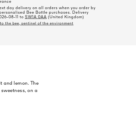
rance
xt day delivery on all orders when you order by
personalised Bee Bottle purchases. Delivery
026-08-11 to
SW1A 0AA
(United Kingdom)
o the bee, sentinel of the environment
uit and lemon. The
h sweetness, on a