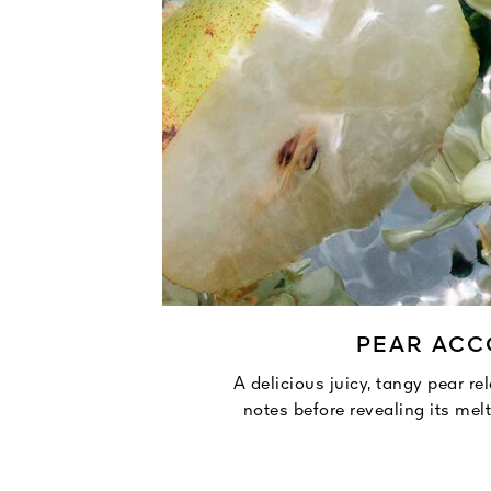
PEAR AC
A delicious juicy, tangy pear re
notes before revealing its mel