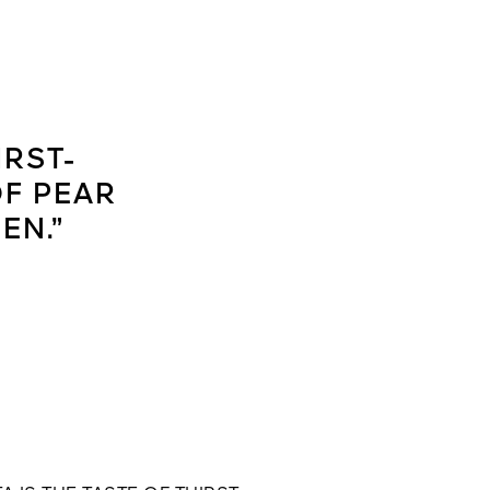
IRST-
OF PEAR
EN.”