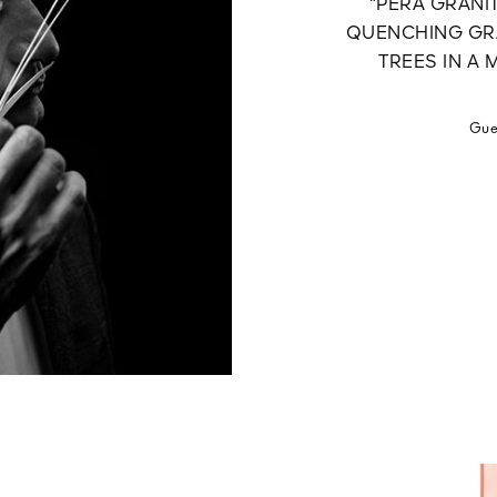
“PERA GRANIT
QUENCHING GRA
TREES IN A
Gue