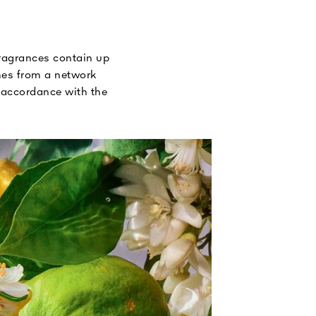
fragrances contain up
omes from a network
n accordance with the