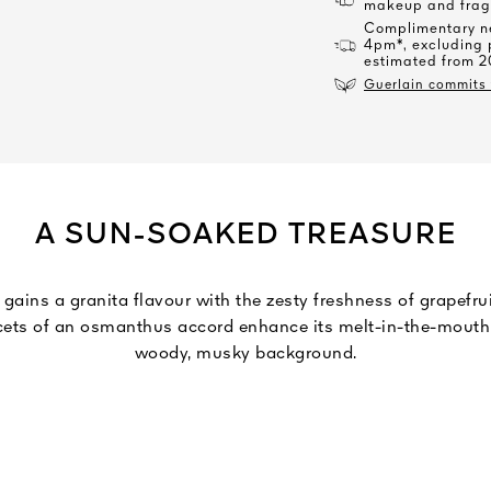
makeup and frag
Complimentary ne
4pm*, excluding 
estimated from 2
Guerlain commits t
A SUN-SOAKED TREASURE
 gains a granita flavour with the zesty freshness of grapefr
facets of an osmanthus accord enhance its melt-in-the-mout
woody, musky background.