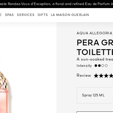
ste Rendez-Vous d’Exception, a floral and refined Eau de Parfum
 new Night-Taping Treatment, designed to help boost skin's youth rep
entary next day delivery, art of gifting & choice of 2 samples on al
E
SPAS
SERVICES
GIFTS
LA MAISON GUERLAIN
AQUA ALLEGORIA
PERA GR
TOILETT
A sun-soaked tre
Intensity
medium
(6)
Review
Spray 125 ML
open the dropdown me