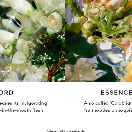
CORD
ESSENC
leases its invigorating
Also called ‘Calabrian
t-in-the-mouth flesh.
fruit exudes an exquis
Show all ingredients