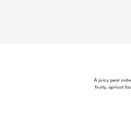
A juicy pear note
fruity, apricot 