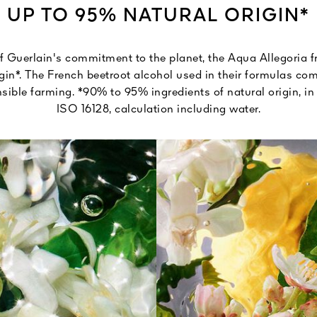
UP TO 95% NATURAL ORIGIN*
 Guerlain's commitment to the planet, the Aqua Allegoria 
gin*. The French beetroot alcohol used in their formulas c
ible farming. *90% to 95% ingredients of natural origin, i
ISO 16128, calculation including water.