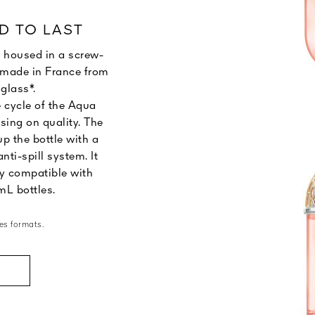
D TO LAST
 housed in a screw-
le made in France from
glass*.
e cycle of the Aqua
sing on quality. The
p the bottle with a
anti-spill system. It
y compatible with
mL bottles.
es formats.