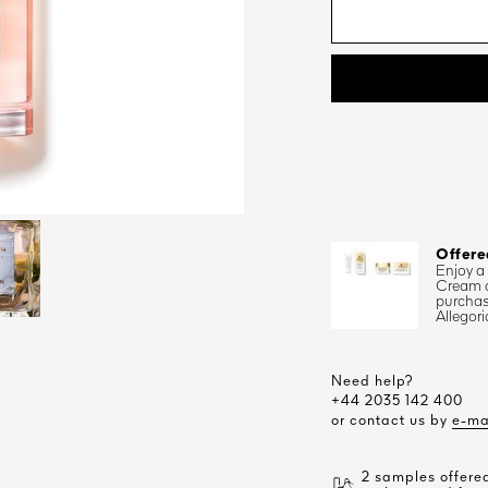
Offere
Enjoy a
Cream 
purchas
Allegori
Need help?
+44 2035 142 400
or contact us by
e-ma
2 samples offered