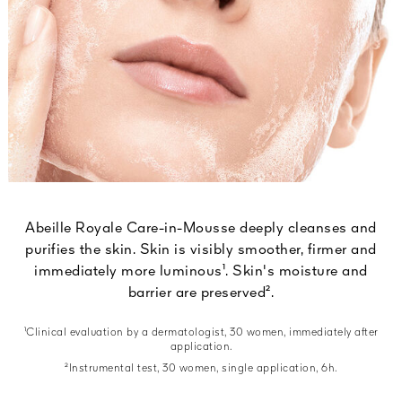
Abeille Royale Care-in-Mousse deeply cleanses and
purifies the skin. Skin is visibly smoother, firmer and
immediately more luminous¹. Skin's moisture and
barrier are preserved².
¹Clinical evaluation by a dermatologist, 30 women, immediately after
application.
²Instrumental test, 30 women, single application, 6h.