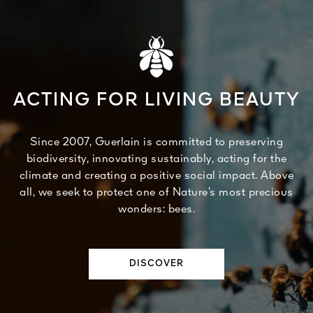
ACTING FOR LIVING BEAUTY
Since 2007, Guerlain is committed to preserving
biodiversity, innovating sustainably, acting for the
climate and creating a positive social impact. Above
all, we seek to protect one of Nature’s most precious
wonders: bees.
DISCOVER