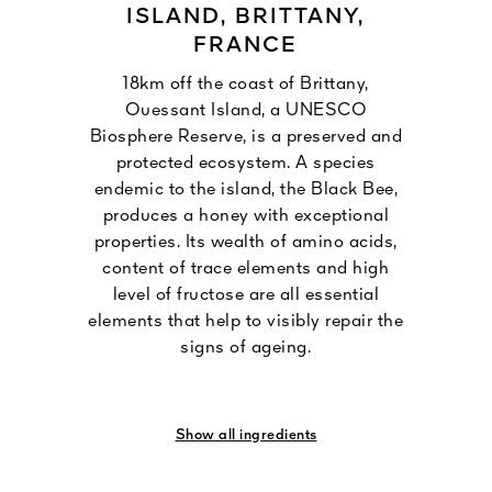
ISLAND, BRITTANY,
FRANCE
18km off the coast of Brittany,
Ouessant Island, a UNESCO
Biosphere Reserve, is a preserved and
protected ecosystem. A species
endemic to the island, the Black Bee,
produces a honey with exceptional
properties. Its wealth of amino acids,
content of trace elements and high
level of fructose are all essential
elements that help to visibly repair the
signs of ageing.
Show all ingredients