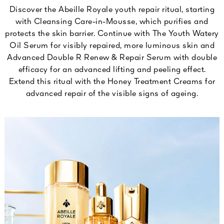
Discover the Abeille Royale youth repair ritual, starting
with Cleansing Care-in-Mousse, which purifies and
protects the skin barrier. Continue with The Youth Watery
Oil Serum for visibly repaired, more luminous skin and
Advanced Double R Renew & Repair Serum with double
efficacy for an advanced lifting and peeling effect.
Extend this ritual with the Honey Treatment Creams for
advanced repair of the visible signs of ageing.