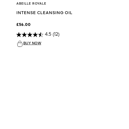
ABEILLE ROYALE
INTENSE CLEANSING OIL
£56.00
4.5
(12)
BUY NOW