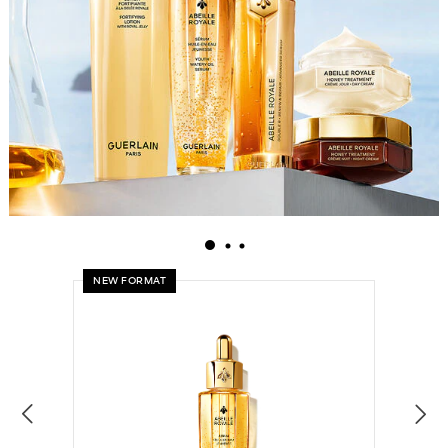
NEW FORMAT