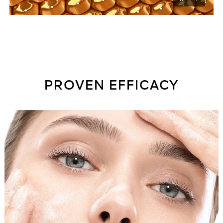
Unmu
Pause
PROVEN EFFICACY