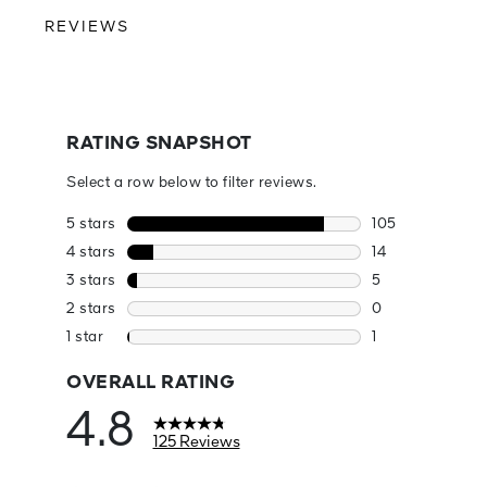
REVIEWS