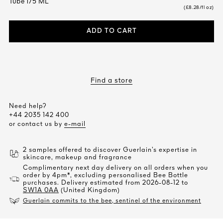
Tube 175 ML
(£8.28/fl oz)
ADD TO CART
Find a store
Need help?
+44 2035 142 400
or contact us by
e-mail
2 samples offered to discover Guerlain’s expertise in
skincare, makeup and fragrance
Complimentary next day delivery on all orders when you
order by 4pm*, excluding personalised Bee Bottle
purchases. Delivery estimated from 2026-08-12 to
SW1A 0AA
(United Kingdom)
Guerlain commits to the bee, sentinel of the environment