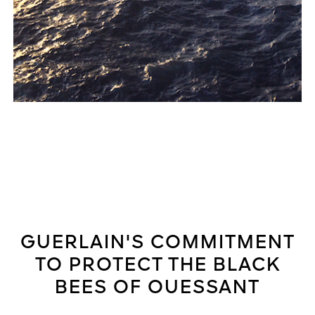
GUERLAIN'S COMMITMENT
TO PROTECT THE BLACK
BEES OF OUESSANT