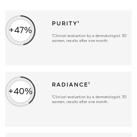
PURITY¹
+47%
¹Clinical evaluation by a dermatologist. 30
women, results after one month.
RADIANCE¹
+40%
¹Clinical evaluation by a dermatologist. 30
women, results after one month.