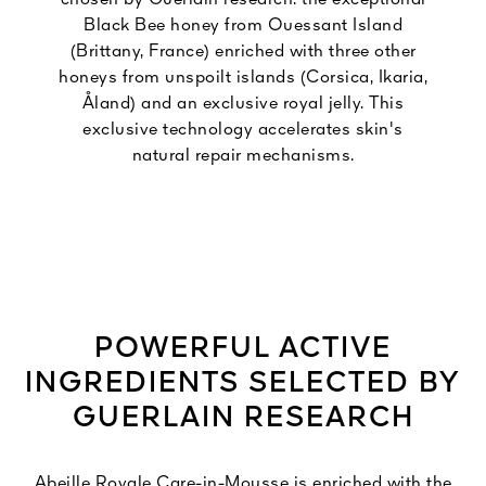
Black Bee honey from Ouessant Island
(Brittany, France) enriched with three other
honeys from unspoilt islands (Corsica, Ikaria,
Åland) and an exclusive royal jelly. This
exclusive technology accelerates skin's
natural repair mechanisms.
POWERFUL ACTIVE
INGREDIENTS SELECTED BY
GUERLAIN RESEARCH
Abeille Royale Care-in-Mousse is enriched with the