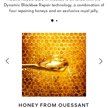
Dynamic Blackbee Repair technology, a combination of
four repairing honeys and an exclusive royal jelly.
HONEY FROM OUESSANT