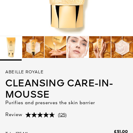
See All
AUTY
ABEILLE ROYALE
28
CLEANSING CARE-IN-
RS
MOUSSE
Purifies and preserves the skin barrier
(125)
Review
(125)
(125)
£51.00