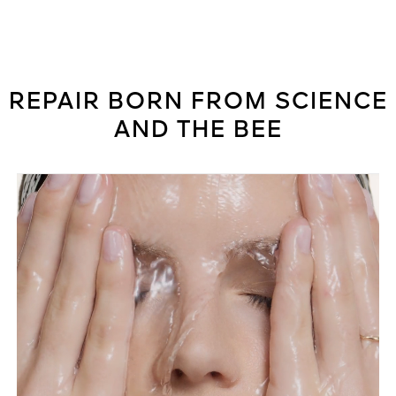
REPAIR BORN FROM SCIENCE
AND THE BEE