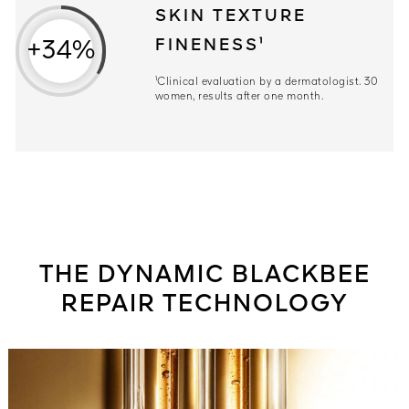
SKIN TEXTURE
FINENESS¹
+34%
¹Clinical evaluation by a dermatologist. 30
women, results after one month.
THE DYNAMIC BLACKBEE
REPAIR TECHNOLOGY