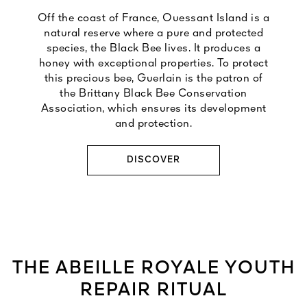
Off the coast of France, Ouessant Island is a
natural reserve where a pure and protected
species, the Black Bee lives. It produces a
honey with exceptional properties. To protect
this precious bee, Guerlain is the patron of
the Brittany Black Bee Conservation
Association, which ensures its development
and protection.
DISCOVER
THE ABEILLE ROYALE YOUTH
REPAIR RITUAL