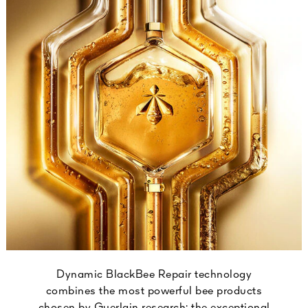
Dynamic BlackBee Repair technology
combines the most powerful bee products
chosen by Guerlain research: the exceptional