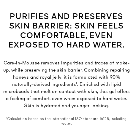
PURIFIES AND PRESERVES
SKIN BARRIER: SKIN FEELS
COMFORTABLE, EVEN
EXPOSED TO HARD WATER.
Care-in-Mousse removes impurities and traces of make-
up, while preserving the skin barrier. Combining repairing
honeys and royal jelly, it is formulated with 90%
naturally-derived ingredients¹. Enriched with lipid
microbeads that melt on contact with skin, this gel offers
a feeling of comfort, even when exposed to hard water.
Skin is hydrated and younger-looking.
¹Calculation based on the international ISO standard 16128, including
water.