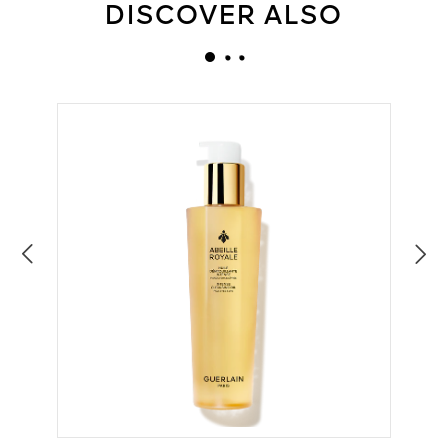
DISCOVER ALSO