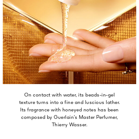
On contact with water, its beads-in-gel
texture turns into a fine and luscious lather.
Its fragrance with honeyed notes has been
composed by Guerlain’s Master Perfumer,
Thierry Wasser.