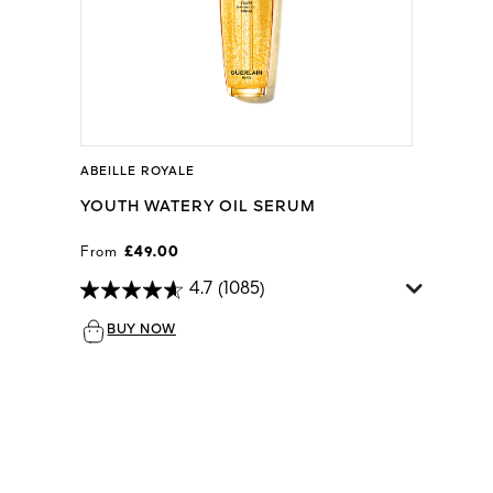
ABEILLE ROYALE
YOUTH WATERY OIL SERUM
From
£49.00
4.7
(1085)
BUY NOW