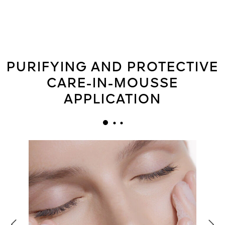
PURIFYING AND PROTECTIVE
CARE-IN-MOUSSE
APPLICATION