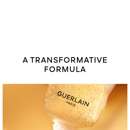
A TRANSFORMATIVE
FORMULA