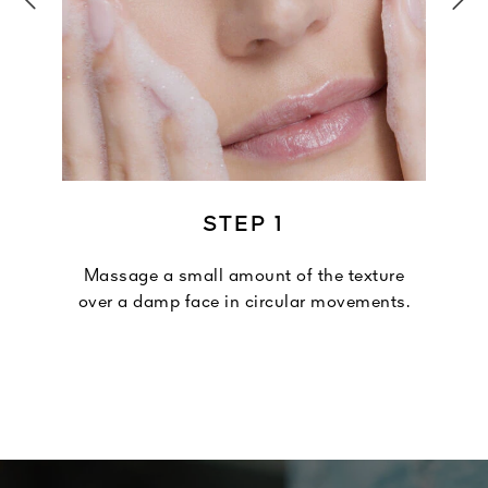
STEP 1
Massage a small amount of the texture
over a damp face in circular movements.