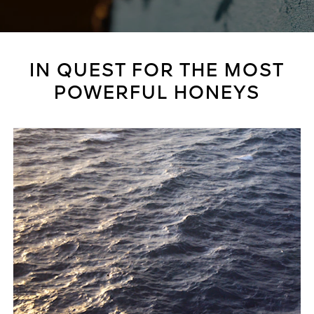
IN QUEST FOR THE MOST
POWERFUL HONEYS