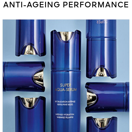
ANTI-AGEING PERFORMANCE