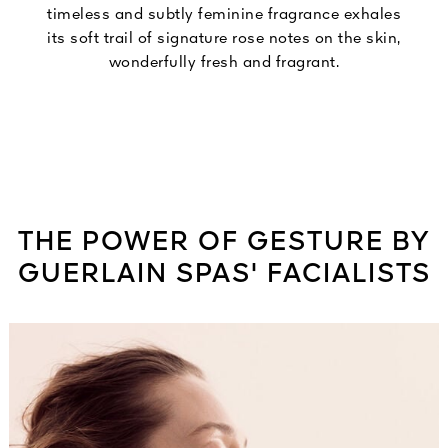
timeless and subtly feminine fragrance exhales
its soft trail of signature rose notes on the skin,
wonderfully fresh and fragrant.
THE POWER OF GESTURE BY
GUERLAIN SPAS' FACIALISTS