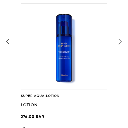
SUPER AQUA-LOTION
LOTION
276.00 SAR