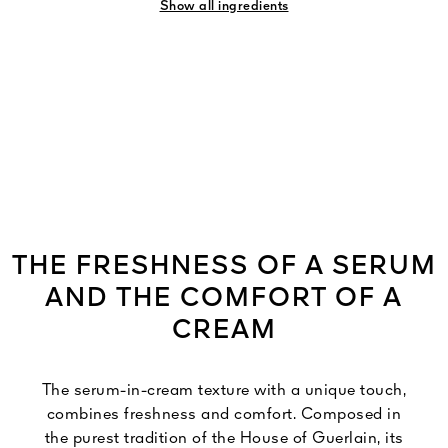
Show all ingredients
THE FRESHNESS OF A SERUM
AND THE COMFORT OF A
CREAM
The serum-in-cream texture with a unique touch,
combines freshness and comfort. Composed in
the purest tradition of the House of Guerlain, its