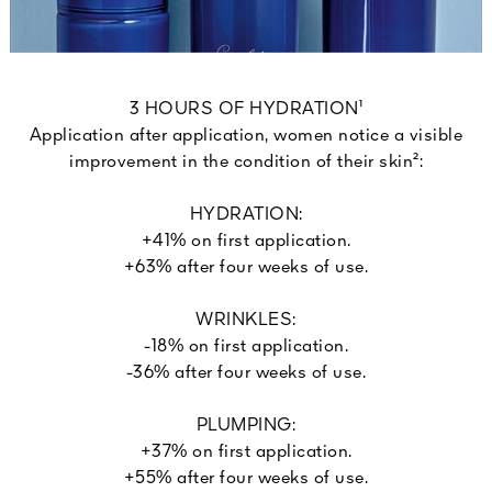
3 HOURS OF HYDRATION¹
Application after application, women notice a visible
improvement in the condition of their skin²:
HYDRATION:
+41% on first application.
+63% after four weeks of use.
WRINKLES:
-18% on first application.
-36% after four weeks of use.
PLUMPING:
+37% on first application.
+55% after four weeks of use.