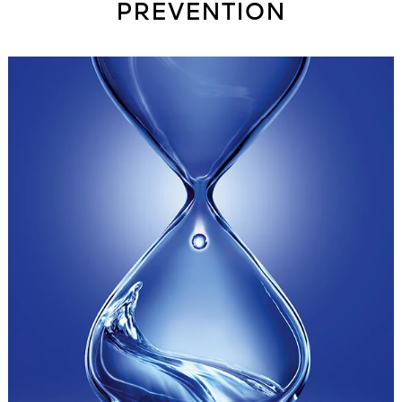
PREVENTION