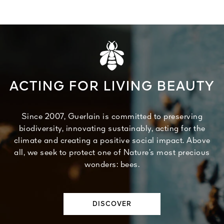
ACTING FOR LIVING BEAUTY
Since 2007, Guerlain is committed to preserving
biodiversity, innovating sustainably, acting for the
climate and creating a positive social impact. Above
all, we seek to protect one of Nature’s most precious
wonders: bees.
DISCOVER