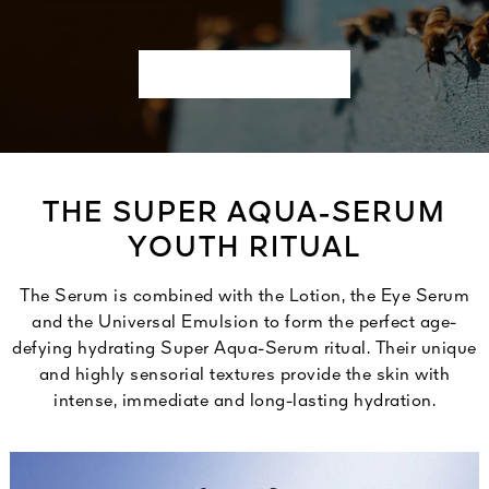
THE SUPER AQUA-SERUM
YOUTH RITUAL
The Serum is combined with the Lotion, the Eye Serum
and the Universal Emulsion to form the perfect age-
defying hydrating Super Aqua-Serum ritual. Their unique
and highly sensorial textures provide the skin with
intense, immediate and long-lasting hydration.