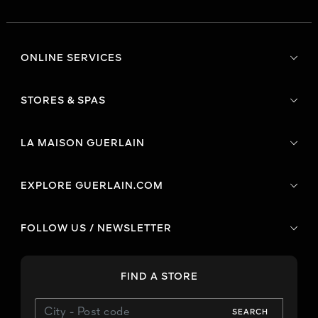
ONLINE SERVICES
STORES & SPAS
LA MAISON GUERLAIN
EXPLORE GUERLAIN.COM
FOLLOW US / NEWSLETTER
FIND A STORE
SEARCH