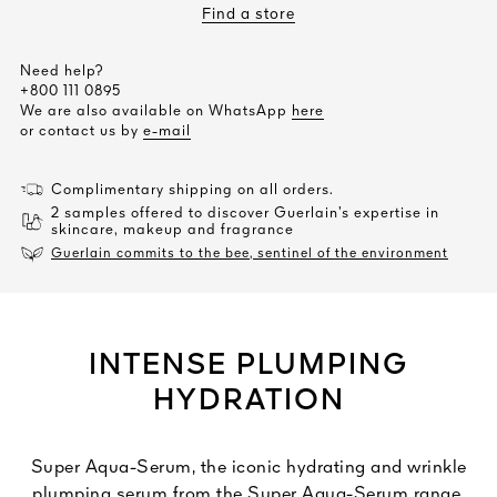
Find a store
Need help?
+800 111 0895
We are also available on WhatsApp
here
or contact us by
e-mail
Complimentary shipping on all orders.
2 samples offered to discover Guerlain’s expertise in
skincare, makeup and fragrance
Guerlain commits to the bee, sentinel of the environment
INTENSE PLUMPING
HYDRATION
Super Aqua-Serum, the iconic hydrating and wrinkle
plumping serum from the Super Aqua-Serum range,