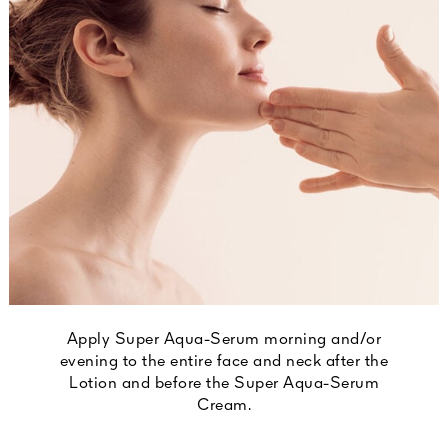
Apply Super Aqua-Serum morning and/or
evening to the entire face and neck after the
Lotion and before the Super Aqua-Serum
Cream.