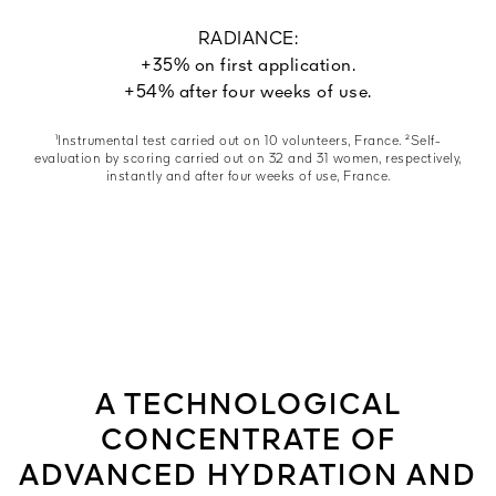
RADIANCE:
+35% on first application.
+54% after four weeks of use.
¹Instrumental test carried out on 10 volunteers, France. ²Self-
evaluation by scoring carried out on 32 and 31 women, respectively,
instantly and after four weeks of use, France.
A TECHNOLOGICAL
CONCENTRATE OF
ADVANCED HYDRATION AND