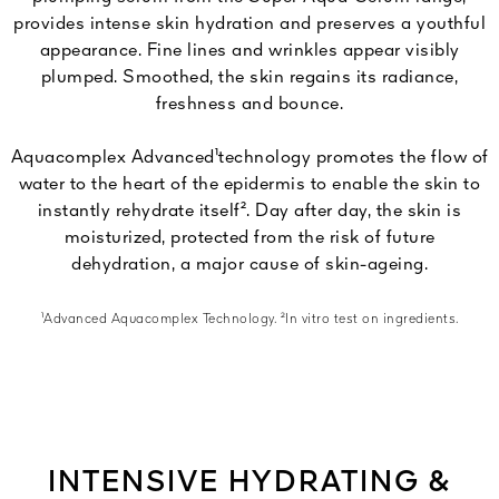
provides intense skin hydration and preserves a youthful
appearance. Fine lines and wrinkles appear visibly
plumped. Smoothed, the skin regains its radiance,
freshness and bounce.
Aquacomplex Advanced¹technology promotes the flow of
water to the heart of the epidermis to enable the skin to
instantly rehydrate itself². Day after day, the skin is
moisturized, protected from the risk of future
dehydration, a major cause of skin-ageing.
¹Advanced Aquacomplex Technology. ²In vitro test on ingredients.
INTENSIVE HYDRATING &