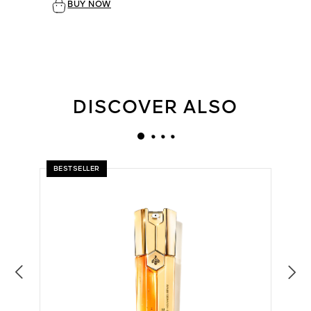
BUY NOW
DISCOVER ALSO
BESTSELLER