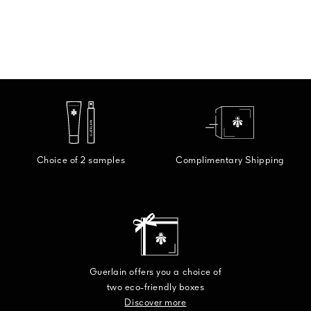
Choice of 2 samples
Complimentary Shipping
Guerlain offers you a choice of
two eco-friendly boxes
Discover more