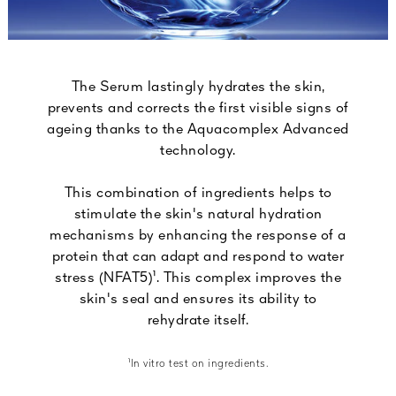
The Serum lastingly hydrates the skin,
prevents and corrects the first visible signs of
ageing thanks to the Aquacomplex Advanced
technology.
This combination of ingredients helps to
stimulate the skin's natural hydration
mechanisms by enhancing the response of a
protein that can adapt and respond to water
stress (NFAT5)¹. This complex improves the
skin's seal and ensures its ability to
rehydrate itself.
¹In vitro test on ingredients.