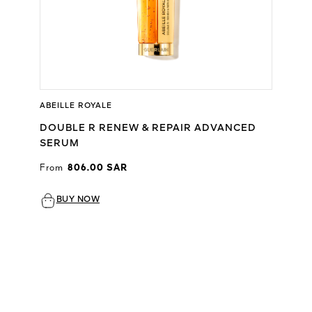
ABEILLE ROYALE
DOUBLE R RENEW & REPAIR ADVANCED
SERUM
From
806.00 SAR
BUY NOW