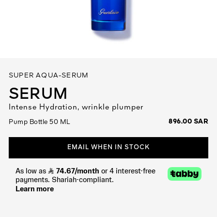
See All
SUPER AQUA-SERUM
SERUM
Intense Hydration, wrinkle plumper
AUTY
896.00 SAR
Pump Bottle 50 ML
28
RS
EMAIL WHEN IN STOCK