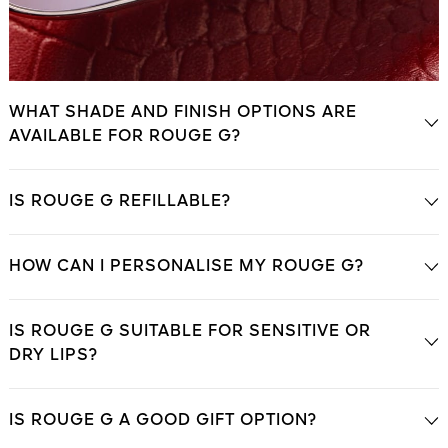
WHAT SHADE AND FINISH OPTIONS ARE
AVAILABLE FOR ROUGE G?
IS ROUGE G REFILLABLE?
HOW CAN I PERSONALISE MY ROUGE G?
IS ROUGE G SUITABLE FOR SENSITIVE OR
DRY LIPS?
IS ROUGE G A GOOD GIFT OPTION?