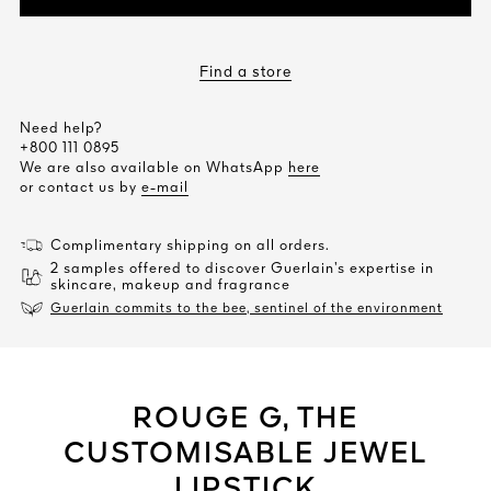
Find a store
Need help?
+800 111 0895
We are also available on WhatsApp
here
or contact us by
e-mail
Complimentary shipping on all orders.
2 samples offered to discover Guerlain’s expertise in
skincare, makeup and fragrance
Guerlain commits to the bee, sentinel of the environment
ROUGE G, THE
CUSTOMISABLE JEWEL
LIPSTICK