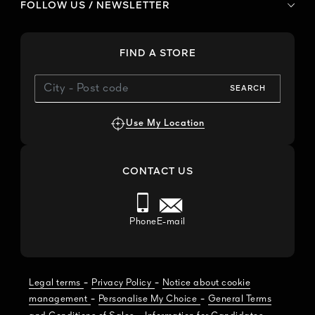
FOLLOW US / NEWSLETTER
FIND A STORE
SEARCH
Use My Location
CONTACT US
Phone
E-mail
-
-
Legal terms
Privacy Policy
Notice about cookie
-
-
management
Personalise My Choice
General Terms