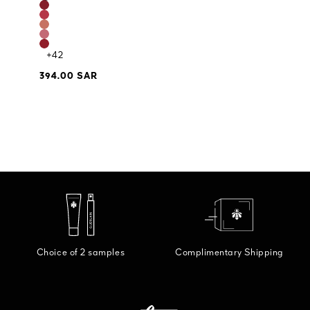
+42
394.00 SAR
Choice of 2 samples
Complimentary Shipping