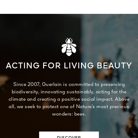
ACTING FOR LIVING BEAUTY
Since 2007, Guerlain is committed to preserving
biodiversity, innovating sustainably, acting for the
climate and creating a positive social impact. Above
all, we seek to protect one of Nature’s most precious
wonders: bees.