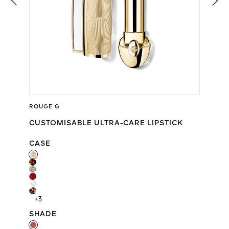
ROUGE G
CUSTOMISABLE ULTRA-CARE LIPSTICK
CASE
CASE
+3
SHADE
SHADE