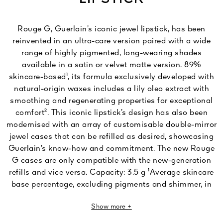
Rouge G, Guerlain’s iconic jewel lipstick, has been
reinvented in an ultra-care version paired with a wide
range of highly pigmented, long-wearing shades
available in a satin or velvet matte version. 89%
skincare-based¹, its formula exclusively developed with
natural-origin waxes includes a lily oleo extract with
smoothing and regenerating properties for exceptional
comfort². This iconic lipstick’s design has also been
modernised with an array of customisable double-mirror
jewel cases that can be refilled as desired, showcasing
Guerlain’s know-how and commitment. The new Rouge
G cases are only compatible with the new-generation
refills and vice versa. Capacity: 3.5 g ¹Average skincare
base percentage, excluding pigments and shimmer, in
the Rouge G range: Rouge G Velvet – minimum of 81%,
Show more +
Rouge G Satin – minimum of 89%. ²In vitro ingredient
test.