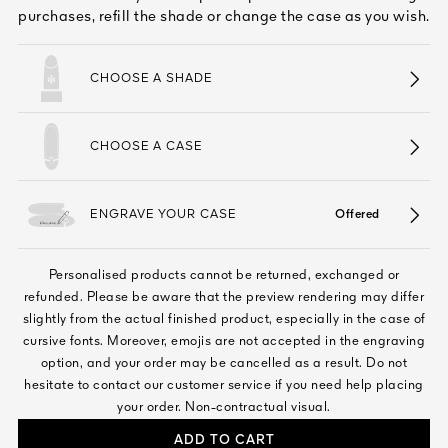
See All
purchases, refill the shade or change the case as you wish.
CHOOSE A SHADE
CHOOSE A CASE
ENGRAVE YOUR CASE
Offered
AUTY
28
Personalised products cannot be returned, exchanged or
RS
refunded. Please be aware that the preview rendering may differ
slightly from the actual finished product, especially in the case of
cursive fonts. Moreover, emojis are not accepted in the engraving
option, and your order may be cancelled as a result. Do not
hesitate to contact our customer service if you need help placing
your order. Non-contractual visual.
ADD TO CART