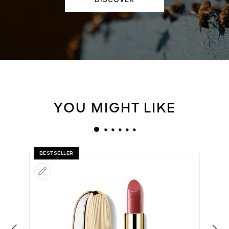
DISCOVER
YOU MIGHT LIKE
BESTSELLER