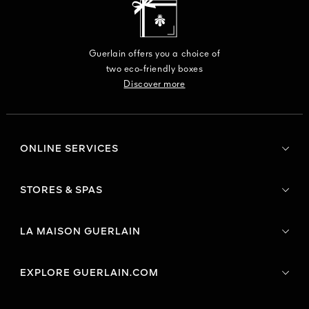
Guerlain offers you a choice of
two eco-friendly boxes
Discover more
ONLINE SERVICES
STORES & SPAS
LA MAISON GUERLAIN
EXPLORE GUERLAIN.COM