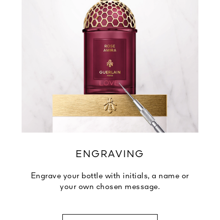
ENGRAVING
Engrave your bottle with initials, a name or
your own chosen message.