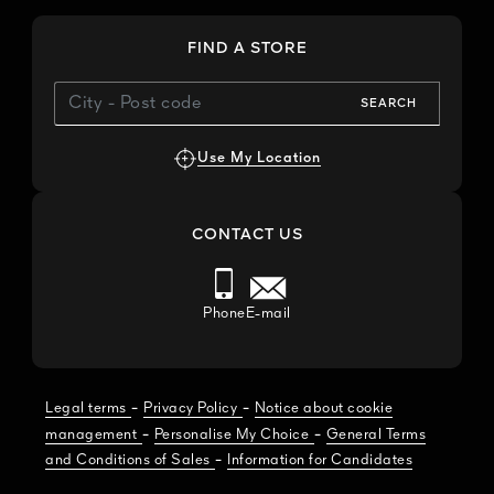
FIND A STORE
SEARCH
Use My Location
CONTACT US
Phone
E-mail
-
-
Legal terms
Privacy Policy
Notice about cookie
-
-
management
Personalise My Choice
General Terms
-
and Conditions of Sales
Information for Candidates