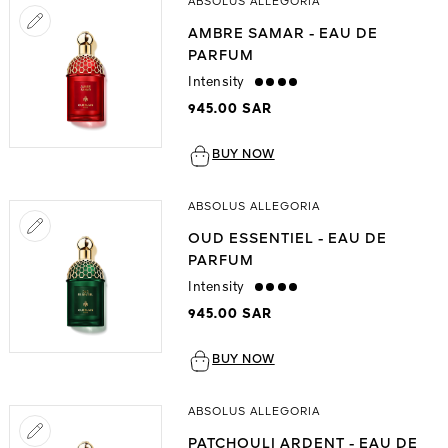
ABSOLUS ALLEGORIA
AMBRE SAMAR - EAU DE
PARFUM
Intensity
strong
945.00 SAR
BUY NOW
ABSOLUS ALLEGORIA
OUD ESSENTIEL - EAU DE
PARFUM
Intensity
strong
945.00 SAR
BUY NOW
ABSOLUS ALLEGORIA
PATCHOULI ARDENT - EAU DE