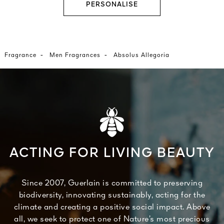
PERSONALISE
-
-
Fragrance
Men Fragrances
Absolus Allegoria
ACTING FOR LIVING BEAUTY
Since 2007, Guerlain is committed to preserving
biodiversity, innovating sustainably, acting for the
climate and creating a positive social impact. Above
all, we seek to protect one of Nature’s most precious