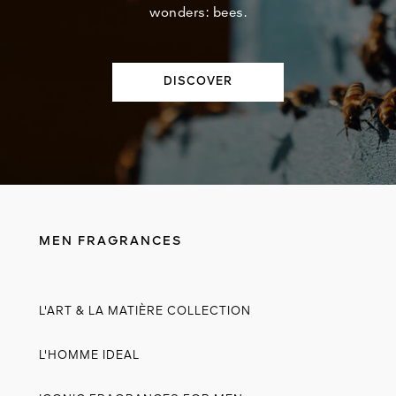
wonders: bees.
DISCOVER
MEN FRAGRANCES
L'ART & LA MATIÈRE COLLECTION
L'HOMME IDEAL