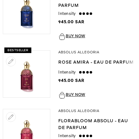
PARFUM
Intensity
strong
945.00 SAR
BUY NOW
BESTSELLER
ABSOLUS ALLEGORIA
ROSE AMIRA - EAU DE PARFUM
Intensity
strong
945.00 SAR
BUY NOW
ABSOLUS ALLEGORIA
FLORABLOOM ABSOLU - EAU
DE PARFUM
Intensity
strong