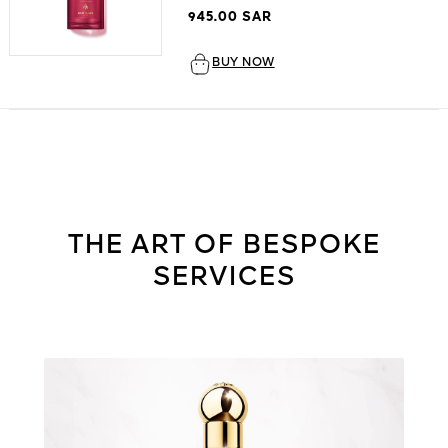
945.00 SAR
BUY NOW
THE ART OF BESPOKE
SERVICES