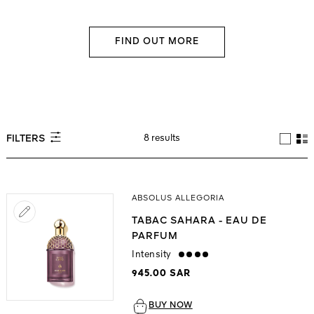
FIND OUT MORE
8 results
FILTERS
ABSOLUS ALLEGORIA
TABAC SAHARA - EAU DE
PARFUM
Intensity
strong
945.00 SAR
BUY NOW