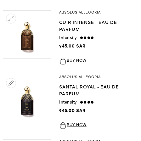
ABSOLUS ALLEGORIA
CUIR INTENSE - EAU DE
PARFUM
Intensity
strong
945.00 SAR
BUY NOW
ABSOLUS ALLEGORIA
SANTAL ROYAL - EAU DE
PARFUM
Intensity
strong
945.00 SAR
BUY NOW