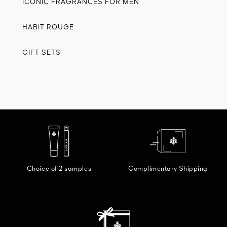
ICONIC FRAGRANCES FOR MEN
HABIT ROUGE
GIFT SETS
Choice of 2 samples
Complimentary Shipping