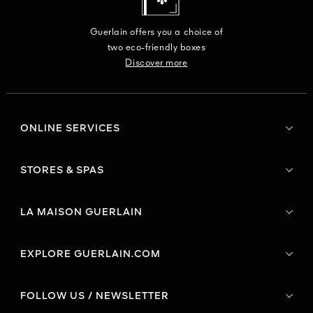
Guerlain offers you a choice of
two eco-friendly boxes
Discover more
ONLINE SERVICES
STORES & SPAS
LA MAISON GUERLAIN
EXPLORE GUERLAIN.COM
FOLLOW US / NEWSLETTER