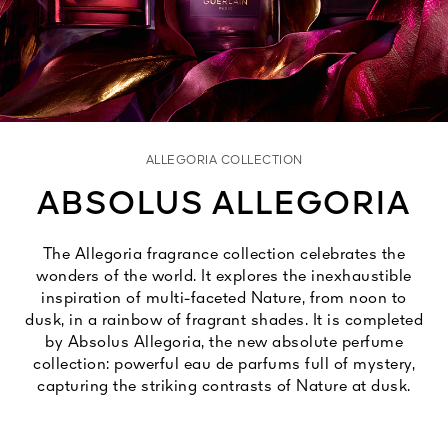
See All
ALLEGORIA COLLECTION
ABSOLUS ALLEGORIA
AUTY
The Allegoria fragrance collection celebrates the
28
wonders of the world. It explores the inexhaustible
RS
inspiration of multi-faceted Nature, from noon to
dusk, in a rainbow of fragrant shades. It is completed
by Absolus Allegoria, the new absolute perfume
collection: powerful eau de parfums full of mystery,
capturing the striking contrasts of Nature at dusk.