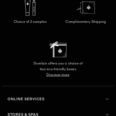
Choice of 2 samples
Complimentary Shipping
Guerlain offers you a choice of
two eco-friendly boxes
Discover more
ONLINE SERVICES
STORES & SPAS