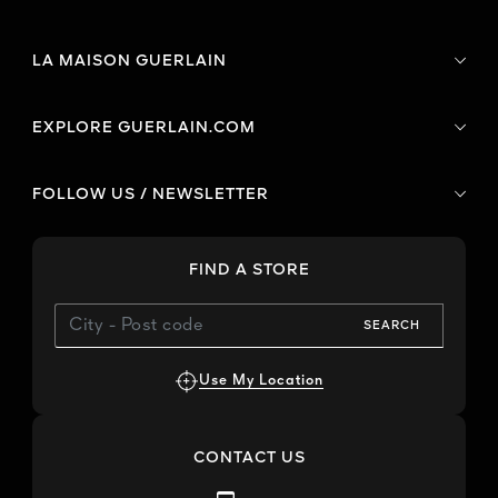
LA MAISON GUERLAIN
EXPLORE GUERLAIN.COM
FOLLOW US / NEWSLETTER
FIND A STORE
SEARCH
Use My Location
CONTACT US