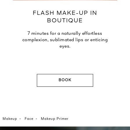
FLASH MAKE-UP IN
BOUTIQUE
7 minutes for a naturally effortless
complexion, sublimated lips or enticing
eyes.
BOOK
-
-
Makeup
Face
Makeup Primer