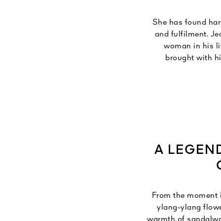
She has found harm
and fulfilment. J
woman in his li
brought with h
temples, which
meaning "eternal r
of an 
A LEGEN
From the moment it
ylang-ylang flowe
warmth of sandalwood