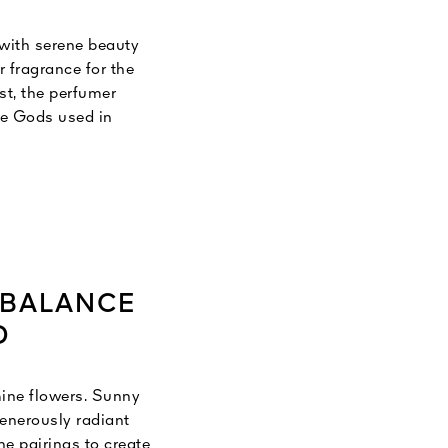
 with serene beauty
 fragrance for the
st, the perfumer
he Gods used in
a Sanskrit word
the pure expression
d love.
 BALANCE
D
mine flowers. Sunny
generously radiant
he pairings to create