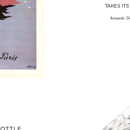
TAKES IT
Artwork: D
BOTTLE