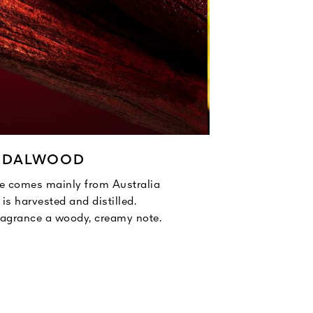
NDALWOOD
 comes mainly from Australia
The ylang-y
is harvested and distilled.
Too fragil
agrance a woody, creamy note.
esse
Ylang