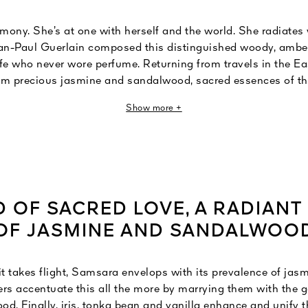
ony. She’s at one with herself and the world. She radiates
ean-Paul Guerlain composed this distinguished woody, amber
fe who never wore perfume. Returning from travels in the Ea
im precious jasmine and sandalwood, sacred essences of t
 he then enveloped with ylang-ylang and vanilla. Samsara, 
Show more +
ebirth", is more than a statement. It’s wildly seductive and 
absolute love that forever embodies the scent of a true, sacre
D OF SACRED LOVE, A RADIANT
OF JASMINE AND SANDALWOO
 takes flight, Samsara envelops with its prevalence of jas
rs accentuate this all the more by marrying them with the 
. Finally, iris, tonka bean and vanilla enhance and unify t