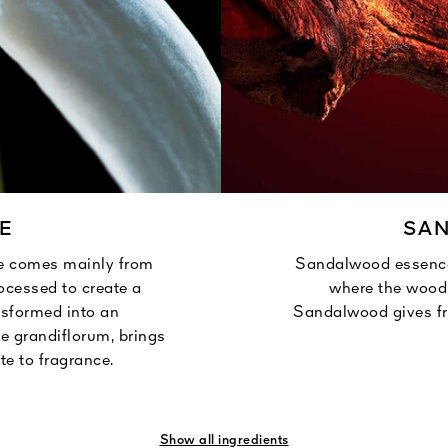
E
SA
e comes mainly from
Sandalwood essence
rocessed to create a
where the wood 
nsformed into an
Sandalwood gives fr
e grandiflorum, brings
te to fragrance.
Show all ingredients