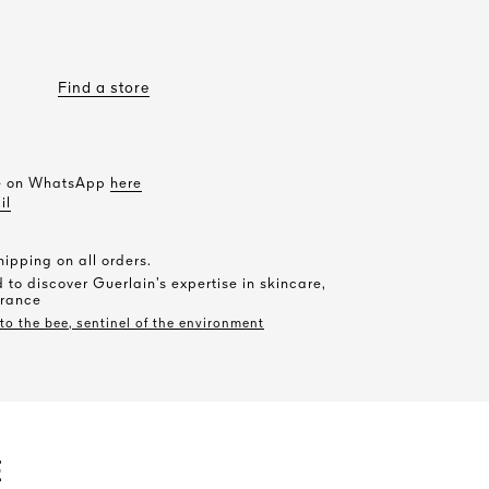
Find a store
le on WhatsApp
here
il
ipping on all orders.
 to discover Guerlain’s expertise in skincare,
rance
o the bee, sentinel of the environment
E