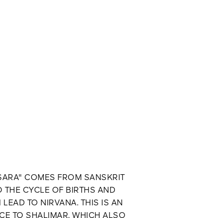
SARA" COMES FROM SANSKRIT
O THE CYCLE OF BIRTHS AND
LEAD TO NIRVANA. THIS IS AN
CE TO SHALIMAR, WHICH ALSO