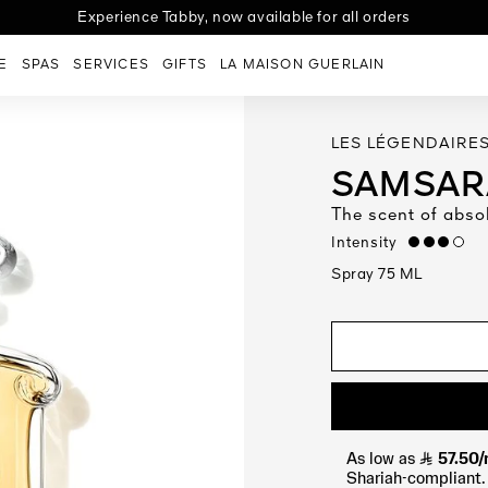
ng | Jeddah delivery: 2 days | Riyadh & Dammam 3 days | Other re
Experience Tabby, now available for all orders
E
SPAS
SERVICES
GIFTS
LA MAISON GUERLAIN
LES LÉGENDAIRE
SAMSARA
The scent of abso
Intensity
high
Spray 75 ML