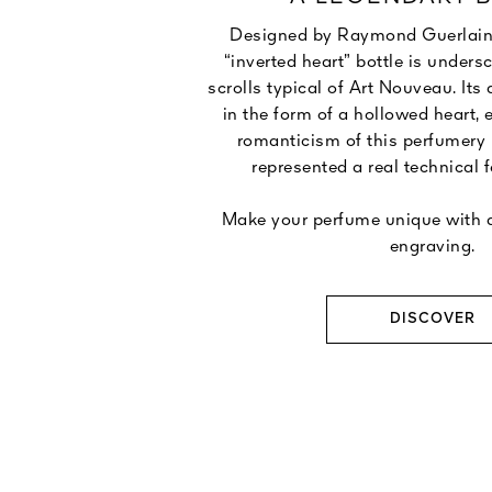
Designed by Raymond Guerlain in
“inverted heart” bottle is unders
scrolls typical of Art Nouveau. Its
in the form of a hollowed heart, 
romanticism of this perfumery
represented a real technical f
Make your perfume unique with a
engraving.
DISCOVER