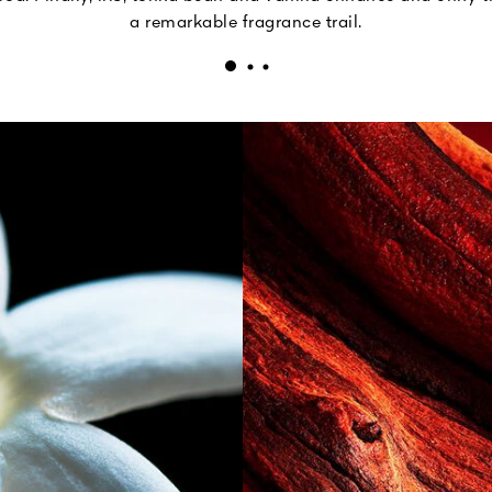
a remarkable fragrance trail.