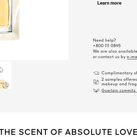
Need help?
+800 111 0895
We are also availab
or contact us by
e-ma
Complimentary sh
2 samples offered
makeup and frag
Guerlain commits t
THE SCENT OF ABSOLUTE LOV