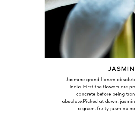
JASMIN
ros Islands.
Jasmine grandiflorum absolut
formed into
India. First the flowers are p
tion.
concrete before being tra
unny.
absolute.Picked at dawn, jasmin
a green, fruity jasmine no