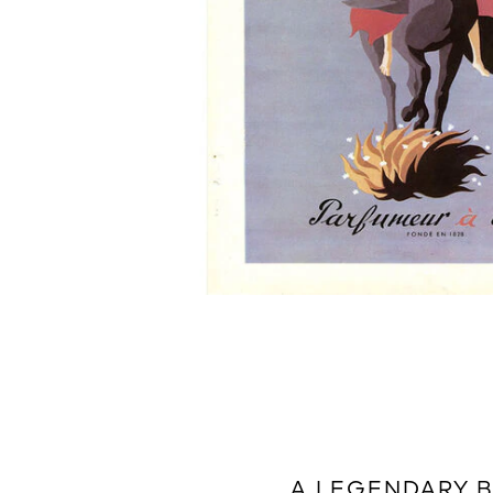
A LEGENDARY 