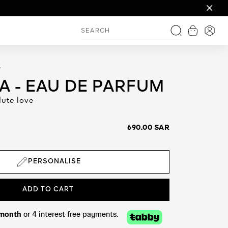
gions: within 96 hour
View shop
Login
Search
S
 - EAU DE PARFUM
lute love
690.00 SAR
PERSONALISE
ADD TO CART