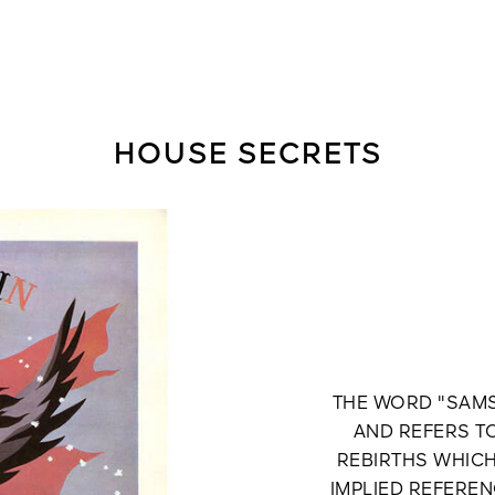
HOUSE SECRETS
THE WORD "SAM
AND REFERS T
REBIRTHS WHICH 
IMPLIED REFEREN