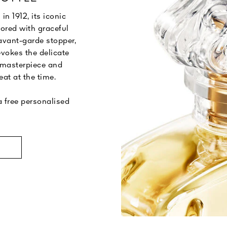
 1912, its iconic
cored with graceful
 avant-garde stopper,
evokes the delicate
 masterpiece and
eat at the time.
 free personalised