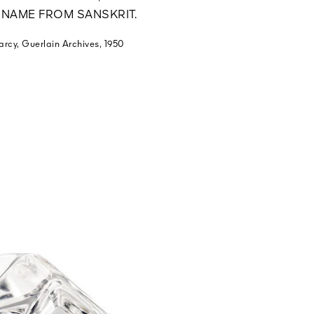
S NAME FROM SANSKRIT.
arcy, Guerlain Archives, 1950