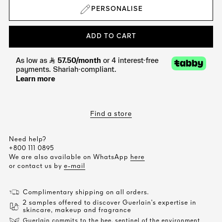
PERSONALISE
ADD TO CART
Find a store
Need help?
+800 111 0895
We are also available on WhatsApp
here
or contact us by
e-mail
Complimentary shipping on all orders.
2 samples offered to discover Guerlain’s expertise in
skincare, makeup and fragrance
Guerlain commits to the bee, sentinel of the environment