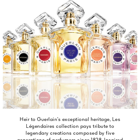
Heir to Guerlain’s exceptional heritage, Les
Légendaires collection pays tribute to
legendary creations composed by five