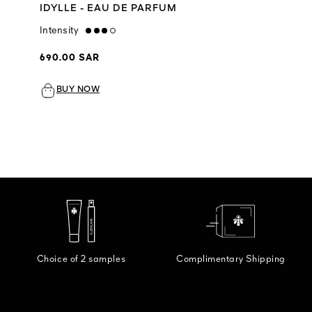
IDYLLE - EAU DE PARFUM
Intensity
high
690.00 SAR
BUY NOW
Choice of 2 samples
Complimentary Shipping