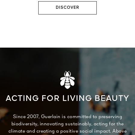
DISCOVER
ACTING FOR LIVING BEAUTY
Since 2007, Guerlain is committed to preserving
biodiversity, innovating sustainably, acting for the
climate and creating a positive social impact. Above