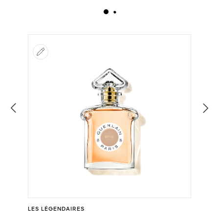
LES LÉGENDAIRES