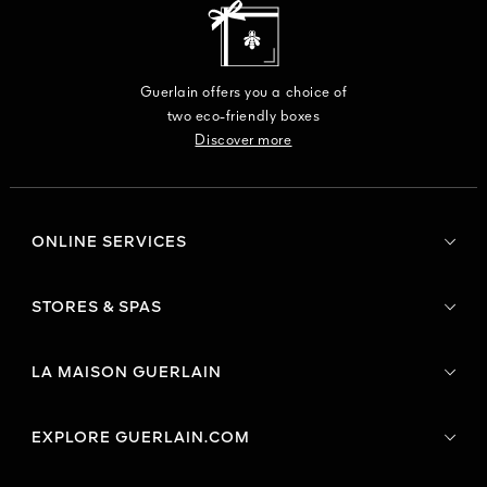
Guerlain offers you a choice of
two eco-friendly boxes
Discover more
ONLINE SERVICES
STORES & SPAS
LA MAISON GUERLAIN
EXPLORE GUERLAIN.COM