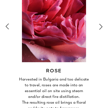
ROSE
Harvested in Bulgaria and too delicate
to travel, roses are made into an
essential oil on site using steam
and/or direct fire distillation.
The resulting rose oil brings a floral