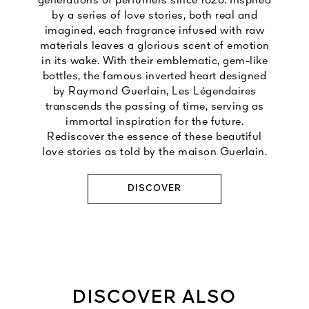
generations of perfumers since 1828. Inspired
by a series of love stories, both real and
imagined, each fragrance infused with raw
materials leaves a glorious scent of emotion
in its wake. With their emblematic, gem-like
bottles, the famous inverted heart designed
by Raymond Guerlain, Les Légendaires
transcends the passing of time, serving as
immortal inspiration for the future.
Rediscover the essence of these beautiful
love stories as told by the maison Guerlain.
DISCOVER
DISCOVER ALSO