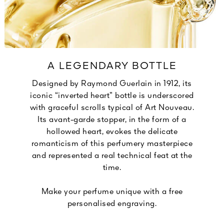
A LEGENDARY BOTTLE
Designed by Raymond Guerlain in 1912, its
iconic “inverted heart” bottle is underscored
with graceful scrolls typical of Art Nouveau.
Its avant-garde stopper, in the form of a
hollowed heart, evokes the delicate
romanticism of this perfumery masterpiece
and represented a real technical feat at the
time.
Make your perfume unique with a free
personalised engraving.