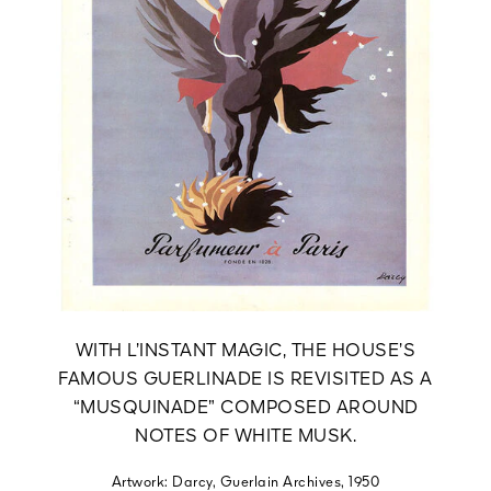
WITH L’INSTANT MAGIC, THE HOUSE’S
FAMOUS GUERLINADE IS REVISITED AS A
“MUSQUINADE” COMPOSED AROUND
NOTES OF WHITE MUSK.
Artwork: Darcy, Guerlain Archives, 1950