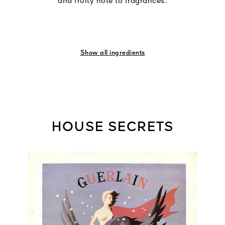
and fruity note to fragrances.
Show all ingredients
HOUSE SECRETS