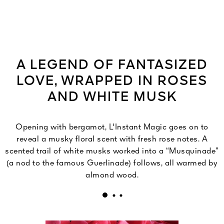
A LEGEND OF FANTASIZED
LOVE, WRAPPED IN ROSES
AND WHITE MUSK
Opening with bergamot, L'Instant Magic goes on to
reveal a musky floral scent with fresh rose notes. A
scented trail of white musks worked into a “Musquinade”
(a nod to the famous Guerlinade) follows, all warmed by
almond wood.