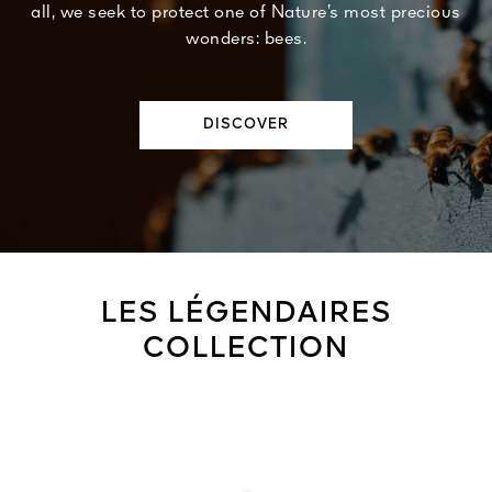
all, we seek to protect one of Nature’s most precious
wonders: bees.
DISCOVER
LES LÉGENDAIRES
COLLECTION