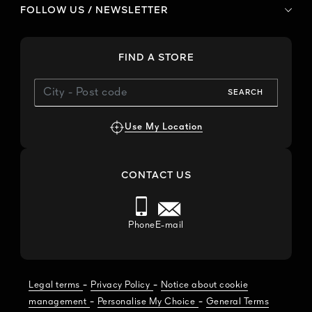
FOLLOW US / NEWSLETTER
FIND A STORE
SEARCH
Use My Location
CONTACT US
Phone
E-mail
-
-
Legal terms
Privacy Policy
Notice about cookie
-
-
management
Personalise My Choice
General Terms