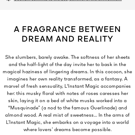
A FRAGRANCE BETWEEN
DREAM AND REALITY
She slumbers, barely awake. The softness of her sheets
and the half-light of the day invite her to bask in the
magical haziness of lingering dreams. In this cocoon, she
imagines her own reality transformed, as a fantasy. A
marvel of fresh sensuality, L'Instant Magic accompanies
her: this musky floral with notes of roses caresses her
skin, laying it on a bed of white musks worked into a
"Musquinade” (a nod to the famous Guerlinade) and
almond wood. A real mist of sweetness... In the arms of
L’Instant Magic, she embarks on a voyage into a world
where lovers’ dreams become possible.