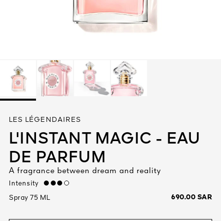
See All
AUTY
LES LÉGENDAIRES
28
L'INSTANT MAGIC - EAU
RS
DE PARFUM
A fragrance between dream and reality
Intensity
high
690.00 SAR
Spray 75 ML