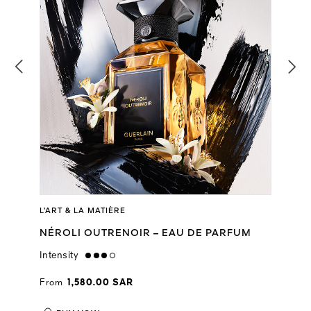
L’ART & LA MATIÈRE
NÉROLI OUTRENOIR – EAU DE PARFUM
Intensity
high
From
1,580.00 SAR