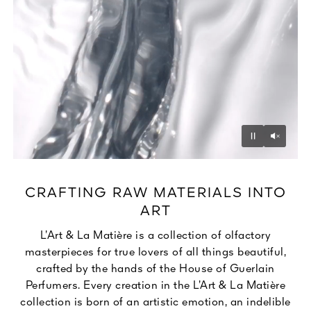
Unmu
Pause
CRAFTING RAW MATERIALS INTO
ART
L’Art & La Matière is a collection of olfactory
masterpieces for true lovers of all things beautiful,
crafted by the hands of the House of Guerlain
Perfumers. Every creation in the L’Art & La Matière
collection is born of an artistic emotion, an indelible