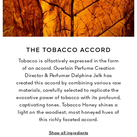
THE TOBACCO ACCORD
Tobacco is olfactively expressed in the form
of an accord. Guerlain Perfume Creation
Director & Perfumer Delphine Jelk has
created this accord by combining various raw
materials, carefully selected to replicate the
evocative power of tobacco with its profound,
captivating tones. Tobacco Honey shines a
light on the woodiest, most honeyed hues of
this richly faceted accord.
Show all ingredients