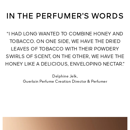
IN THE PERFUMER’S WORDS
“I HAD LONG WANTED TO COMBINE HONEY AND
TOBACCO. ON ONE SIDE, WE HAVE THE DRIED
LEAVES OF TOBACCO WITH THEIR POWDERY
SWIRLS OF SCENT, ON THE OTHER, WE HAVE THE
HONEY LIKE A DELICIOUS, ENVELOPING NECTAR.”
Delphine Jelk,
Guerlain Perfume Creation Director & Perfumer