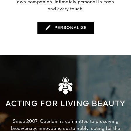
own companion, intimately personal in each
and every touch.
PERSONALISE
ACTING FOR LIVING BEAUTY
Since 2007, Guerlain is committed to preserving
biodiversity, innovating sustainably, acting for the