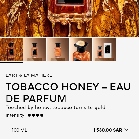
See All
AUTY
L’ART & LA MATIÈRE
28
TOBACCO HONEY – EAU
RS
DE PARFUM
Touched by honey, tobacco turns to gold
Intensity
strong
1,580.00 SAR
100 ML
open the dropdown menu to see the available colors / to choose a co