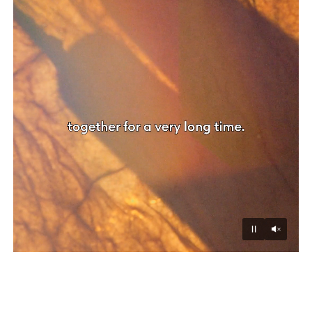
Unmu
Pause