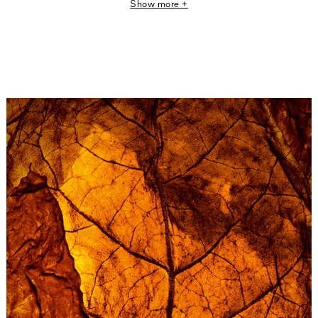
Show more +
The scent of Tobacco Honey may call to mind a piece of
Italian Arte Povera land art, the avant-garde art
movement born in the 1960s that included works
presenting materials in their raw state.
Reprising this creative approach, Tobacco Honey exalts
an assemblage of tobacco leaves with a thousand
nuances.