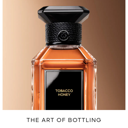
THE ART OF BOTTLING