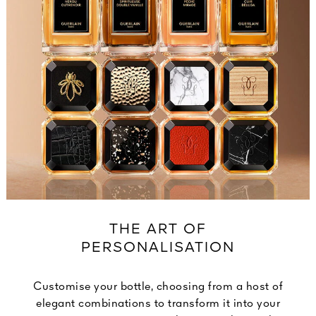
THE ART OF
PERSONALISATION
Customise your bottle, choosing from a host of
elegant combinations to transform it into your