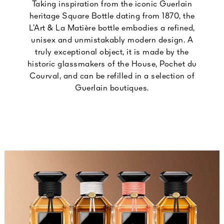
Taking inspiration from the iconic Guerlain
heritage Square Bottle dating from 1870, the
L’Art & La Matière bottle embodies a refined,
unisex and unmistakably modern design. A
truly exceptional object, it is made by the
historic glassmakers of the House, Pochet du
Courval, and can be refilled in a selection of
Guerlain boutiques.