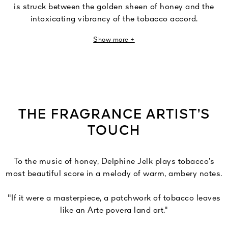
is struck between the golden sheen of honey and the
intoxicating vibrancy of the tobacco accord.
Show more +
A deliciously ambery tobacco accord is enveloped in
vanilla, Tonka bean and sesame before being enlivened
under the vibrant brightness of heady honey, then
heightened by aniseed accord and clove. At the base, the
precious accord reinforces its trail of woody notes
combining a blend of sweetly creamy sandalwood and
THE FRAGRANCE ARTIST’S
powerful oud wood.
TOUCH
To the music of honey, Delphine Jelk plays tobacco’s
most beautiful score in a melody of warm, ambery notes.
"If it were a masterpiece, a patchwork of tobacco leaves
like an Arte povera land art."