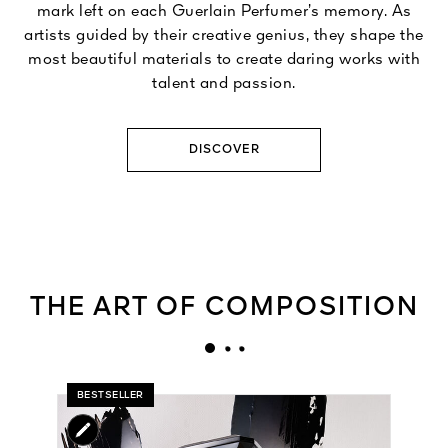
mark left on each Guerlain Perfumer’s memory. As
artists guided by their creative genius, they shape the
most beautiful materials to create daring works with
talent and passion.
DISCOVER
THE ART OF COMPOSITION
BESTSELLER