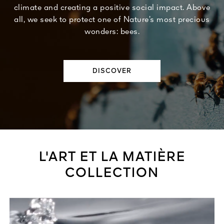
climate and creating a positive social impact. Above
all, we seek to protect one of Nature’s most precious
wonders: bees.
DISCOVER
L'ART ET LA MATIÈRE
COLLECTION