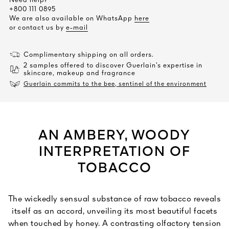
Need help?
+800 111 0895
We are also available on WhatsApp
here
or contact us by
e-mail
Complimentary shipping on all orders.
2 samples offered to discover Guerlain’s expertise in
skincare, makeup and fragrance
Guerlain commits to the bee, sentinel of the environment
AN AMBERY, WOODY
INTERPRETATION OF
TOBACCO
The wickedly sensual substance of raw tobacco reveals
itself as an accord, unveiling its most beautiful facets
when touched by honey. A contrasting olfactory tension