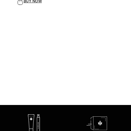
BUY NOW