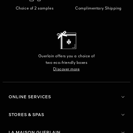
Choice of 2 samples
Complimentary Shipping
Guerlain offers you a choice of
two eco-friendly boxes
Discover more
ONLINE SERVICES
STORES & SPAS
LA MAISON GUERLAIN