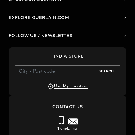
EXPLORE GUERLAIN.COM
FOLLOW US / NEWSLETTER
FIND A STORE
SEARCH
Use My Location
CONTACT US
Phone
E-mail