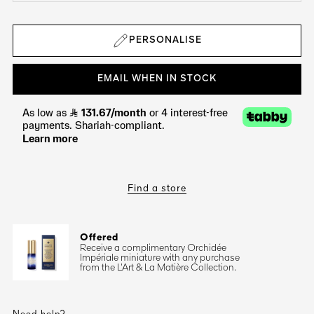
PERSONALISE
EMAIL WHEN IN STOCK
Find a store
Offered
Receive a complimentary Orchidée
Impériale miniature with any purchase
from the L’Art & La Matière Collection.