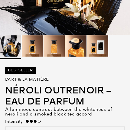
See All
AUTY
BESTSELLER
28
L'ART & LA MATIÈRE
RS
NÉROLI OUTRENOIR –
EAU DE PARFUM
A luminous contrast between the whiteness of
neroli and a smoked black tea accord
Intensity
high