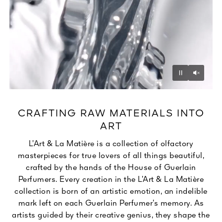
Unmu
Pause
CRAFTING RAW MATERIALS INTO
ART
L’Art & La Matière is a collection of olfactory
masterpieces for true lovers of all things beautiful,
crafted by the hands of the House of Guerlain
Perfumers. Every creation in the L’Art & La Matière
collection is born of an artistic emotion, an indelible
mark left on each Guerlain Perfumer’s memory. As
artists guided by their creative genius, they shape the