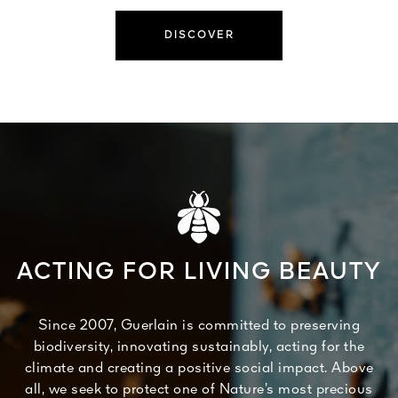
DISCOVER
ACTING FOR LIVING BEAUTY
Since 2007, Guerlain is committed to preserving
biodiversity, innovating sustainably, acting for the
climate and creating a positive social impact. Above
all, we seek to protect one of Nature’s most precious