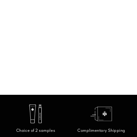
Choice of 2 samples
Complimentary Shipping