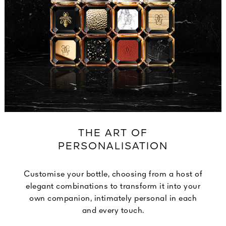
THE ART OF
PERSONALISATION
Customise your bottle, choosing from a host of
elegant combinations to transform it into your
own companion, intimately personal in each
and every touch.