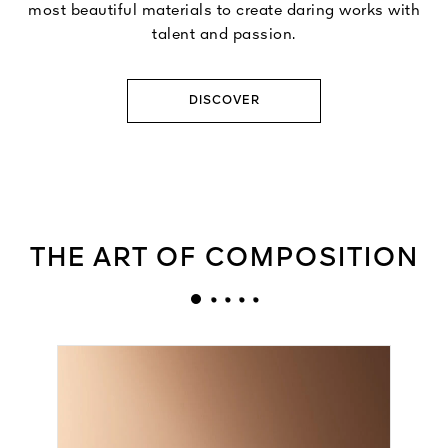
most beautiful materials to create daring works with
talent and passion.
DISCOVER
THE ART OF COMPOSITION