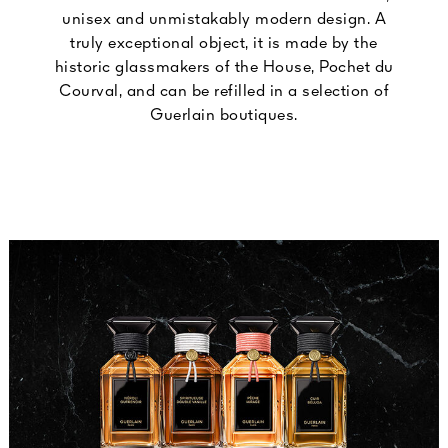
unisex and unmistakably modern design. A
truly exceptional object, it is made by the
historic glassmakers of the House, Pochet du
Courval, and can be refilled in a selection of
Guerlain boutiques.