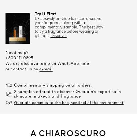
Try It First
Exclusively on Guerlain.com, receive
your fragrance along with a
complimentary sample. The best way
to try a fragrance before wearing or
gifting it.
Discover
Need help?
+800 111 0895
We are also available on WhatsApp
here
or contact us by
e-mail
Complimentary shipping on all orders.
2 samples offered to discover Guerlain’s expertise in
skincare, makeup and fragrance
Guerlain commits to the bee, sentinel of the environment
A CHIAROSCURO