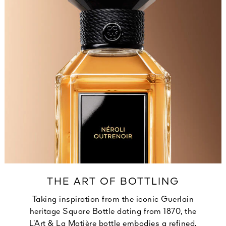
THE ART OF BOTTLING
Taking inspiration from the iconic Guerlain
heritage Square Bottle dating from 1870, the
L’Art & La Matière bottle embodies a refined,