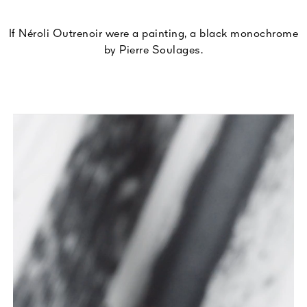
If Néroli Outrenoir were a painting, a black monochrome
by Pierre Soulages.