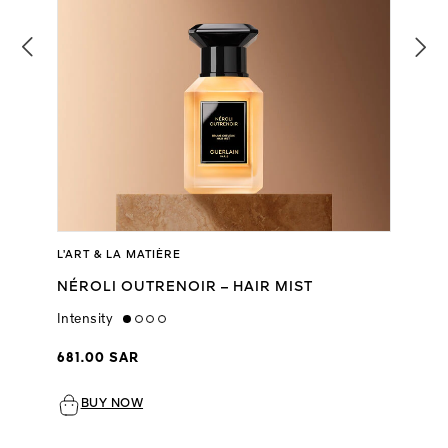
L’ART & LA MATIÈRE
NÉROLI OUTRENOIR – HAIR MIST
Intensity
low
681.00 SAR
BUY NOW