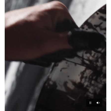
Unmu
Pause