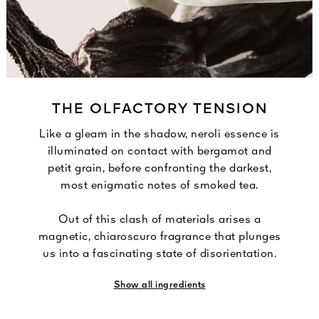
THE OLFACTORY TENSION
Like a gleam in the shadow, neroli essence is
illuminated on contact with bergamot and
petit grain, before confronting the darkest,
most enigmatic notes of smoked tea.
Out of this clash of materials arises a
magnetic, chiaroscuro fragrance that plunges
us into a fascinating state of disorientation.
Show all ingredients