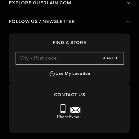
EXPLORE GUERLAIN.COM
FOLLOW US / NEWSLETTER
FIND A STORE
SEARCH
Use My Location
CONTACT US
Phone
E-mail