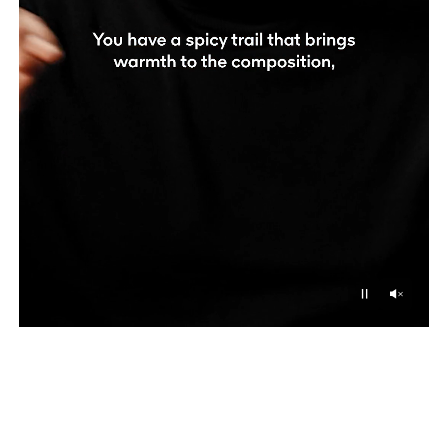
Unmu
Pause