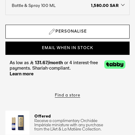
1,580.00 SAR
Bottle & Spray 100 ML
open the dropdown menu to see the available colors / to choose a co
PERSONALISE
EMAIL WHEN IN STOCK
Find a store
Offered
Receive a complimentary Orchidée
Impériale miniature with any purchase
from the L’Art & La Matière Collection.