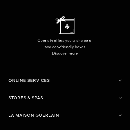
Guerlain offers you a choice of
two eco-friendly boxes
Discover more
ONLINE SERVICES
STORES & SPAS
LA MAISON GUERLAIN