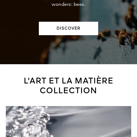
wonders: bees.
DISCOVER
L'ART ET LA MATIÈRE
COLLECTION