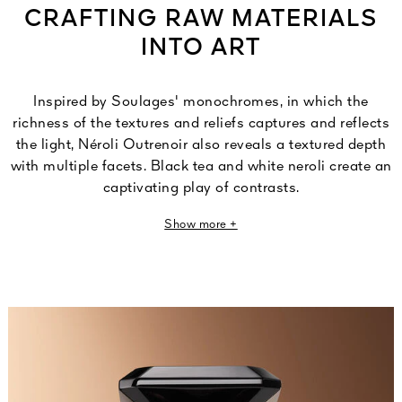
CRAFTING RAW MATERIALS
INTO ART
Inspired by Soulages' monochromes, in which the
richness of the textures and reliefs captures and reflects
the light, Néroli Outrenoir also reveals a textured depth
with multiple facets. Black tea and white neroli create an
captivating play of contrasts.
Show more +
Thierry Wasser,
Guerlain Master Perfumer