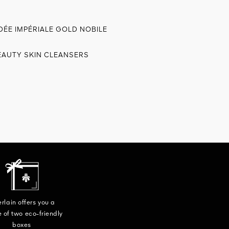
DÉE IMPÉRIALE GOLD NOBILE
EAUTY SKIN CLEANSERS
rlain offers you a
 of two eco-friendly
boxes