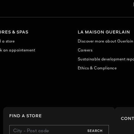
ORES & SPAS
LA MAISON GUERLAIN
 a store
Discover more about Guerlain
k an appointement
Careers
Sustainable development repo
Ethics & Compliance
FIND A STORE
CONT
SEARCH