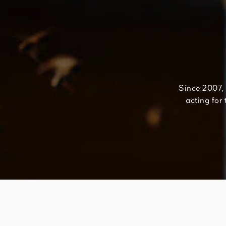
Since 2007, 
acting for