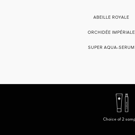
ABEILLE ROYALE
ORCHIDÉE IMPÉRIALE
SUPER AQUA-SERUM
Choice of 2 sam