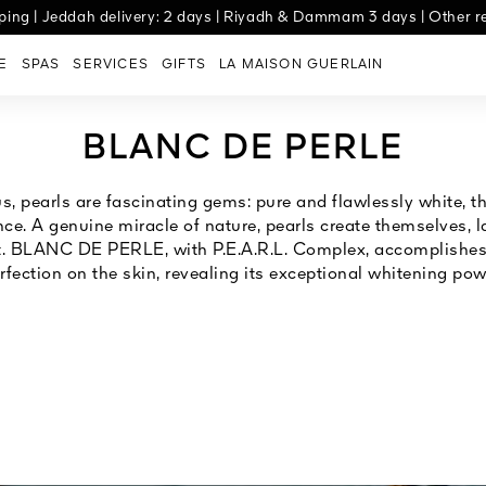
ng | Jeddah delivery: 2 days | Riyadh & Dammam 3 days | Other re
Experience Tabby, now available for all orders
E
SPAS
SERVICES
GIFTS
LA MAISON GUERLAIN
BLANC DE PERLE
s, pearls are fascinating gems: pure and flawlessly white, 
nce. A genuine miracle of nature, pearls create themselves, lay
. BLANC DE PERLE, with P.E.A.R.L. Complex, accomplishes 
rfection on the skin, revealing its exceptional whitening pow