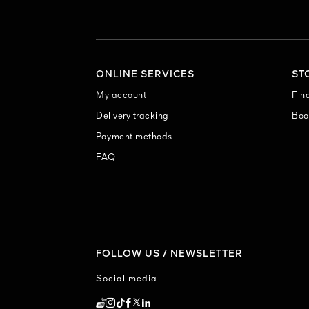
ONLINE SERVICES
ST
My account
Find
Delivery tracking
Boo
Payment methods
FAQ
FOLLOW US / NEWSLETTER
Social media