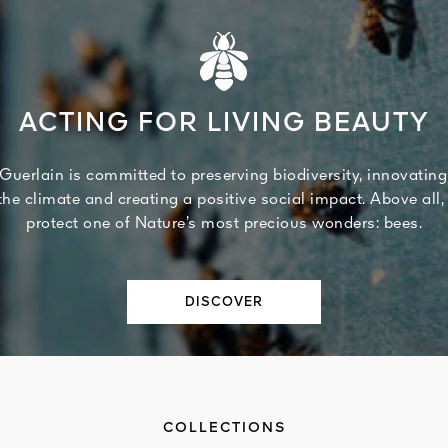
ACTING FOR LIVING BEAUTY
Guerlain is committed to preserving biodiversity, innovating
 the climate and creating a positive social impact. Above all,
protect one of Nature’s most precious wonders: bees.
DISCOVER
COLLECTIONS