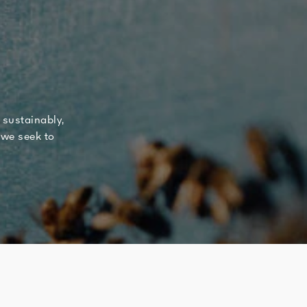
 sustainably,
 we seek to