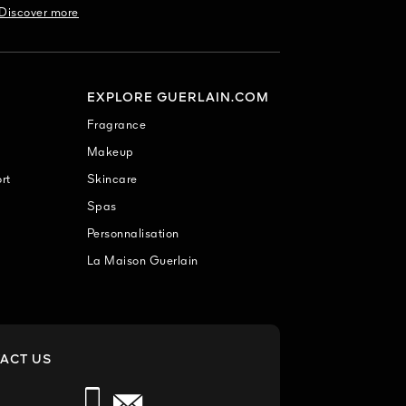
Discover more
EXPLORE GUERLAIN.COM
Fragrance
Makeup
rt
Skincare
Spas
Personnalisation
La Maison Guerlain
ACT US