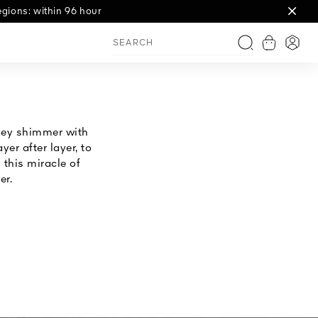
gions: within 96 hour
View shop
Login
Search
they shimmer with
er after layer, to
this miracle of
er.