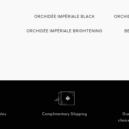
ORCHIDÉE IMPÉRIALE BLACK
ORCHI
ORCHIDÉE IMPÉRIALE BRIGHTENING
B
ples
Complimentary Shipping
Gue
choice