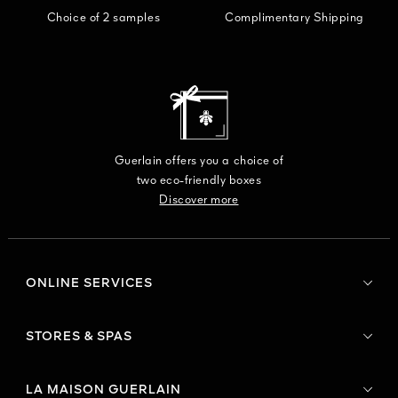
Choice of 2 samples
Complimentary Shipping
Guerlain offers you a choice of
two eco-friendly boxes
Discover more
ONLINE SERVICES
STORES & SPAS
LA MAISON GUERLAIN