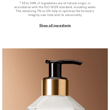
* 93 to 94% of ingredients are of natural origin, in
accordance with the ISO 16128 standard, including water.
The remaining 7% to 6% help to optimise the formula's
integrity over time and its sensoriality.
Show all ingredients