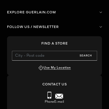
EXPLORE GUERLAIN.COM
FOLLOW US / NEWSLETTER
FIND A STORE
SEARCH
Use My Location
CONTACT US
Phone
E-mail