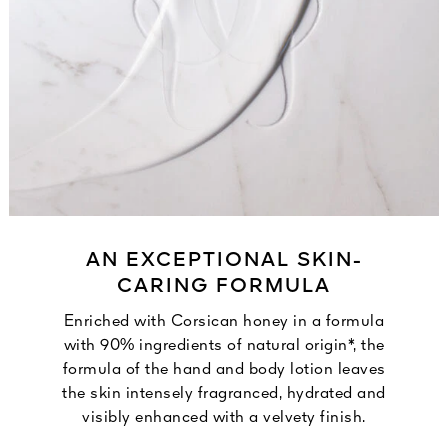
AN EXCEPTIONAL SKIN-
CARING FORMULA
Enriched with Corsican honey in a formula
with 90% ingredients of natural origin*, the
formula of the hand and body lotion leaves
the skin intensely fragranced, hydrated and
visibly enhanced with a velvety finish.