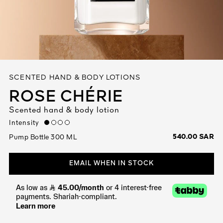
See All
SCENTED HAND & BODY LOTIONS
ROSE CHÉRIE
Scented hand & body lotion
AUTY
Intensity
low
28
540.00 SAR
Pump Bottle 300 ML
RS
EMAIL WHEN IN STOCK