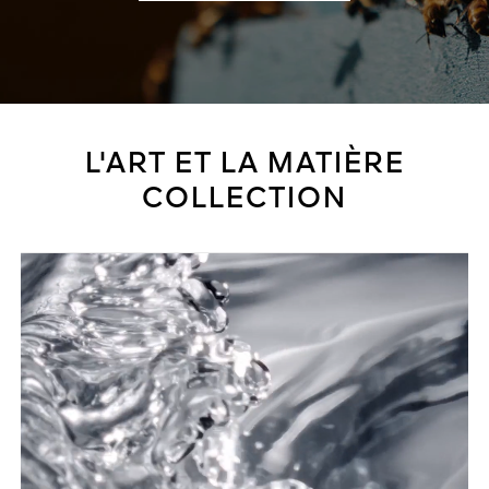
L'ART ET LA MATIÈRE
COLLECTION