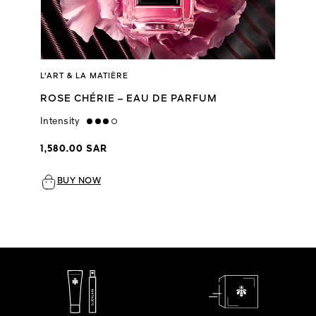
L'ART & LA MATIÈRE
ROSE CHÉRIE – EAU DE PARFUM
Intensity
high
1,580.00 SAR
BUY NOW