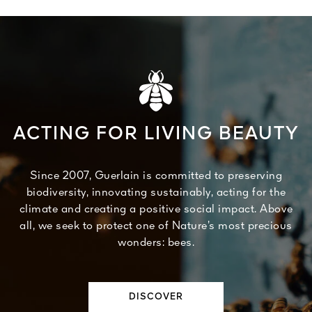
ACTING FOR LIVING BEAUTY
Since 2007, Guerlain is committed to preserving
biodiversity, innovating sustainably, acting for the
climate and creating a positive social impact. Above
all, we seek to protect one of Nature’s most precious
wonders: bees.
DISCOVER