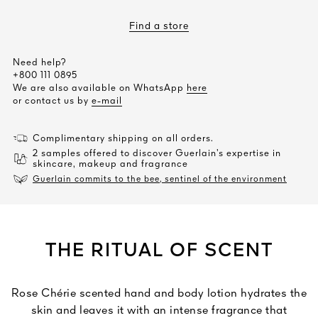
Find a store
Need help?
+800 111 0895
We are also available on WhatsApp
here
or contact us by
e-mail
Complimentary shipping on all orders.
2 samples offered to discover Guerlain’s expertise in
skincare, makeup and fragrance
Guerlain commits to the bee, sentinel of the environment
THE RITUAL OF SCENT
Rose Chérie scented hand and body lotion hydrates the
skin and leaves it with an intense fragrance that