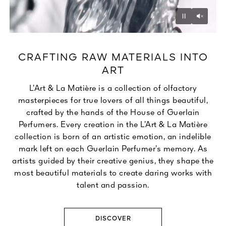
Unmu
Pause
CRAFTING RAW MATERIALS INTO
ART
L’Art & La Matière is a collection of olfactory
masterpieces for true lovers of all things beautiful,
crafted by the hands of the House of Guerlain
Perfumers. Every creation in the L’Art & La Matière
collection is born of an artistic emotion, an indelible
mark left on each Guerlain Perfumer’s memory. As
artists guided by their creative genius, they shape the
most beautiful materials to create daring works with
talent and passion.
DISCOVER