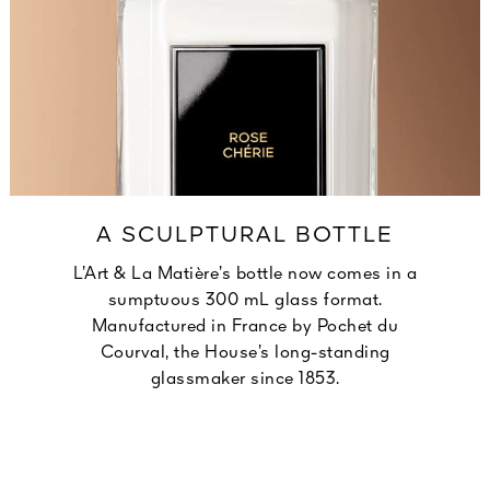
A SCULPTURAL BOTTLE
L’Art & La Matière’s bottle now comes in a
sumptuous 300 mL glass format.
Manufactured in France by Pochet du
Courval, the House’s long-standing
glassmaker since 1853.