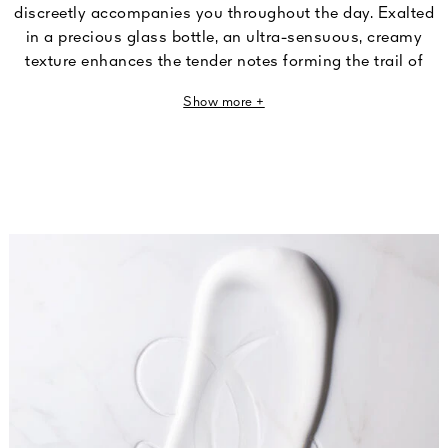
discreetly accompanies you throughout the day. Exalted
in a precious glass bottle, an ultra-sensuous, creamy
texture enhances the tender notes forming the trail of
Rose Chérie, an iconic L'Art & La Matière fragrance.
Show more +
Since its founding, Guerlain has consistently celebrated
the beautiful creative approach at the heart of fine
perfumery. True to this tradition, the L'Art du Geste
collection lets you care for your hands through
exceptional scented routines combining fragrance and
sensoriality. Genuine olfactory masterpieces, made for
your skin.