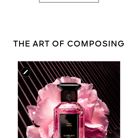
THE ART OF COMPOSING