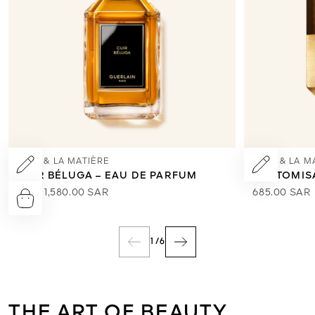
L’ART & LA MATIÈRE
L’ART & LA M
CUIR BÉLUGA – EAU DE PARFUM
CUSTOMIS
From
1,580.00 SAR
685.00 SAR
1
/
6
THE ART OF BEAUTY