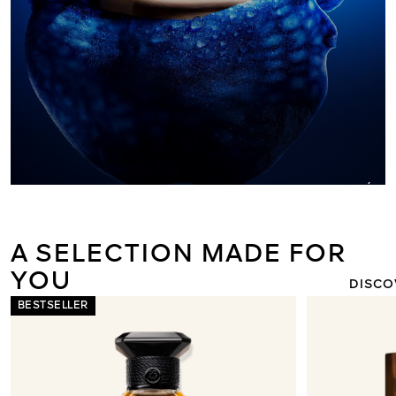
ORCHIDÉE I
THE NEW L
LIGHT 
A SELECTION MADE FOR
YOU
DISCO
BESTSELLER