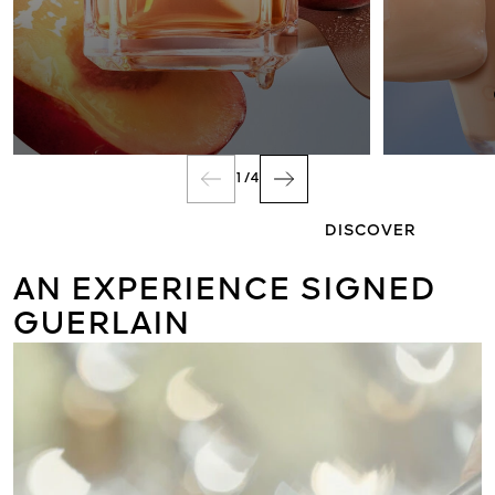
FRAGRANCE
1
/
4
DISCOVER
AN EXPERIENCE SIGNED
GUERLAIN