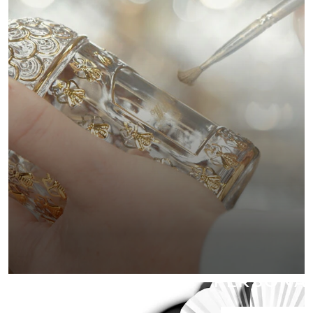
PERSONAL