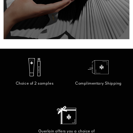
GIFT F
DISCO
Choice of 2 samples
Complimentary Shipping
Guerlain offers you a choice of