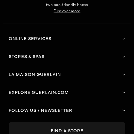
two eco-friendly boxes
Discover more
ONLINE SERVICES
STORES & SPAS
LA MAISON GUERLAIN
EXPLORE GUERLAIN.COM
FOLLOW US / NEWSLETTER
FIND A STORE