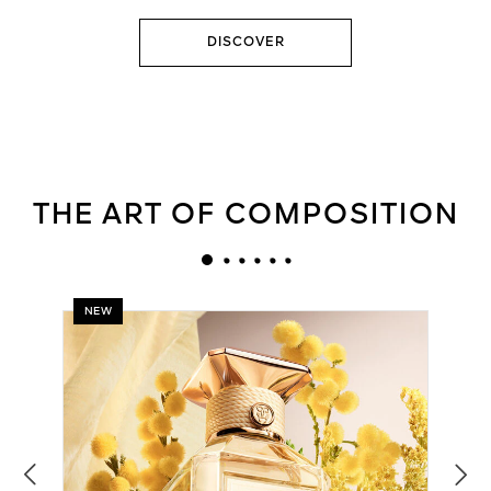
DISCOVER
THE ART OF COMPOSITION
NEW