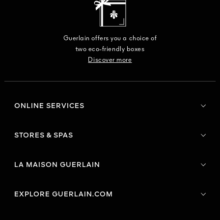
Guerlain offers you a choice of
two eco-friendly boxes
Discover more
ONLINE SERVICES
STORES & SPAS
LA MAISON GUERLAIN
EXPLORE GUERLAIN.COM