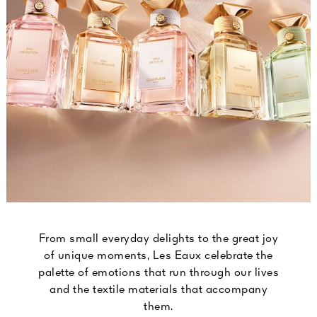
From small everyday delights to the great joy
of unique moments, Les Eaux celebrate the
palette of emotions that run through our lives
and the textile materials that accompany
them.