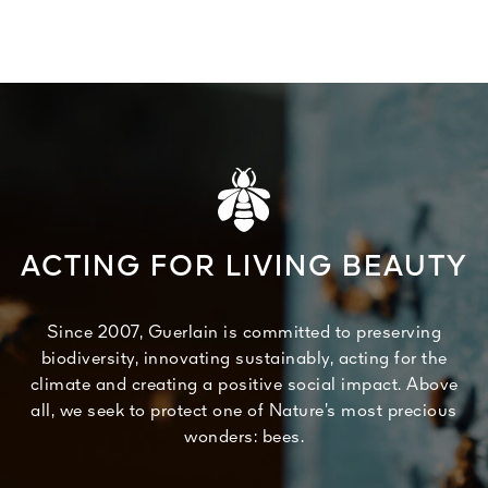
ACTING FOR LIVING BEAUTY
Since 2007, Guerlain is committed to preserving
biodiversity, innovating sustainably, acting for the
climate and creating a positive social impact. Above
all, we seek to protect one of Nature’s most precious
wonders: bees.