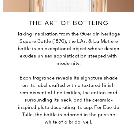
THE ART OF BOTTLING
Taking inspiration from the Guerlain heritage
Square Bottle (1870), the L’Art & La Matière
bottle is an exceptional object whose design
exudes unisex sophistication steeped with
modernity.
Each fragrance reveals its signature shade
on its label crafted with a textured finish
reminiscent of fine textiles, the cotton cord
surrounding its neck, and the ceramic-
inspired plate decorating its cap. For Eau de
Tulle, the bottle is adorned in the pristine
white of a bridal veil.