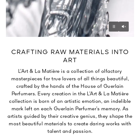
Unmu
Pause
CRAFTING RAW MATERIALS INTO
ART
L’Art & La Matière is a collection of olfactory
masterpieces for true lovers of all things beautiful,
crafted by the hands of the House of Guerlain
Perfumers. Every creation in the L’Art & La Matière
collection is born of an artistic emotion, an indelible
mark left on each Guerlain Perfumer’s memory. As
artists guided by their creative genius, they shape the
most beautiful materials to create daring works with
talent and passion.