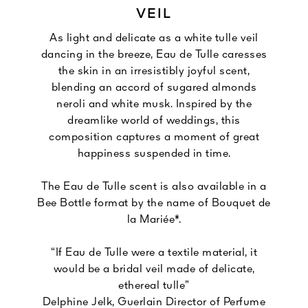
VEIL
As light and delicate as a white tulle veil
dancing in the breeze, Eau de Tulle caresses
the skin in an irresistibly joyful scent,
blending an accord of sugared almonds
neroli and white musk. Inspired by the
dreamlike world of weddings, this
composition captures a moment of great
happiness suspended in time.
The Eau de Tulle scent is also available in a
Bee Bottle format by the name of Bouquet de
la Mariée*.
“If Eau de Tulle were a textile material, it
would be a bridal veil made of delicate,
ethereal tulle”
Delphine Jelk, Guerlain Director of Perfume