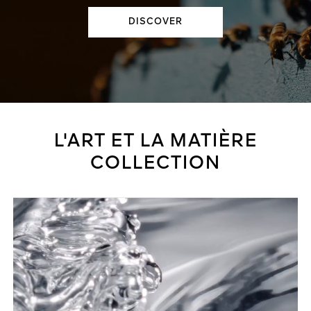
DISCOVER
L'ART ET LA MATIÈRE
COLLECTION