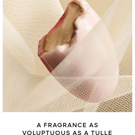
A FRAGRANCE AS
VOLUPTUOUS AS A TULLE