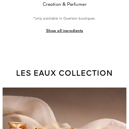
Creation & Perfumer
*only available in Guerlain boutiques.
Show all ingredients
LES EAUX COLLECTION