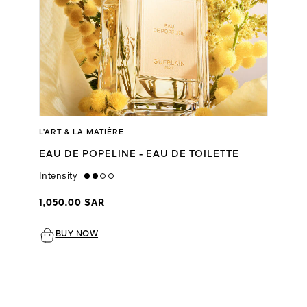
L’ART & LA MATIÈRE
EAU DE POPELINE - EAU DE TOILETTE
Intensity
medium
1,050.00 SAR
BUY NOW