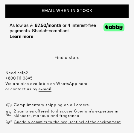
EMAIL WHEN IN STOCK
Find a store
Need help?
+800 111 0895
We are also available on WhatsApp
here
or contact us by
e-mail
Complimentary shipping on all orders.
2 samples offered to discover Guerlain’s expertise in
skincare, makeup and fragrance
Guerlain commits to the bee, sentinel of the environment