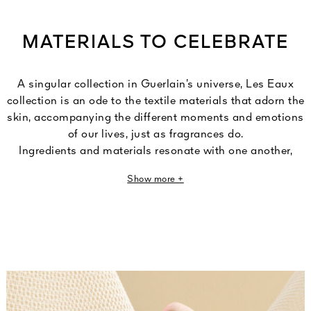
MATERIALS TO CELEBRATE
A singular collection in Guerlain’s universe, Les Eaux
collection is an ode to the textile materials that adorn the
skin, accompanying the different moments and emotions
of our lives, just as fragrances do.
Ingredients and materials resonate with one another,
revealing their sensoriality through a play of subtle and
Show more +
refined nuances. Fragrances that transform tactile
sensations into olfactory impressions.