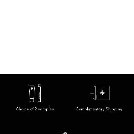
Choice of 2 samples
Complimentary Shipping