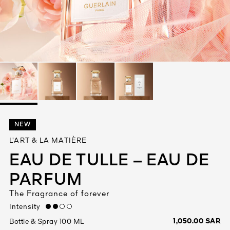
See All
AUTY
NEW
28
L’ART & LA MATIÈRE
RS
EAU DE TULLE – EAU DE
PARFUM
The Fragrance of forever
Intensity
medium
1,050.00 SAR
Bottle & Spray 100 ML