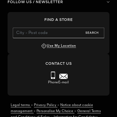
FOLLOW US / NEWSLETTER
FIND A STORE
SEARCH
Use My Location
CONTACT US
Phone
E-mail
-
-
Legal terms
Privacy Policy
Notice about cookie
-
-
management
Personalise My Choice
General Terms