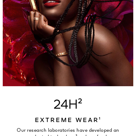
24H²
EXTREME WEAR¹
Our research laboratories have developed an