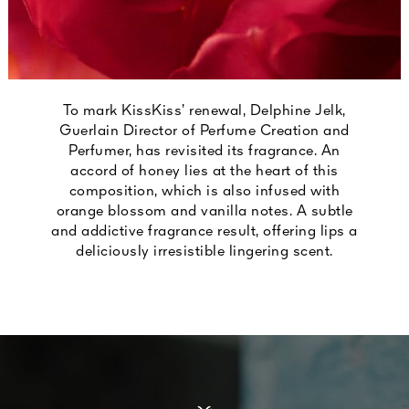
To mark KissKiss’ renewal, Delphine Jelk,
Guerlain Director of Perfume Creation and
Perfumer, has revisited its fragrance. An
accord of honey lies at the heart of this
composition, which is also infused with
orange blossom and vanilla notes. A subtle
and addictive fragrance result, offering lips a
deliciously irresistible lingering scent.