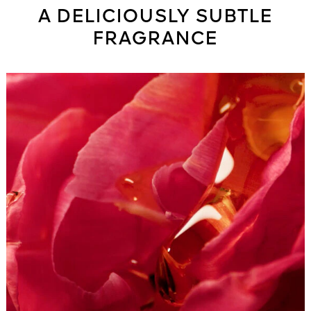
A DELICIOUSLY SUBTLE
FRAGRANCE