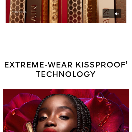
Unmu
Pause
EXTREME-WEAR KISSPROOF¹
TECHNOLOGY