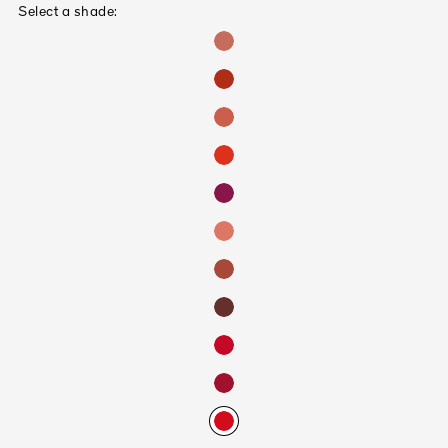
Select a shade: