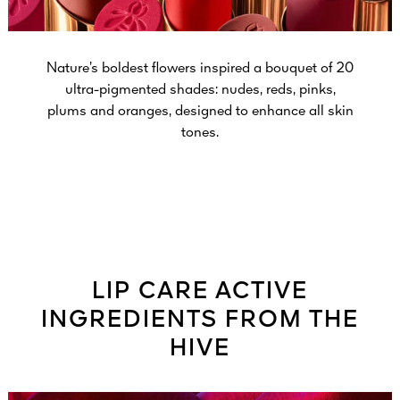
Nature’s boldest flowers inspired a bouquet of 20
ultra-pigmented shades: nudes, reds, pinks,
plums and oranges, designed to enhance all skin
tones.
LIP CARE ACTIVE
INGREDIENTS FROM THE
HIVE