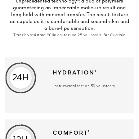
unprecedented technology³: a duo of polymers
guaranteeing an impeccable make-up result and
long hold with minimal transfer. The result: texture
as supple as it is comfortable and second-skin and
a bare-lips sensation.
¹Transfer-resistant. ²Clinical test on 25 volunteers. ³At Guerlain.
HYDRATION¹
24H
¹Instrumental test on 30 volunteers.
COMFORT¹