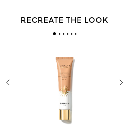
RECREATE THE LOOK