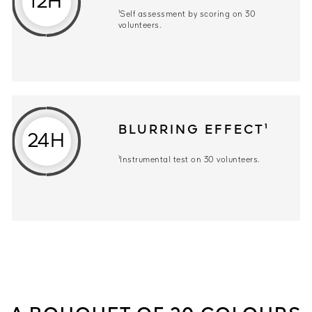
12H
¹Self assessment by scoring on 30
volunteers.
BLURRING EFFECT¹
24H
¹Instrumental test on 30 volunteers.