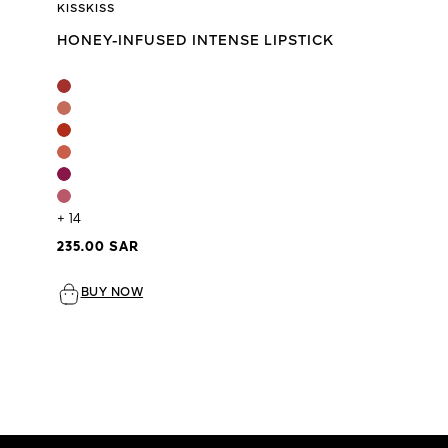
KISSKISS
HONEY-INFUSED INTENSE LIPSTICK
+ 14
235.00 SAR
BUY NOW