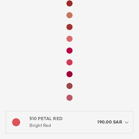
510 PETAL RED
color : 510 PETAL RED
190.00 SAR
open the dropdown menu to see the available colors / to choose a co
Bright Red