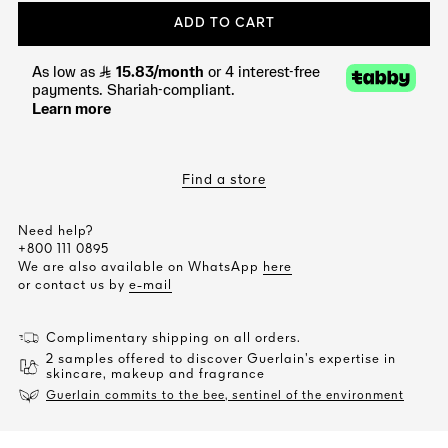
ADD TO CART
Find a store
Need help?
+800 111 0895
We are also available on WhatsApp
here
or contact us by
e-mail
Complimentary shipping on all orders.
2 samples offered to discover Guerlain’s expertise in
skincare, makeup and fragrance
Guerlain commits to the bee, sentinel of the environment