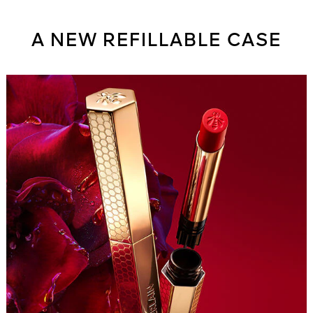
A NEW REFILLABLE CASE