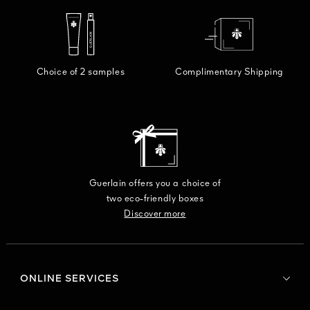
Choice of 2 samples
Complimentary Shipping
Guerlain offers you a choice of
two eco-friendly boxes
Discover more
ONLINE SERVICES