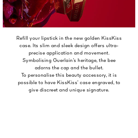
Refill your lipstick in the new golden KissKiss
case. Its slim and sleek design offers ultra-
precise application and movement.
Symbolising Guerlain’s heritage, the bee
adorns the cap and the bullet.
To personalise this beauty accessory, it is
possible to have KissKiss’ case engraved, to
give discreet and unique signature.