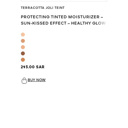
TERRACOTTA JOLI TEINT
PROTECTING TINTED MOISTURIZER –
SUN-KISSED EFFECT – HEALTHY GLOW
– SPF20 - PA+++
293.00 SAR
BUY NOW