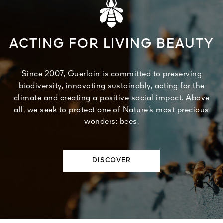
ACTING FOR LIVING BEAUTY
Since 2007, Guerlain is committed to preserving
biodiversity, innovating sustainably, acting for the
climate and creating a positive social impact. Above
all, we seek to protect one of Nature’s most precious
wonders: bees.
DISCOVER