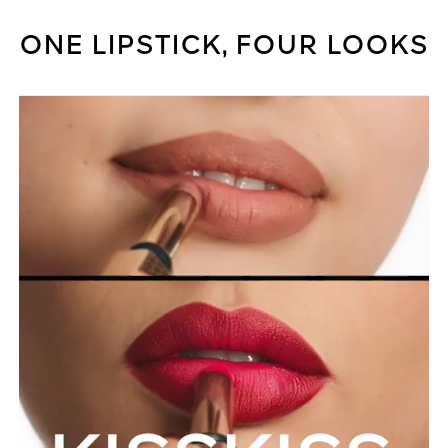
ONE LIPSTICK, FOUR LOOKS