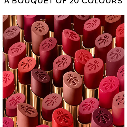
A BOUQUET OF 20 COLOURS