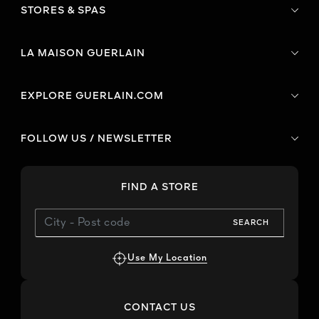
STORES & SPAS
LA MAISON GUERLAIN
EXPLORE GUERLAIN.COM
FOLLOW US / NEWSLETTER
FIND A STORE
SEARCH
Use My Location
CONTACT US