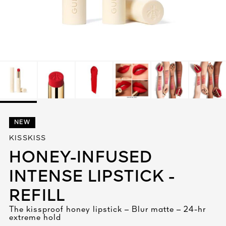
See All
AUTY
NEW
28
KISSKISS
RS
HONEY-INFUSED
INTENSE LIPSTICK -
REFILL
The kissproof honey lipstick – Blur matte – 24-hr
extreme hold