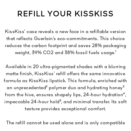
REFILL YOUR KISSKISS
KissKiss’ case reveals a new face in a refillable version
that reflects Guerlain’s eco-commitments. This choice
reduces the carbon footprint and saves 28% packaging
weight, 39% CO2 and 38% fossil fuels usage.¹
Available in 20 ultra-pigmented shades with a blurring
matte finish, KissKiss’ refill offers the same innovative
formula as KissKiss lipstick. This formula, enriched with
an unprecedented² polymer duo and hydrating honey³
from the hive, ensures shapely lips, 24-hour hydration⁴,
impeccable 24-hour hold⁵, and minimal transfer. Its soft
texture provides exceptional comfort.
The refill cannot be used alone and is only compatible
with KissKiss’ slim case.