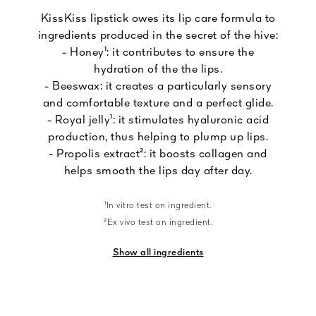
KissKiss lipstick owes its lip care formula to
ingredients produced in the secret of the hive:
- Honey¹: it contributes to ensure the
hydration of the the lips.
- Beeswax: it creates a particularly sensory
and comfortable texture and a perfect glide.
- Royal jelly¹: it stimulates hyaluronic acid
production, thus helping to plump up lips.
- Propolis extract²: it boosts collagen and
helps smooth the lips day after day.
¹In vitro test on ingredient.
²Ex vivo test on ingredient.
Show all ingredients