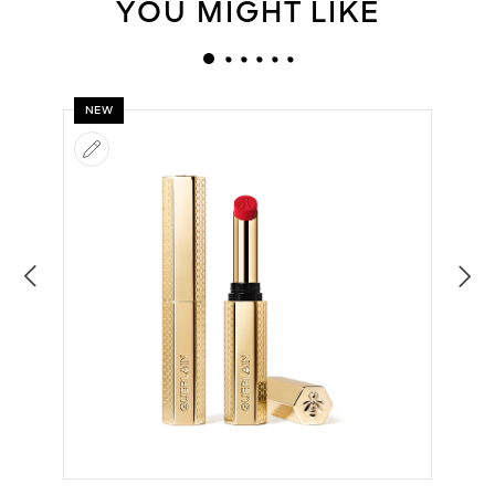
YOU MIGHT LIKE
NEW