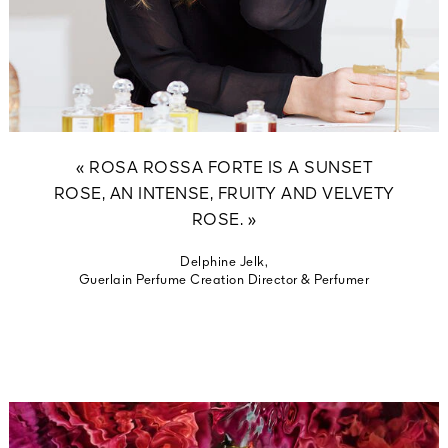
« ROSA ROSSA FORTE IS A SUNSET
ROSE, AN INTENSE, FRUITY AND VELVETY
ROSE. »
Delphine Jelk,
Guerlain Perfume Creation Director & Perfumer