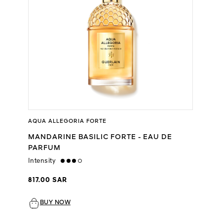
AQUA ALLEGORIA FORTE
MANDARINE BASILIC FORTE - EAU DE
PARFUM
Intensity
high
817.00 SAR
BUY NOW