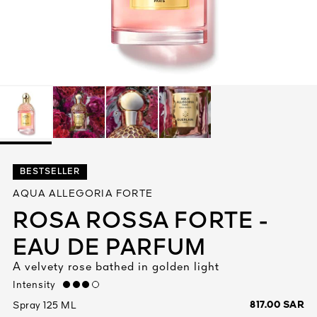
See All
AUTY
BESTSELLER
28
AQUA ALLEGORIA FORTE
RS
ROSA ROSSA FORTE -
EAU DE PARFUM
A velvety rose bathed in golden light
Intensity
high
817.00 SAR
Spray 125 ML