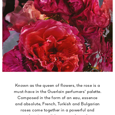
Known as the queen of flowers, the rose is a
must-have in the Guerlain perfumers' palette.
Composed in the form of an eau, essence
and absolute, French, Turkish and Bulgarian
roses come together in a powerful and