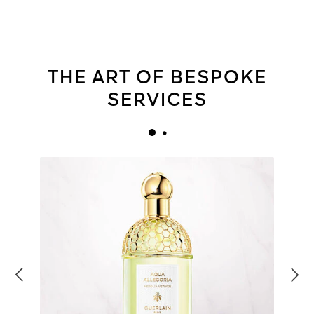
THE ART OF BESPOKE
SERVICES