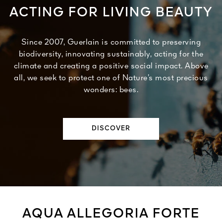
ACTING FOR LIVING BEAUTY
Since 2007, Guerlain is committed to preserving
biodiversity, innovating sustainably, acting for the
climate and creating a positive social impact. Above
all, we seek to protect one of Nature’s most precious
wonders: bees.
DISCOVER
AQUA ALLEGORIA FORTE