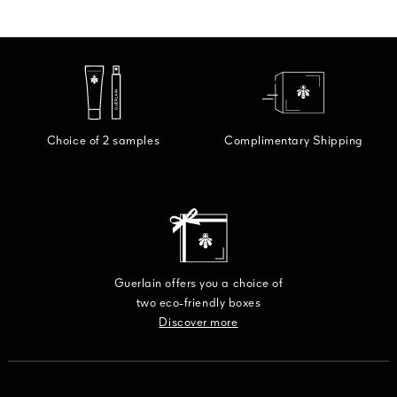
Choice of 2 samples
Complimentary Shipping
Guerlain offers you a choice of
two eco-friendly boxes
Discover more