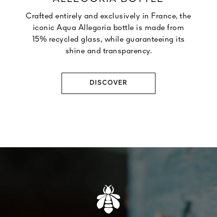
Crafted entirely and exclusively in France, the
iconic Aqua Allegoria bottle is made from
15% recycled glass, while guaranteeing its
shine and transparency.
DISCOVER