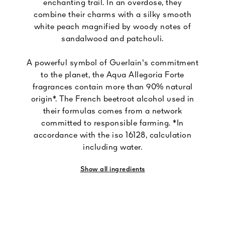
enchanting trail. In an overdose, they
combine their charms with a silky smooth
white peach magnified by woody notes of
sandalwood and patchouli.
A powerful symbol of Guerlain's commitment
to the planet, the Aqua Allegoria Forte
fragrances contain more than 90% natural
origin*. The French beetroot alcohol used in
their formulas comes from a network
committed to responsible farming. *In
accordance with the iso 16128, calculation
including water.
Show all ingredients