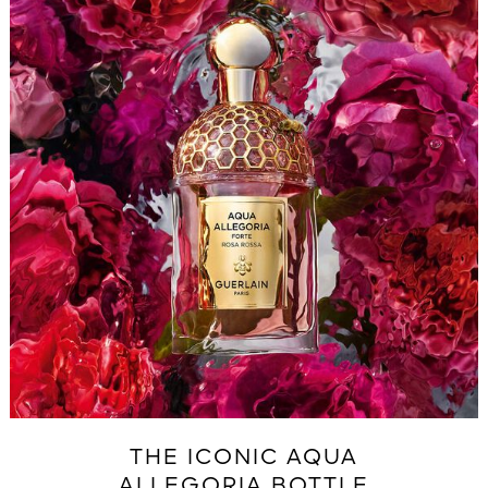
THE ICONIC AQUA
ALLEGORIA BOTTLE