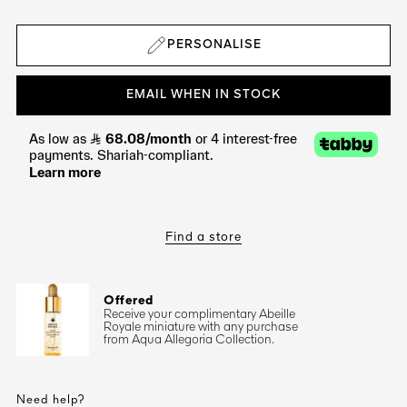
PERSONALISE
EMAIL WHEN IN STOCK
Find a store
Offered
Receive your complimentary Abeille
Royale miniature with any purchase
from Aqua Allegoria Collection.
Need help?