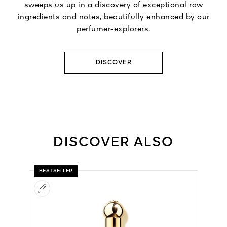
sweeps us up in a discovery of exceptional raw
ingredients and notes, beautifully enhanced by our
perfumer-explorers.
DISCOVER
DISCOVER ALSO
BESTSELLER