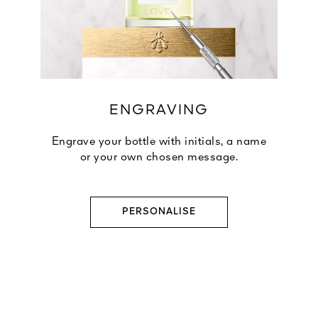
ENGRAVING
Engrave your bottle with initials, a name
or your own chosen message.
PERSONALISE