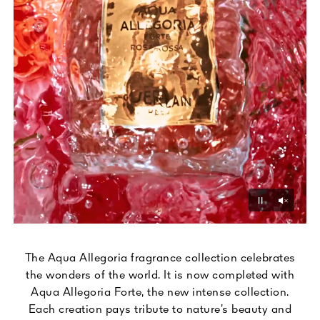
Unmu
Pause
The Aqua Allegoria fragrance collection celebrates
the wonders of the world. It is now completed with
Aqua Allegoria Forte, the new intense collection.
Each creation pays tribute to nature’s beauty and