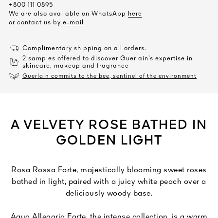
+800 111 0895
We are also available on WhatsApp
here
or contact us by
e-mail
Complimentary shipping on all orders.
2 samples offered to discover Guerlain’s expertise in
skincare, makeup and fragrance
Guerlain commits to the bee, sentinel of the environment
A VELVETY ROSE BATHED IN
GOLDEN LIGHT
Rosa Rossa Forte, majestically blooming sweet roses
bathed in light, paired with a juicy white peach over a
deliciously woody base.
Aqua Allegoria Forte, the intense collection, is a warm