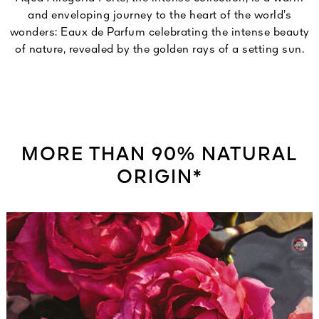
and enveloping journey to the heart of the world’s
wonders: Eaux de Parfum celebrating the intense beauty
of nature, revealed by the golden rays of a setting sun.
MORE THAN 90% NATURAL
ORIGIN*