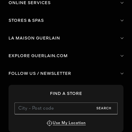
ONLINE SERVICES
STORES & SPAS
LA MAISON GUERLAIN
EXPLORE GUERLAIN.COM
FOLLOW US / NEWSLETTER
FIND A STORE
SEARCH
Use My Location