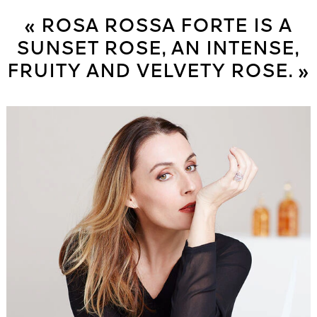
« ROSA ROSSA FORTE IS A
SUNSET ROSE, AN INTENSE,
FRUITY AND VELVETY ROSE. »