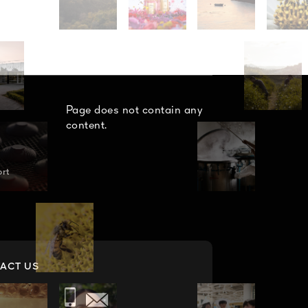
Page does not contain any
content.
n
ort
ACT US