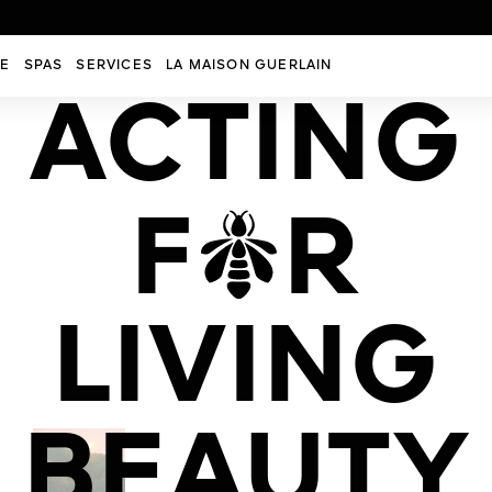
RE
SPAS
SERVICES
LA MAISON GUERLAIN
ACTING
SH
F
R
of our
ents.
2
ERY
MIN.
ION
LIVING
 IN
BEAUTY