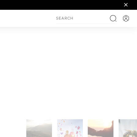
Login
Search