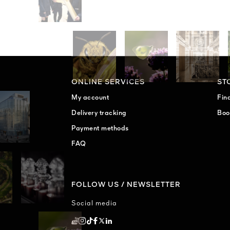
ONLINE SERVICES
ST
My account
Fin
Delivery tracking
Boo
Payment methods
FAQ
FOLLOW US / NEWSLETTER
Social media