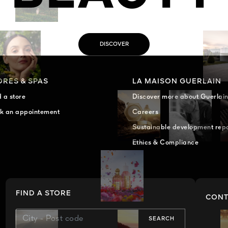
DISCOVER
ORES & SPAS
LA MAISON GUERLAIN
d a store
Discover more about Guerlai
k an appointement
Careers
Sustainable development rep
Ethics & Compliance
FIND A STORE
CONT
SEARCH