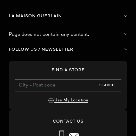
LA MAISON GUERLAIN
Page does not contain any content.
FOLLOW US / NEWSLETTER
FIND A STORE
SEARCH
Use My Location
CONTACT US