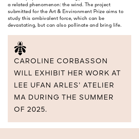
a related phenomenon: the wind. The project
submitted for the Art & Environment Prize aims to
study this ambivalent force, which can be
devastating, but can also pollinate and bring life.
CAROLINE CORBASSON
WILL EXHIBIT HER WORK AT
LEE UFAN ARLES’ ATELIER
MA DURING THE SUMMER
OF 2025.