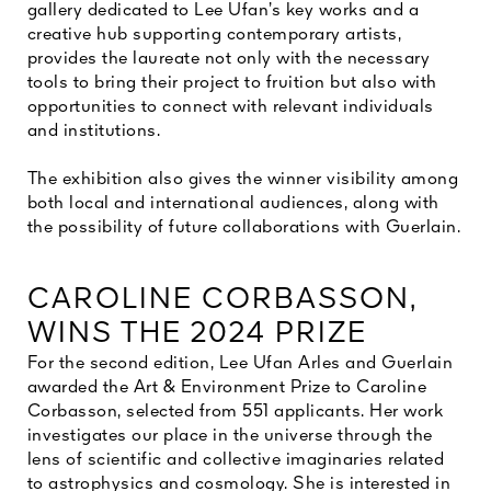
gallery dedicated to Lee Ufan’s key works and a
creative hub supporting contemporary artists,
provides the laureate not only with the necessary
tools to bring their project to fruition but also with
opportunities to connect with relevant individuals
and institutions.
The exhibition also gives the winner visibility among
both local and international audiences, along with
the possibility of future collaborations with Guerlain.
CAROLINE CORBASSON,
WINS THE 2024 PRIZE
For the second edition, Lee Ufan Arles and Guerlain
awarded the Art & Environment Prize to Caroline
Corbasson, selected from 551 applicants. Her work
investigates our place in the universe through the
lens of scientific and collective imaginaries related
to astrophysics and cosmology. She is interested in