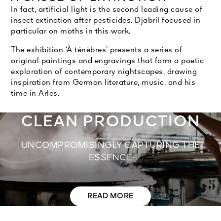
In fact, artificial light is the second leading cause of
insect extinction after pesticides. Djabril focused in
particular on moths in this work.
The exhibition ‘À ténèbres’ presents a series of
original paintings and engravings that form a poetic
exploration of contemporary nightscapes, drawing
inspiration from German literature, music, and his
time in Arles.
CLEAN PRODUCTION
UNCOMPROMISINGLY CAPTURING THE
ESSENCE
READ MORE