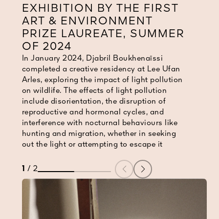
EXHIBITION BY THE FIRST
ART & ENVIRONMENT
PRIZE LAUREATE, SUMMER
OF 2024
In January 2024, Djabril Boukhenaïssi
In January 2024, Djabril Boukhenaïssi
completed a creative residency at Lee Ufan
completed a creative residency at Lee Ufan
Arles, exploring the impact of light pollution
Arles, exploring the impact of light pollution
on wildlife. The effects of light pollution
on wildlife. The effects of light pollution
include disorientation, the disruption of
include disorientation, the disruption of
reproductive and hormonal cycles, and
reproductive and hormonal cycles, and
interference with nocturnal behaviours like
interference with nocturnal behaviours like
hunting and migration, whether in seeking
hunting and migration, whether in seeking
out the light or attempting to escape it
out the light or attempting to escape it
1
/
2