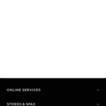
ONLINE SERVICES
STORES & SPAS