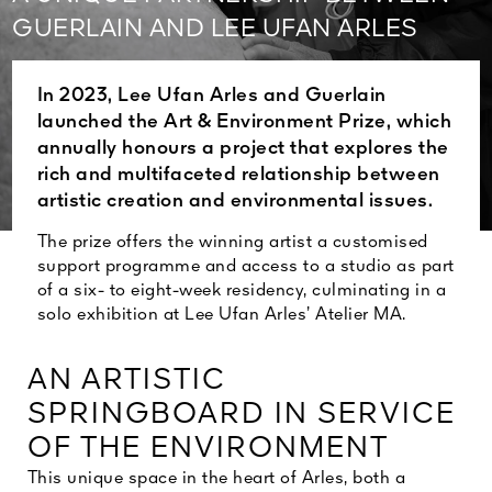
See All
GUERLAIN AND LEE UFAN ARLES
In 2023, Lee Ufan Arles and Guerlain
launched the Art & Environment Prize, which
annually honours a project that explores the
rich and multifaceted relationship between
artistic creation and environmental issues.
The prize offers the winning artist a customised
support programme and access to a studio as part
of a six- to eight-week residency, culminating in a
solo exhibition at Lee Ufan Arles’ Atelier MA.
AN ARTISTIC
SPRINGBOARD IN SERVICE
OF THE ENVIRONMENT
This unique space in the heart of Arles, both a