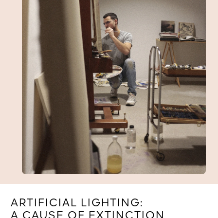
ARTIFICIAL LIGHTING:
A CAUSE OF EXTINCTION