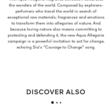
the wonders of the world. Composed by explorers-
perfumers who travel the world in search of
exceptional raw materials, fragrances and emotions
to transform them into allegories of nature. And
because loving nature also means committing to
protecting and defending it, the new Aqua Allegoria
campaign is a powerful invitation to act for change,
echoing Sia's "Courage to Change" song.
DISCOVER ALSO