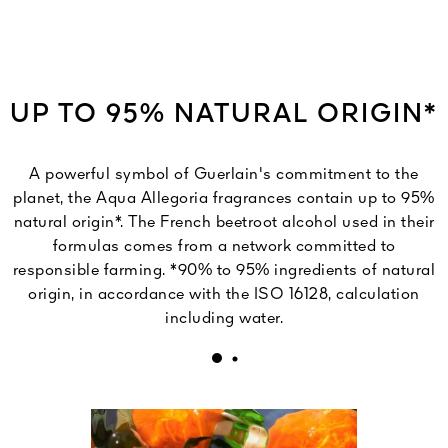
UP TO 95% NATURAL ORIGIN*
A powerful symbol of Guerlain's commitment to the
planet, the Aqua Allegoria fragrances contain up to 95%
natural origin*. The French beetroot alcohol used in their
formulas comes from a network committed to
responsible farming. *90% to 95% ingredients of natural
origin, in accordance with the ISO 16128, calculation
including water.