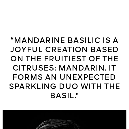
“MANDARINE BASILIC IS A
JOYFUL CREATION BASED
ON THE FRUITIEST OF THE
CITRUSES: MANDARIN. IT
FORMS AN UNEXPECTED
SPARKLING DUO WITH THE
BASIL.”