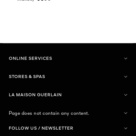
ONLINE SERVICES
STORES & SPAS
LA MAISON GUERLAIN
Page does not contain any content.
FOLLOW US / NEWSLETTER