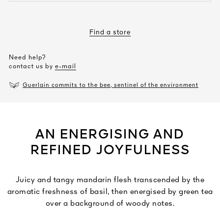
Find a store
Need help?
contact us by
e-mail
Guerlain commits to the bee, sentinel of the environment
AN ENERGISING AND
REFINED JOYFULNESS
Juicy and tangy mandarin flesh transcended by the
aromatic freshness of basil, then energised by green tea
over a background of woody notes.