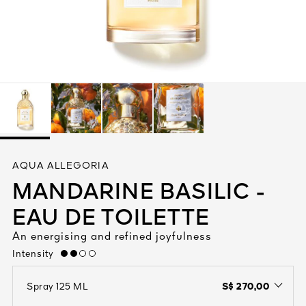
See All
AUTY
AQUA ALLEGORIA
28
MANDARINE BASILIC -
RS
EAU DE TOILETTE
An energising and refined joyfulness
Intensity
medium
S$ 270,00
Spray 125 ML
open the dropdown menu to see the available colors / to choose a co