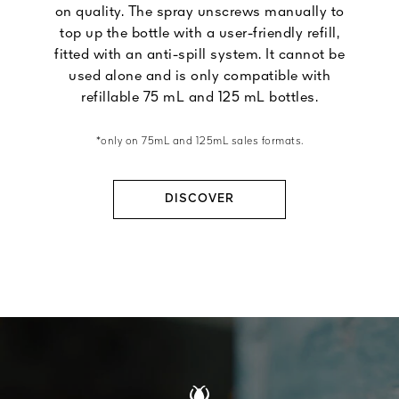
on quality. The spray unscrews manually to
top up the bottle with a user-friendly refill,
fitted with an anti-spill system. It cannot be
used alone and is only compatible with
refillable 75 mL and 125 mL bottles.
*only on 75mL and 125mL sales formats.
DISCOVER