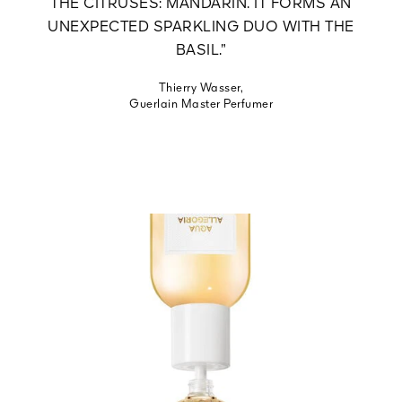
THE CITRUSES: MANDARIN. IT FORMS AN
UNEXPECTED SPARKLING DUO WITH THE
BASIL.”
Thierry Wasser,
Guerlain Master Perfumer