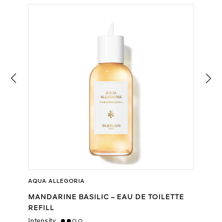
AQUA ALLEGORIA
MANDARINE BASILIC – EAU DE TOILETTE
REFILL
Intensity
medium