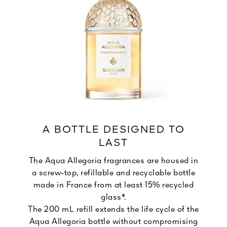
A BOTTLE DESIGNED TO
LAST
The Aqua Allegoria fragrances are housed in
a screw-top, refillable and recyclable bottle
made in France from at least 15% recycled
glass*.
The 200 mL refill extends the life cycle of the
Aqua Allegoria bottle without compromising