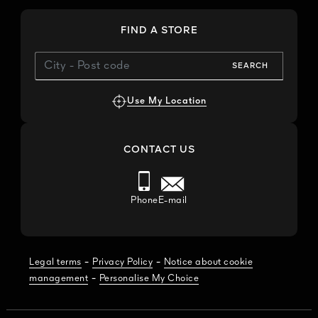
FIND A STORE
SEARCH
Use My Location
CONTACT US
Phone
E-mail
-
-
Legal terms
Privacy Policy
Notice about cookie
-
management
Personalise My Choice