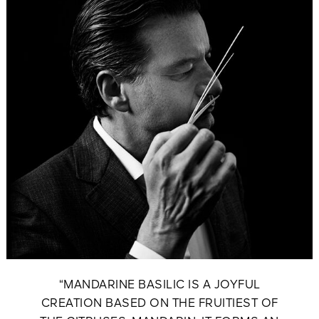
“MANDARINE BASILIC IS A JOYFUL
CREATION BASED ON THE FRUITIEST OF