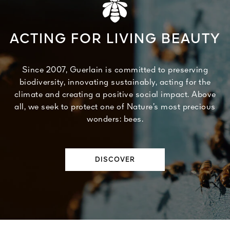
ACTING FOR LIVING BEAUTY
Since 2007, Guerlain is committed to preserving
biodiversity, innovating sustainably, acting for the
climate and creating a positive social impact. Above
all, we seek to protect one of Nature’s most precious
wonders: bees.
DISCOVER