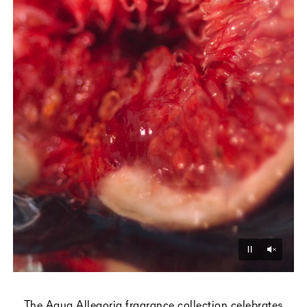
Unmu
Pause
The Aqua Allegoria fragrance collection celebrates