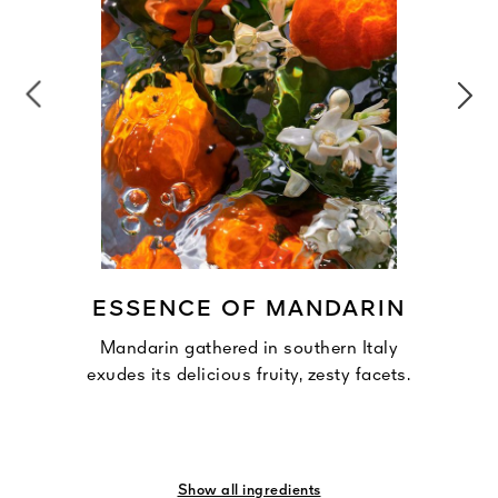
ESSENCE OF MANDARIN
Mandarin gathered in southern Italy
exudes its delicious fruity, zesty facets.
Show all ingredients