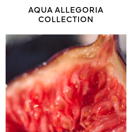
AQUA ALLEGORIA
COLLECTION