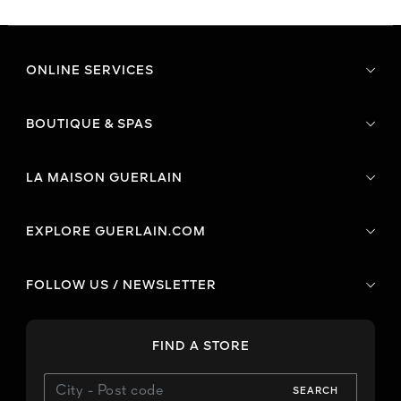
ONLINE SERVICES
BOUTIQUE & SPAS
LA MAISON GUERLAIN
EXPLORE GUERLAIN.COM
FOLLOW US / NEWSLETTER
FIND A STORE
SEARCH