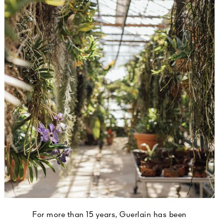
For more than 15 years, Guerlain has been