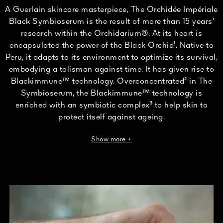
A Guerlain skincare masterpiece, The Orchidée Impériale
Black Symbioserum is the result of more than 15 years’
research within the Orchidarium®. At its heart is
encapsulated the power of the Black Orchid¹. Native to
Peru, it adapts to its environment to optimize its survival,
embodying a talisman against time. It has given rise to
Blackimmune™ technology. Overconcentrated² in The
Symbioserum, the Blackimmune™ technology is
enriched with an symbiotic complex³ to help skin to
protect itself against ageing.
¹Cycnoches cooperi cultivated. ²In the Orchidée Impériale Black range.
Show more +
³Combination of a prebiotic and a probiotic derivative.