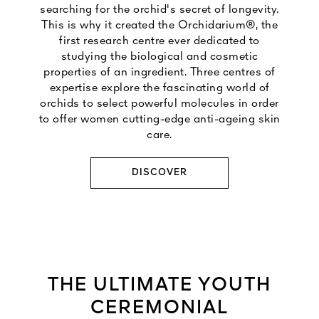
searching for the orchid's secret of longevity.
This is why it created the Orchidarium®, the
first research centre ever dedicated to
studying the biological and cosmetic
properties of an ingredient. Three centres of
expertise explore the fascinating world of
orchids to select powerful molecules in order
to offer women cutting-edge anti-ageing skin
care.
DISCOVER
THE ULTIMATE YOUTH
CEREMONIAL