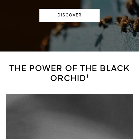
DISCOVER
THE POWER OF THE BLACK
ORCHID¹