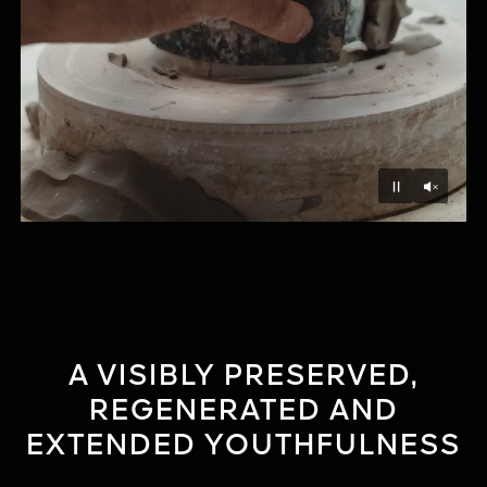
Unmu
Pause
A VISIBLY PRESERVED,
REGENERATED AND
EXTENDED YOUTHFULNESS