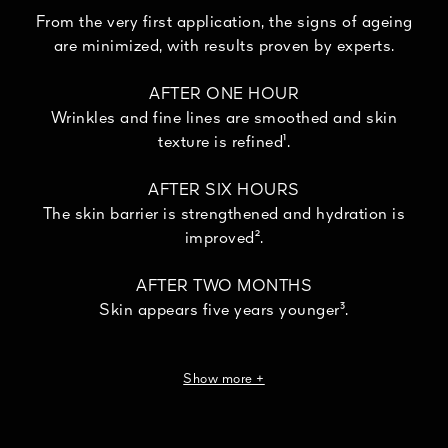
From the very first application, the signs of ageing
are minimized, with results proven by experts.
AFTER ONE HOUR
Wrinkles and fine lines are smoothed and skin
texture is refined¹.
AFTER SIX HOURS
The skin barrier is strengthened and hydration is
improved².
AFTER TWO MONTHS
Skin appears five years younger³.
95% of women confirm that their skin seems
Show more +
transformed⁴.
¹Instrumental test, 16 women. ²Instrumental test, 11 panelists.
³Clinical evaluation by a dermatologist, 30 women, 30% of whom