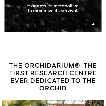
Unmu
Pause
THE ORCHIDARIUM®: THE
FIRST RESEARCH CENTRE
EVER DEDICATED TO THE
ORCHID