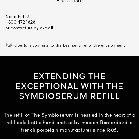
Find a store
Need help?
+800 472 1828
or contact us by
e-mail
Guerlain commits to the bee, sentinel of the environment
EXTENDING THE
EXCEPTIONAL WITH THE
SYMBIOSERUM REFILL
The refill of The Symbioserum is nestled in the heart of a
refillable bottle hand-crafted by maison Bernardaud, a
french porcelain manufacturer since 1863.