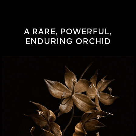
A RARE, POWERFUL,
ENDURING ORCHID