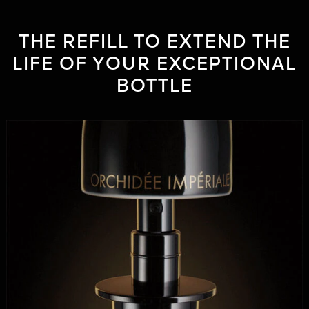
THE REFILL TO EXTEND THE
LIFE OF YOUR EXCEPTIONAL
BOTTLE