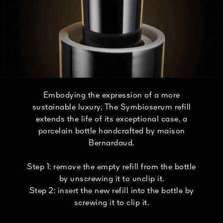
Embodying the expression of a more
sustainable luxury, The Symbioserum refill
extends the life of its exceptional case, a
porcelain bottle handcrafted by maison
Bernardaud.
Step 1: remove the empty refill from the bottle
by unscrewing it to unclip it.
Step 2: insert the new refill into the bottle by
screwing it to clip it.