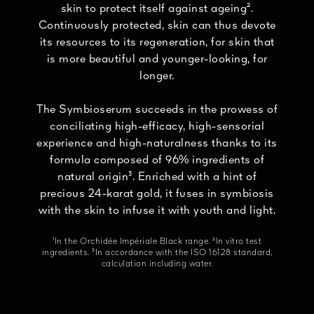
skin to protect itself against ageing².
Continuously protected, skin can thus devote
its resources to its regeneration, for skin that
is more beautiful and younger-looking, for
longer.
The Symbioserum succeeds in the prowess of
conciliating high-efficacy, high-sensorial
experience and high-naturalness thanks to its
formula composed of 96% ingredients of
natural origin³. Enriched with a hint of
precious 24-karat gold, it fuses in symbiosis
with the skin to infuse it with youth and light.
¹In the Orchidée Impériale Black range. ²In vitro test
ingredients. ³In accordance with the ISO 16128 standard,
calculation including water.