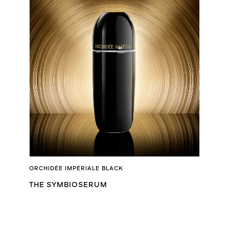
ORCHIDÉE IMPÉRIALE BLACK
THE SYMBIOSERUM