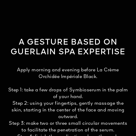
A GESTURE BASED ON
GUERLAIN SPA EXPERTISE
Apply morning and evening before La Crème
Orchidée Impériale Black.
Step 1: take a few drops of Symbioserum in the palm
of your hand.
Step 2: using your fingertips, gently massage the
skin, starting in the center of the face and moving
outward.
Step 3: make two or three small circular movements
to facilitate the penetration of the serum.