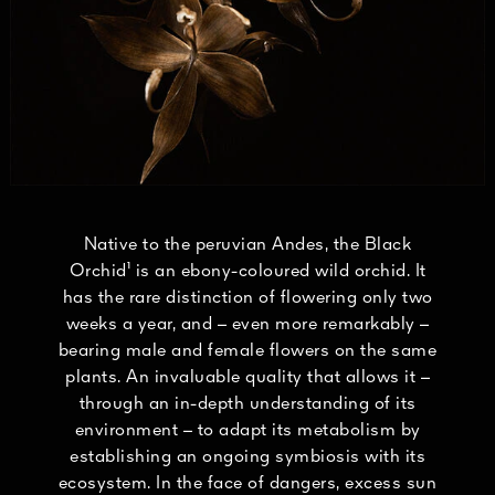
Native to the peruvian Andes, the Black
Orchid¹ is an ebony-coloured wild orchid. It
has the rare distinction of flowering only two
weeks a year, and – even more remarkably –
bearing male and female flowers on the same
plants. An invaluable quality that allows it –
through an in-depth understanding of its
environment – to adapt its metabolism by
establishing an ongoing symbiosis with its
ecosystem. In the face of dangers, excess sun