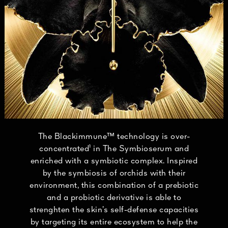
The Blackimmune™ technology is over-
concentrated¹ in The Symbioserum and
enriched with a symbiotic complex. Inspired
by the symbiosis of orchids with their
environment, this combination of a prebiotic
and a probiotic derivative is able to
strenghten the skin’s self-defense capacities
by targeting its entire ecosystem to help the