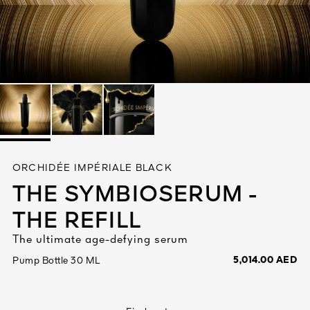
See All
AUTY
ORCHIDÉE IMPÉRIALE BLACK
28
THE SYMBIOSERUM -
RS
THE REFILL
The ultimate age-defying serum
5,014.00 AED
Pump Bottle 30 ML