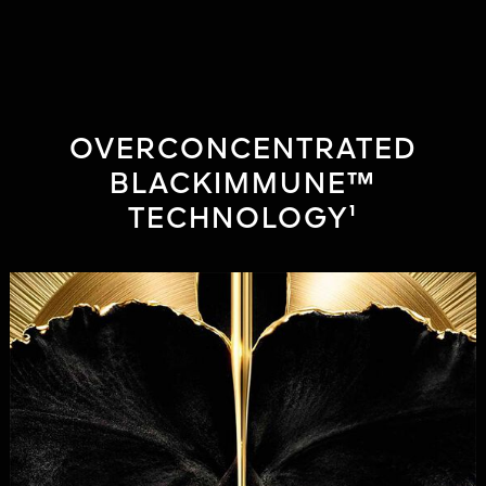
have sensitive skin, twice-daily application for 2 months, using the
Skin Aging Atlas (R Bazin & F Flament). ⁴Self-assessment, 104
women, twice-daily application for 1 month’s use.
OVERCONCENTRATED
BLACKIMMUNE™
TECHNOLOGY¹