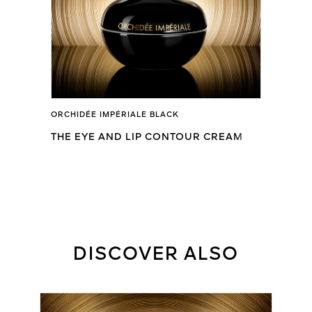
ORCHIDÉE IMPÉRIALE BLACK
THE EYE AND LIP CONTOUR CREAM
DISCOVER ALSO