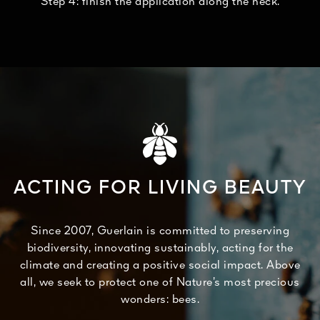
Step 4: finish the application along the neck.
ACTING FOR LIVING BEAUTY
Since 2007, Guerlain is committed to preserving
biodiversity, innovating sustainably, acting for the
climate and creating a positive social impact. Above
all, we seek to protect one of Nature’s most precious
wonders: bees.