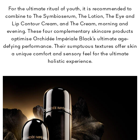
For the ultimate ritual of youth, it is recommended to
combine to The Symbioserum, The Lotion, The Eye and
Lip Contour Cream, and The Cream, morning and
evening. These four complementary skincare products
optimise Orchidée Impériale Black’s ultimate age-
defying performance. Their sumptuous textures offer skin
a unique comfort and sensory feel for the ultimate
holistic experience.