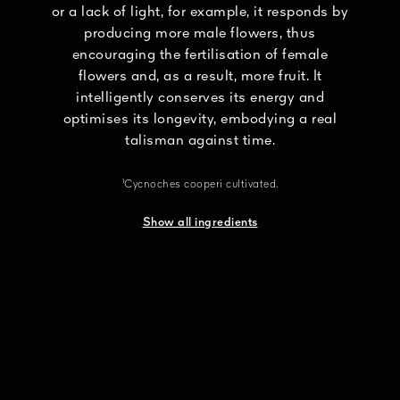
or a lack of light, for example, it responds by
producing more male flowers, thus
encouraging the fertilisation of female
flowers and, as a result, more fruit. It
intelligently conserves its energy and
optimises its longevity, embodying a real
talisman against time.
¹Cycnoches cooperi cultivated.
Show all ingredients