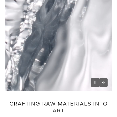
Unmu
Pause
CRAFTING RAW MATERIALS INTO
ART