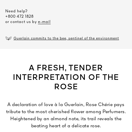
Need help?
+800 472 1828
or contact us by
e-mail
Guerlain commits to the bee, sentinel of the environment
A FRESH, TENDER
INTERPRETATION OF THE
ROSE
A declaration of love à la Guerlain, Rose Chérie pays
tribute to the most cherished flower among Perfumers.
Heightened by an almond note, its trail reveals the
beating heart of a delicate rose.