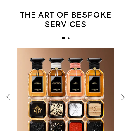
THE ART OF BESPOKE
SERVICES