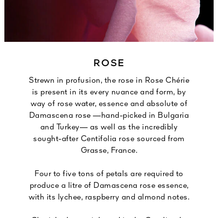
ROSE
Strewn in profusion, the rose in Rose Chérie
is present in its every nuance and form, by
way of rose water, essence and absolute of
Damascena rose —hand-picked in Bulgaria
and Turkey— as well as the incredibly
sought-after Centifolia rose sourced from
Grasse, France.
Four to five tons of petals are required to
produce a litre of Damascena rose essence,
with its lychee, raspberry and almond notes.