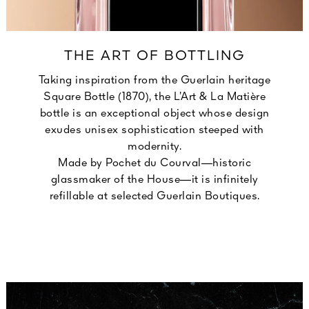
THE ART OF BOTTLING
Taking inspiration from the Guerlain heritage
Square Bottle (1870), the L’Art & La Matière
bottle is an exceptional object whose design
exudes unisex sophistication steeped with
modernity.
Made by Pochet du Courval—historic
glassmaker of the House—it is infinitely
refillable at selected Guerlain Boutiques.