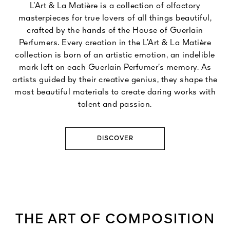
L’Art & La Matière is a collection of olfactory
masterpieces for true lovers of all things beautiful,
crafted by the hands of the House of Guerlain
Perfumers. Every creation in the L’Art & La Matière
collection is born of an artistic emotion, an indelible
mark left on each Guerlain Perfumer’s memory. As
artists guided by their creative genius, they shape the
most beautiful materials to create daring works with
talent and passion.
DISCOVER
THE ART OF COMPOSITION