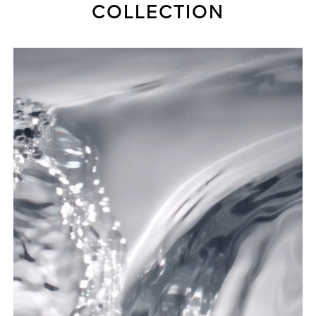
COLLECTION