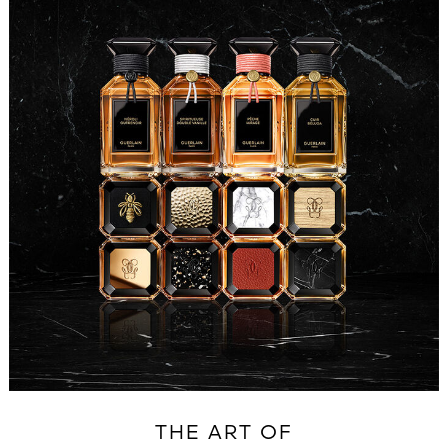
THE ART OF