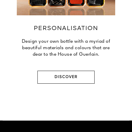
PERSONALISATION
Design your own bottle with a myriad of
beautiful materials and colours that are
dear to the House of Guerlain.
DISCOVER