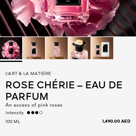
See All
AUTY
L'ART & LA MATIÈRE
28
ROSE CHÉRIE – EAU DE
RS
PARFUM
An excess of pink roses
Intensity
high
1,490.00 AED
100 ML