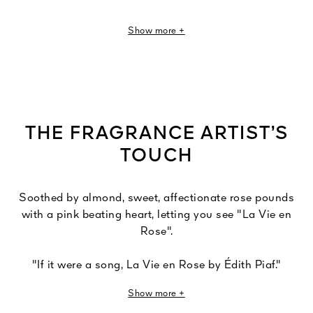
This fragrance of romance is punctuated with soft, gauzy
Show more +
olfactory touches of tender green almond, pale pink
petals, more pronounced pink raspberry notes and a
mauve violet note.
THE FRAGRANCE ARTIST’S
TOUCH
Soothed by almond, sweet, affectionate rose pounds
with a pink beating heart, letting you see "La Vie en
Rose".
"If it were a song, La Vie en Rose by Édith Piaf."
Show more +
Love is an inexhaustible source of inspiration for