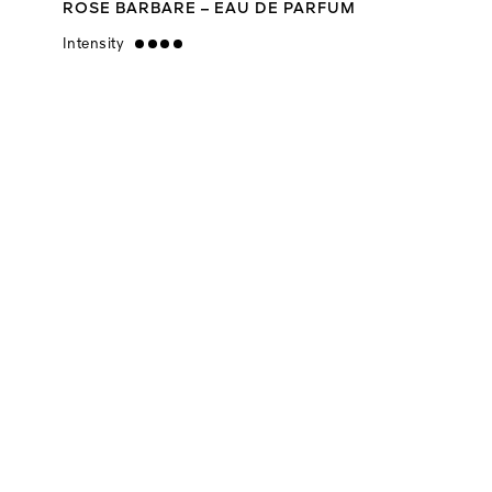
ROSE BARBARE – EAU DE PARFUM
Intensity
strong