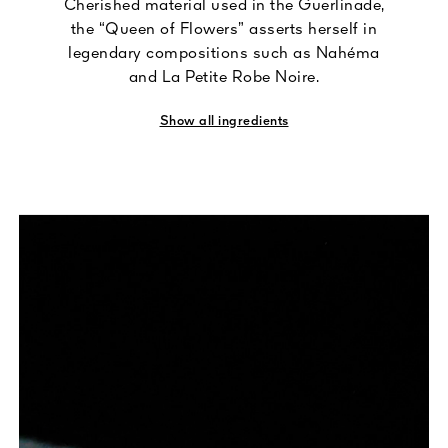
Cherished material used in the Guerlinade,
the “Queen of Flowers” asserts herself in
legendary compositions such as Nahéma
and La Petite Robe Noire.
Show all ingredients