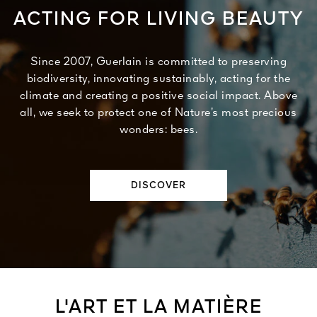
ACTING FOR LIVING BEAUTY
Since 2007, Guerlain is committed to preserving
biodiversity, innovating sustainably, acting for the
climate and creating a positive social impact. Above
all, we seek to protect one of Nature’s most precious
wonders: bees.
DISCOVER
L'ART ET LA MATIÈRE