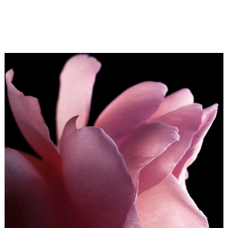
Guerlain Perfumers. The signature of Rose Chérie
reprises La Vie en Rose, that ever so Parisian declaration
of love and epitome of romance for lovers the world over.