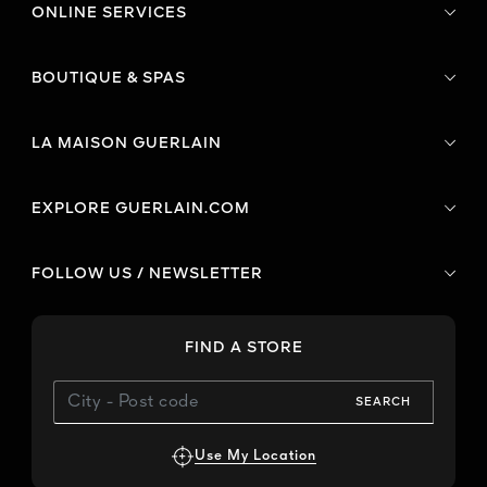
ONLINE SERVICES
BOUTIQUE & SPAS
LA MAISON GUERLAIN
EXPLORE GUERLAIN.COM
FOLLOW US / NEWSLETTER
FIND A STORE
SEARCH
Use My Location