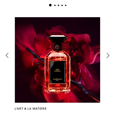
L'ART & LA MATIÈRE