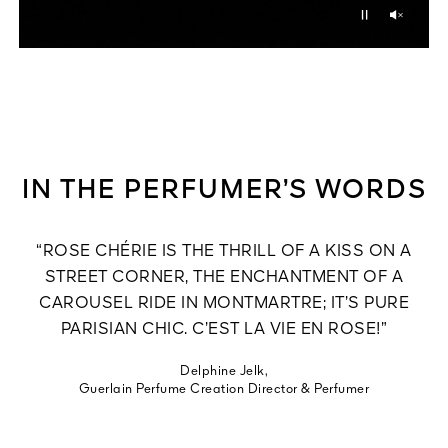
Unmu
Pause
IN THE PERFUMER’S WORDS
“ROSE CHÉRIE IS THE THRILL OF A KISS ON A
STREET CORNER, THE ENCHANTMENT OF A
CAROUSEL RIDE IN MONTMARTRE; IT’S PURE
PARISIAN CHIC. C’EST LA VIE EN ROSE!”
Delphine Jelk,
Guerlain Perfume Creation Director & Perfumer