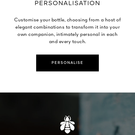
PERSONALISATION
Customise your bottle, choosing from a host of
elegant combinations to transform it into your
own companion, intimately personal in each
and every touch.
PERSONALISE