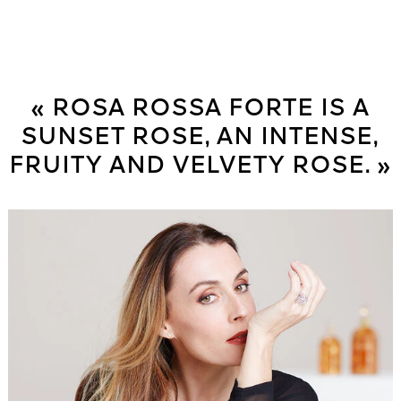
« ROSA ROSSA FORTE IS A
SUNSET ROSE, AN INTENSE,
FRUITY AND VELVETY ROSE. »