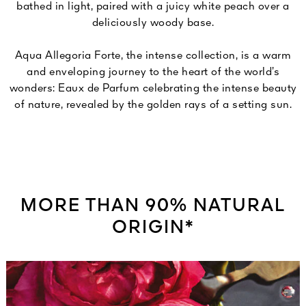
bathed in light, paired with a juicy white peach over a
deliciously woody base.
Aqua Allegoria Forte, the intense collection, is a warm
and enveloping journey to the heart of the world’s
wonders: Eaux de Parfum celebrating the intense beauty
of nature, revealed by the golden rays of a setting sun.
MORE THAN 90% NATURAL
ORIGIN*