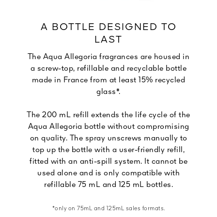
A BOTTLE DESIGNED TO
LAST
The Aqua Allegoria fragrances are housed in
a screw-top, refillable and recyclable bottle
made in France from at least 15% recycled
glass*.
The 200 mL refill extends the life cycle of the
Aqua Allegoria bottle without compromising
on quality. The spray unscrews manually to
top up the bottle with a user-friendly refill,
fitted with an anti-spill system. It cannot be
used alone and is only compatible with
refillable 75 mL and 125 mL bottles.
*only on 75mL and 125mL sales formats.