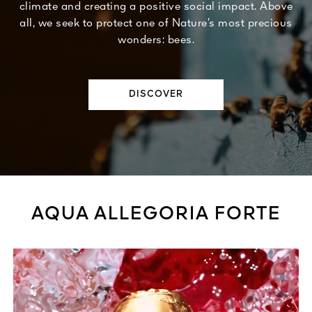
climate and creating a positive social impact. Above
all, we seek to protect one of Nature’s most precious
wonders: bees.
DISCOVER
AQUA ALLEGORIA FORTE