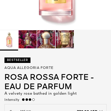
See All
AUTY
BESTSELLER
28
AQUA ALLEGORIA FORTE
RS
ROSA ROSSA FORTE -
EAU DE PARFUM
A velvety rose bathed in golden light
Intensity
high