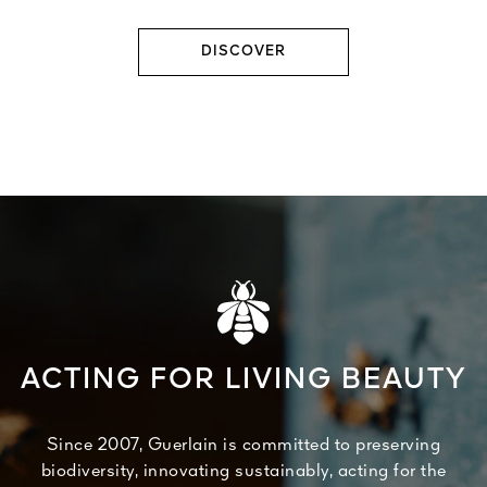
DISCOVER
ACTING FOR LIVING BEAUTY
Since 2007, Guerlain is committed to preserving
biodiversity, innovating sustainably, acting for the