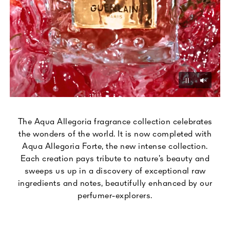
Unmu
Pause
The Aqua Allegoria fragrance collection celebrates
the wonders of the world. It is now completed with
Aqua Allegoria Forte, the new intense collection.
Each creation pays tribute to nature’s beauty and
sweeps us up in a discovery of exceptional raw
ingredients and notes, beautifully enhanced by our
perfumer-explorers.