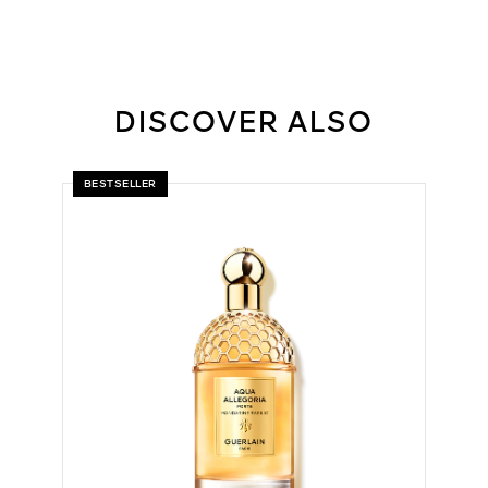
DISCOVER ALSO
BESTSELLER