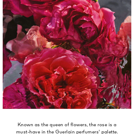
Known as the queen of flowers, the rose is a
must-have in the Guerlain perfumers' palette.