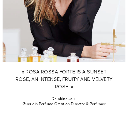
« ROSA ROSSA FORTE IS A SUNSET
ROSE, AN INTENSE, FRUITY AND VELVETY
ROSE. »
Delphine Jelk,
Guerlain Perfume Creation Director & Perfumer