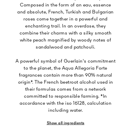
Composed in the form of an eau, essence
and absolute, French, Turkish and Bulgarian
roses come together in a powerful and
enchanting trail. In an overdose, they
combine their charms with a silky smooth
white peach magnified by woody notes of
sandalwood and patchouli.
A powerful symbol of Guerlain's commitment
to the planet, the Aqua Allegoria Forte
fragrances contain more than 90% natural
origin*. The French beetroot alcohol used in
their formulas comes from a network
committed to responsible farming. *In
accordance with the iso 16128, calculation
including water.
Show all ingredients