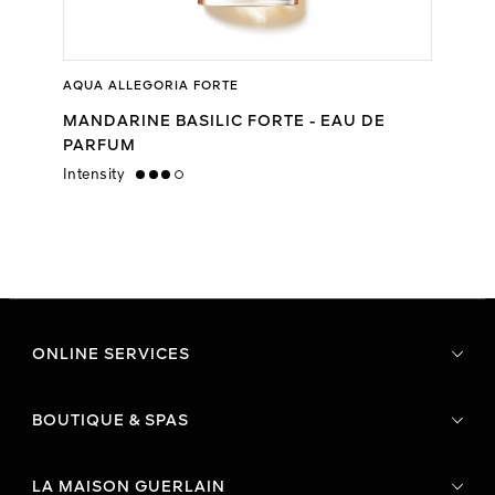
AQUA ALLEGORIA FORTE
MANDARINE BASILIC FORTE - EAU DE
PARFUM
Intensity
high
ONLINE SERVICES
BOUTIQUE & SPAS
LA MAISON GUERLAIN