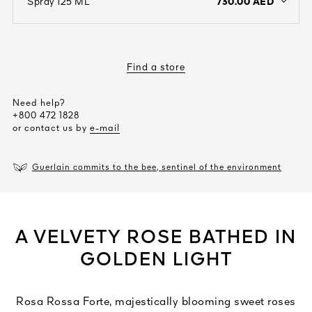
730.00 AED
Spray 125 ML
open the dropdown menu to see the available colors / to choose a co
Find a store
Need help?
+800 472 1828
or contact us by
e-mail
Guerlain commits to the bee, sentinel of the environment
A VELVETY ROSE BATHED IN
GOLDEN LIGHT
Rosa Rossa Forte, majestically blooming sweet roses