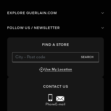
EXPLORE GUERLAIN.COM
FOLLOW US / NEWSLETTER
FIND A STORE
SEARCH
Use My Location
CONTACT US
Phone
E-mail