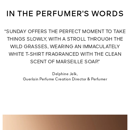
IN THE PERFUMER’S WORDS
“SUNDAY OFFERS THE PERFECT MOMENT TO TAKE
THINGS SLOWLY, WITH A STROLL THROUGH THE
WILD GRASSES, WEARING AN IMMACULATELY
WHITE T-SHIRT FRAGRANCED WITH THE CLEAN
SCENT OF MARSEILLE SOAP.”
Delphine Jelk,
Guerlain Perfume Creation Director & Perfumer