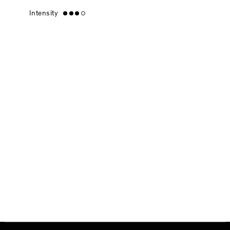
Intensity
high