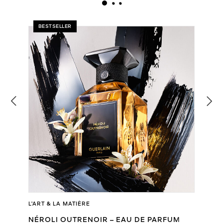
BESTSELLER
L’ART & LA MATIÈRE
NÉROLI OUTRENOIR – EAU DE PARFUM