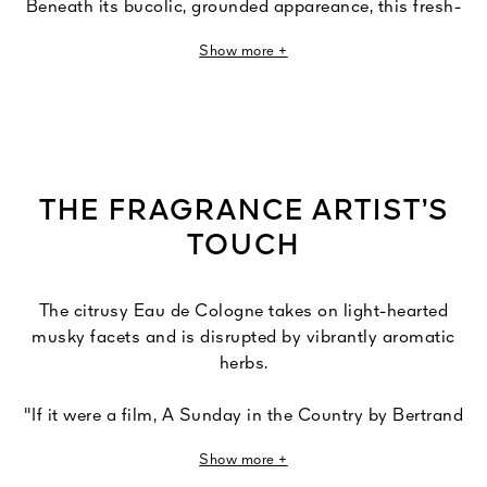
Beneath its bucolic, grounded appareance, this fresh-
aromatic fragrance arouses powerful, vibrant emotions.
Show more +
The very spirit of Eau de Cologne is revisited here,
draped in a musky, cottony veil, then fussing under the
charm of sparkling Calabrian bergamot and refreshing
herbs.
Herbes Troublantes is the new name of Un Dimanche à
THE FRAGRANCE ARTIST’S
la Campagne.
TOUCH
The citrusy Eau de Cologne takes on light-hearted
musky facets and is disrupted by vibrantly aromatic
herbs.
"If it were a film, A Sunday in the Country by Bertrand
Tavernier."
Show more +