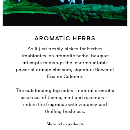
AROMATIC HERBS
As if just freshly picked for Herbes
Troublantes, an aromatic herbal bouquet
attempts to disrupt the insurmountable
power of orange blossom, signature flower of
Eau de Cologne.
The outstanding top notes—natural aromatic
essences of thyme, mint and rosemary—
imbue the fragrance with vibrancy and
thrilling freshness.
Show all ingredients