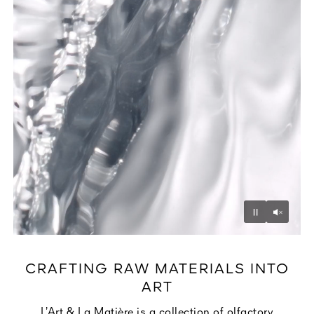
Unmu
Pause
CRAFTING RAW MATERIALS INTO
ART
L’Art & La Matière is a collection of olfactory