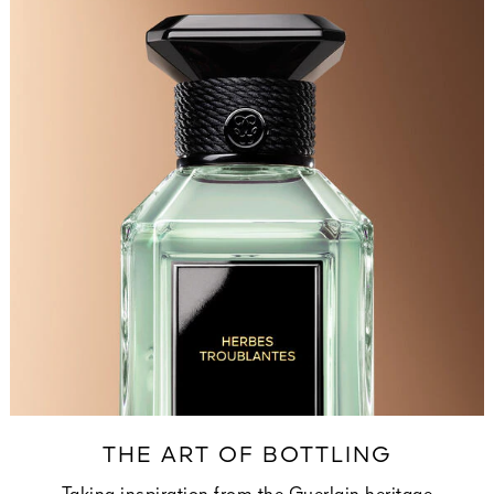
THE ART OF BOTTLING