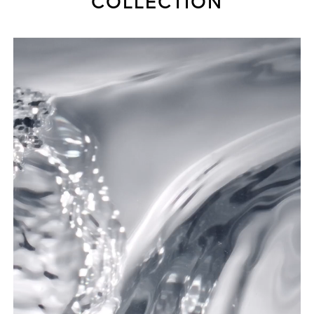
COLLECTION