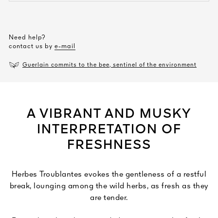
Need help?
contact us by
e-mail
Guerlain commits to the bee, sentinel of the environment
A VIBRANT AND MUSKY
INTERPRETATION OF
FRESHNESS
Herbes Troublantes evokes the gentleness of a restful
break, lounging among the wild herbs, as fresh as they
are tender.