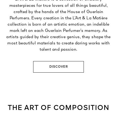
masterpieces for true lovers of all things beautiful,
crafted by the hands of the House of Guerlain
Perfumers. Every creation in the L’Art & La Matière
collection is born of an artistic emotion, an indelible
mark left on each Guerlain Perfumer’s memory. As
artists guided by their creative genius, they shape the
most beautiful materials to create daring works with
talent and passion.
DISCOVER
THE ART OF COMPOSITION