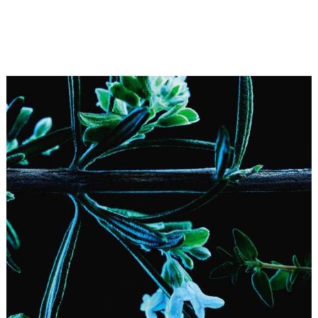
Herbes Troublantes—formerly Un Dimanche à la
Campagne—echoes the indefinable charm of this feature
film. In it, we are shown scenes of a quiet country life, but
the peace soon becomes disturbed. As such, it is not a
far cry from this Eau de Cologne, in which musks and
aromatic herbs act as troublemakers.