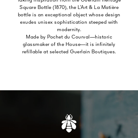
Taking inspiration from the Guerlain heritage
Square Bottle (1870), the L’Art & La Matière
bottle is an exceptional object whose design
exudes unisex sophistication steeped with
modernity.
Made by Pochet du Courval—historic
glassmaker of the House—it is infinitely
refillable at selected Guerlain Boutiques.