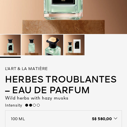
See All
AUTY
L'ART & LA MATIÈRE
28
HERBES TROUBLANTES
RS
– EAU DE PARFUM
Wild herbs with hazy musks
Intensity
medium
S$ 580,00
100 ML
open the dropdown menu to see the available colors / to choose a co