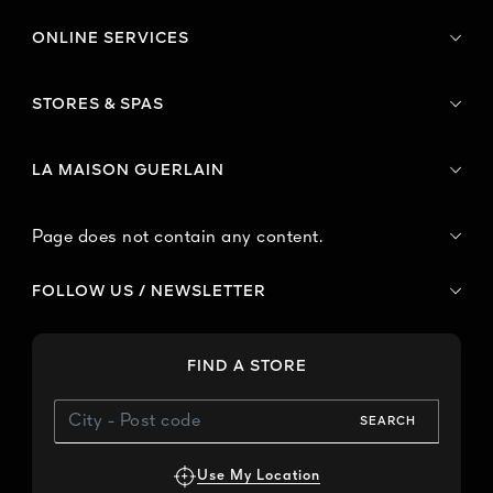
ONLINE SERVICES
STORES & SPAS
LA MAISON GUERLAIN
Page does not contain any content.
FOLLOW US / NEWSLETTER
FIND A STORE
SEARCH
Use My Location