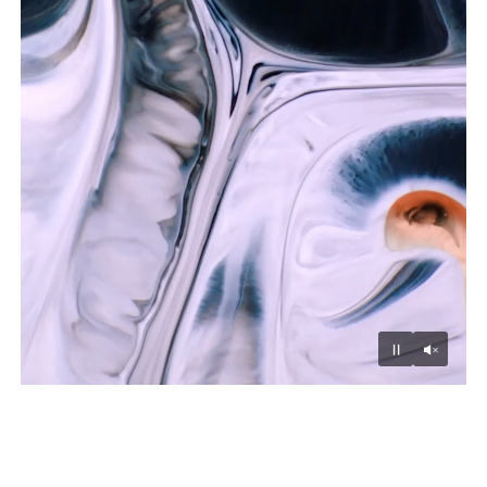
Unmu
Pause