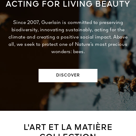
ACTING FOR LIVING BEAUTY
Since 2007, Guerlain is committed to preserving
biodiversity, innovating sustainably, acting for the
climate and creating a positive social impact. Above
all, we seek to protect one of Nature’s most precious
wonders: bees.
DISCOVER
L'ART ET LA MATIÈRE