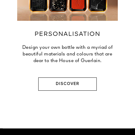
PERSONALISATION
Design your own bottle with a myriad of
beautiful materials and colours that are
dear to the House of Guerlain.
DISCOVER