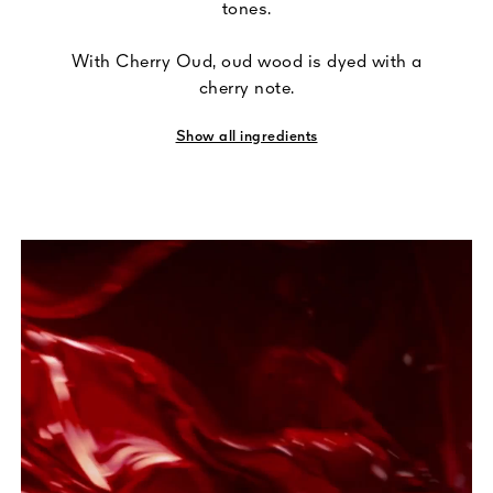
tones.
With Cherry Oud, oud wood is dyed with a
cherry note.
Show all ingredients