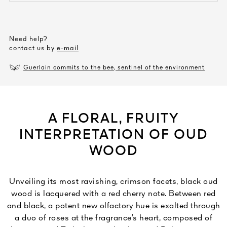
Need help?
contact us by
e-mail
Guerlain commits to the bee, sentinel of the environment
A FLORAL, FRUITY
INTERPRETATION OF OUD
WOOD
Unveiling its most ravishing, crimson facets, black oud
wood is lacquered with a red cherry note. Between red
and black, a potent new olfactory hue is exalted through
a duo of roses at the fragrance’s heart, composed of