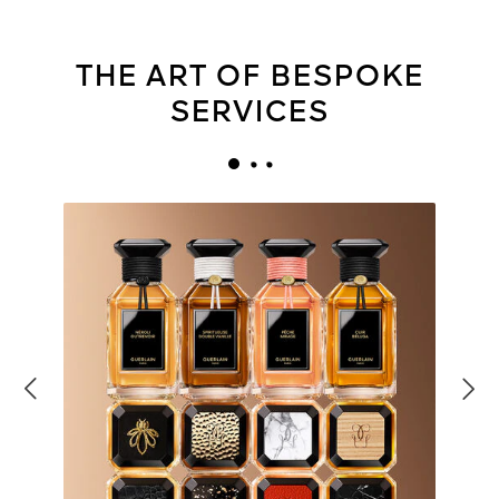
THE ART OF BESPOKE
SERVICES