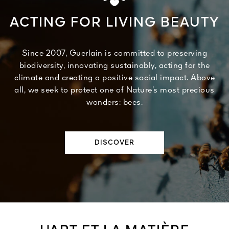
ACTING FOR LIVING BEAUTY
Since 2007, Guerlain is committed to preserving
biodiversity, innovating sustainably, acting for the
climate and creating a positive social impact. Above
all, we seek to protect one of Nature’s most precious
wonders: bees.
DISCOVER