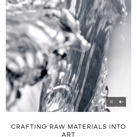
Unmu
Pause
CRAFTING RAW MATERIALS INTO
ART