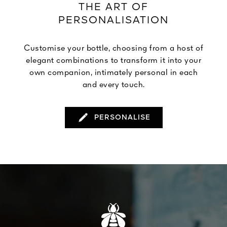
THE ART OF
PERSONALISATION
Customise your bottle, choosing from a host of
elegant combinations to transform it into your
own companion, intimately personal in each
and every touch.
PERSONALISE