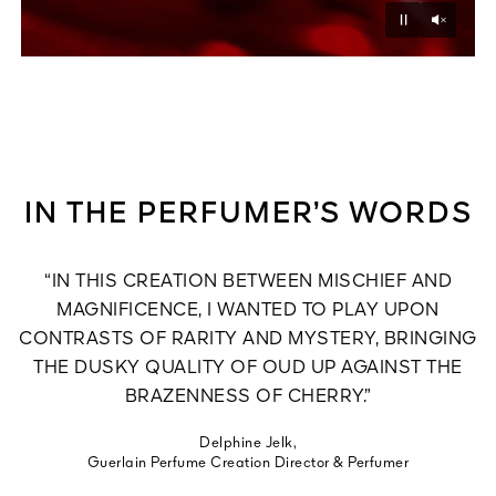
Unmu
Pause
IN THE PERFUMER’S WORDS
“IN THIS CREATION BETWEEN MISCHIEF AND
MAGNIFICENCE, I WANTED TO PLAY UPON
CONTRASTS OF RARITY AND MYSTERY, BRINGING
THE DUSKY QUALITY OF OUD UP AGAINST THE
BRAZENNESS OF CHERRY.”
Delphine Jelk,
Guerlain Perfume Creation Director & Perfumer