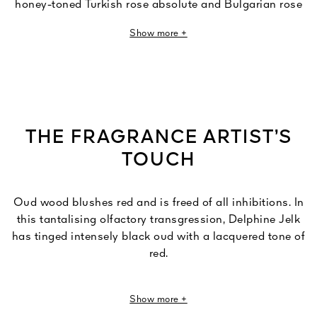
honey-toned Turkish rose absolute and Bulgarian rose
essence.
Show more +
Caressed by a dusky leather accord, the rose darkens
and falls under the scandalous charms of oud. A vibrant
chromatic encounter between mysterious black and
powerful red.
THE FRAGRANCE ARTIST’S
TOUCH
Oud wood blushes red and is freed of all inhibitions. In
this tantalising olfactory transgression, Delphine Jelk
has tinged intensely black oud with a lacquered tone of
red.
"If Cherry Oud were a colour, it would be glossy red by
Show more +
Jeff Koons.”