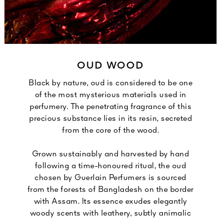
OUD WOOD
Black by nature, oud is considered to be one
of the most mysterious materials used in
perfumery. The penetrating fragrance of this
precious substance lies in its resin, secreted
from the core of the wood.
Grown sustainably and harvested by hand
following a time-honoured ritual, the oud
chosen by Guerlain Perfumers is sourced
from the forests of Bangladesh on the border
with Assam. Its essence exudes elegantly
woody scents with leathery, subtly animalic