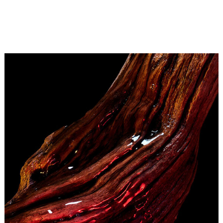
For Delphine Jelk, the cherry laced with provocative
charm at the heart of Cherry Oud calls to mind the
bright, glossy red that Jeff Koons uses to coat his
creations. Crafted in chrome steel, this artist’s most
iconic works are then finished with gleaming, vivid red.
Cherry red, of course.