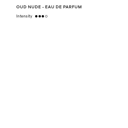
OUD NUDE - EAU DE PARFUM
Intensity
high