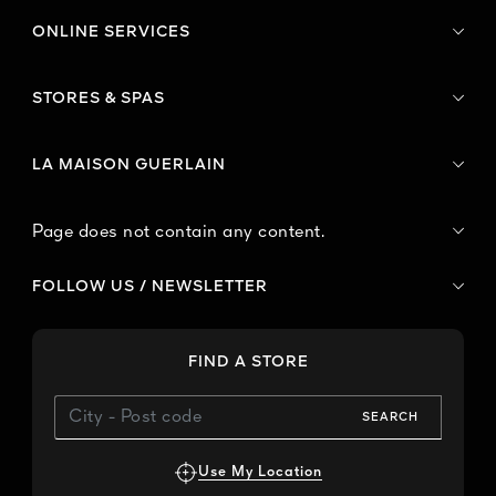
ONLINE SERVICES
STORES & SPAS
LA MAISON GUERLAIN
Page does not contain any content.
FOLLOW US / NEWSLETTER
FIND A STORE
SEARCH
Use My Location