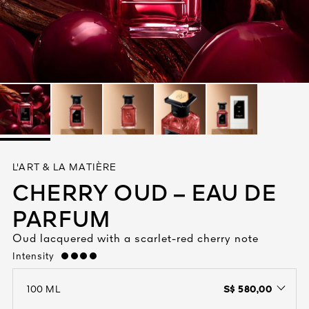
See All
AUTY
L'ART & LA MATIÈRE
28
CHERRY OUD – EAU DE
RS
PARFUM
Oud lacquered with a scarlet-red cherry note
Intensity
strong
S$ 580,00
100 ML
open the dropdown menu to see the available colors / to choose a co