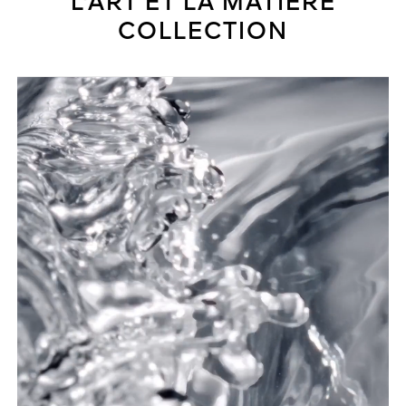
L'ART ET LA MATIÈRE
COLLECTION