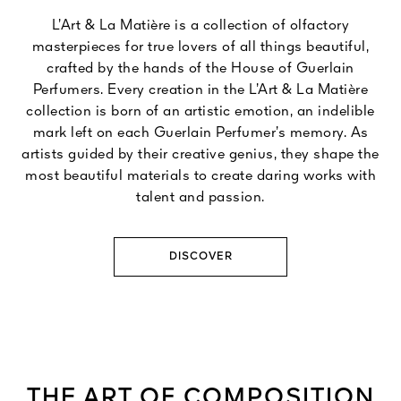
L’Art & La Matière is a collection of olfactory
masterpieces for true lovers of all things beautiful,
crafted by the hands of the House of Guerlain
Perfumers. Every creation in the L’Art & La Matière
collection is born of an artistic emotion, an indelible
mark left on each Guerlain Perfumer’s memory. As
artists guided by their creative genius, they shape the
most beautiful materials to create daring works with
talent and passion.
DISCOVER
THE ART OF COMPOSITION