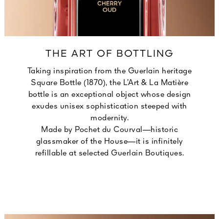
THE ART OF BOTTLING
Taking inspiration from the Guerlain heritage
Square Bottle (1870), the L’Art & La Matière
bottle is an exceptional object whose design
exudes unisex sophistication steeped with
modernity.
Made by Pochet du Courval—historic
glassmaker of the House—it is infinitely
refillable at selected Guerlain Boutiques.