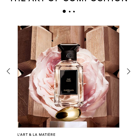
L'ART & LA MATIÈRE