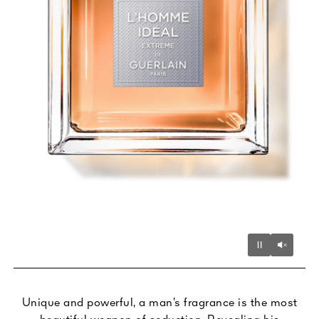
Unmu
Pause
Unique and powerful, a man’s fragrance is the most