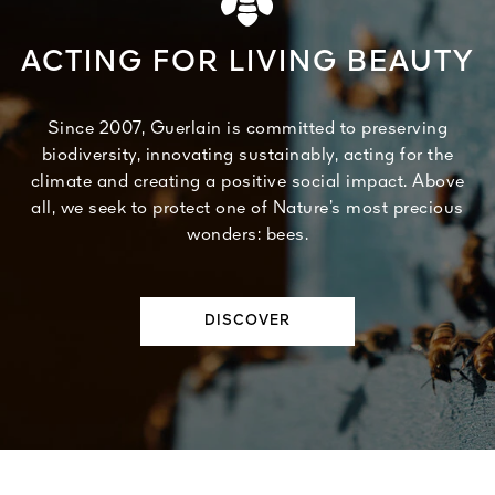
ACTING FOR LIVING BEAUTY
Since 2007, Guerlain is committed to preserving
biodiversity, innovating sustainably, acting for the
climate and creating a positive social impact. Above
all, we seek to protect one of Nature’s most precious
wonders: bees.
DISCOVER