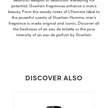
beautiful weapon of seduction. Revealing his
potential, Guerlain fragrances enhance a man’s
beauty. From the woody notes of L’Homme Idéal to
the powerful scents of Guerlain Homme, men’s
fragrance is made original and iconic. Discover all
the freshness of an eau de toilette or the pure
intensity of an eau de parfum by Guerlain.
DISCOVER ALSO