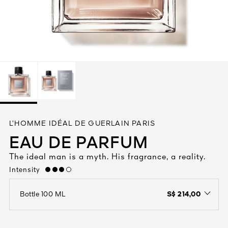
See All
AUTY
L’HOMME IDÉAL DE GUERLAIN PARIS
28
EAU DE PARFUM
RS
The ideal man is a myth. His fragrance, a reality.
Intensity
high
S$ 214,00
Bottle 100 ML
open the dropdown menu to see the available colors / to choose a co