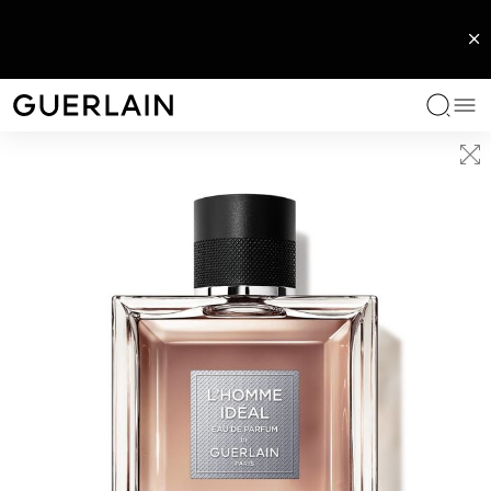
EXCLUSIVE FRAGRANCES
WOMAN FRAGRANCES
MEN FRAGRANCES
HOME
SERVICES
LIPS
FACE
EYES
ICONS
SERVICES
CATEGORIES
COLLECTIONS
BENEFITS
OUR ROUTINES
GUERLAIN EXPERTISE
SERVICES
Me
Guerlain - (Back to Home Page)
L'Art & La Matière Collection
L'Art & La Matière Collection
L'Art & La Matière Collection
Scented candles
Your fragrance beauty moment
Lipstick
Makeup Primer
Eyeshadow
Rouge G
Book an appointment with an expert
Face serums and oils
Abeille Royale
Anti-ageing care
The Abeille Royale Routine
The Bee Lab
Find an expert
Les Extraits
Allegoria Collection
L'Homme Ideal
Scented diffusers
Lip Oil & Plumper
Foundation and Concealer
Mascara
Parure Gold
Face creams
Orchidée Impériale Black
Radiance care
The Orchidée Impériale Routine
The Orchidarium®
IÈRE
E
PARURE GOLD SKIN MESH CUSHION
L’ART & LA MATIÈRE
PARURE GOLD CUSHION
ABEILLE ROYALE
IRE – EAU DE
PERFECTING
RET LATE
MUSC OUTREBLANC - EAU
AN EXCLUSIVE
YOUTH WATERY OIL SERUM
CUSHION
E TREATMENT
DE PARFUM
CUSTOMISABLE AND
Exceptional Rendezvous
Mon Guerlain
Habit Rouge
Lip balm
Powder and Blush
Eyeliner
Météorites
Eye and lip contour care
Orchidée Impériale Gold Nobile
Anti dark circles
REFILLABLE JEWEL CASE
Exceptional Creations
Shalimar
Iconic fragrances for men
Lip Pencil
Eyebrows
Toners and essences
Orchidée Impériale
Moisturizing care
See all
Les Privilèges
La Petite Robe Noire
Les Colognes
Lip primer
Cleansers and makeup removers
Orchidée Impériale Brightening
UV protection
See all
Bespoke fragrance
Les Légendaires Collection
Absolus Allegoria
Masks
See all
See All
See All
Les Colognes
Hair Care
See all
Body care
See all