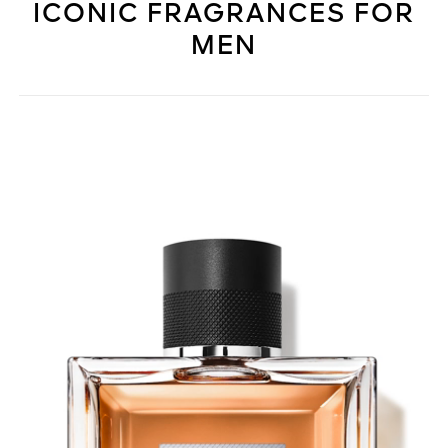
ICONIC FRAGRANCES FOR
MEN