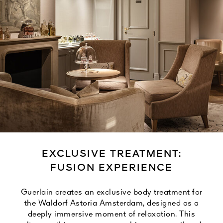
EXCLUSIVE TREATMENT:
FUSION EXPERIENCE
Guerlain creates an exclusive body treatment for
the Waldorf Astoria Amsterdam, designed as a
deeply immersive moment of relaxation. This