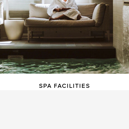
SPA FACILITIES
The hotel features a wonderfully soothing
relaxation area, complete with a pool, sauna,
steam room, and fitness facilities.
3 treatment rooms