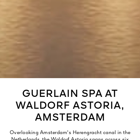
GUERLAIN SPA AT
WALDORF ASTORIA,
AMSTERDAM
Overlooking Amsterdam's Herengracht canal in the
Netherlands, the Waldorf Astoria spans across six