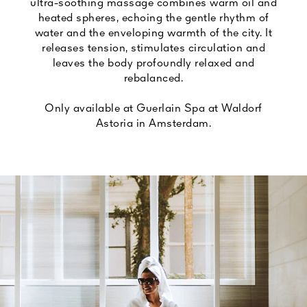
ultra-soothing massage combines warm oil and
heated spheres, echoing the gentle rhythm of
water and the enveloping warmth of the city. It
releases tension, stimulates circulation and
leaves the body profoundly relaxed and
rebalanced.
Only available at Guerlain Spa at Waldorf
Astoria in Amsterdam.