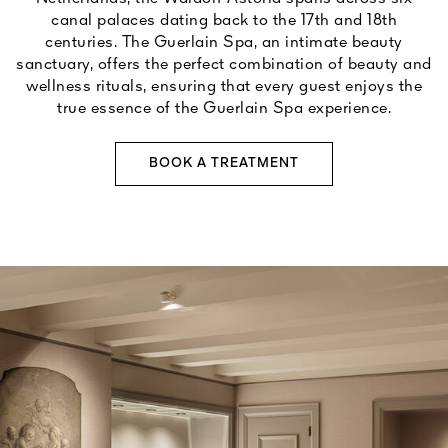
canal palaces dating back to the 17th and 18th
centuries. The Guerlain Spa, an intimate beauty
sanctuary, offers the perfect combination of beauty and
wellness rituals, ensuring that every guest enjoys the
true essence of the Guerlain Spa experience.
BOOK A TREATMENT