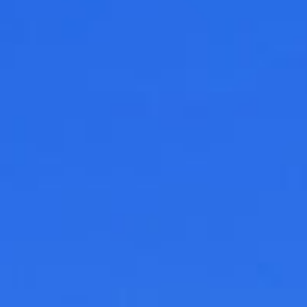
See All
AUTY
28
RS