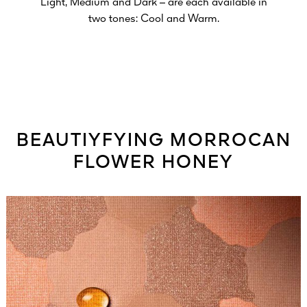
Light, Medium and Dark – are each available in
two tones: Cool and Warm.
BEAUTIYFYING MORROCAN
FLOWER HONEY