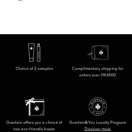
Choice of 2 samples
Complimentary shipping for
orders over HK$500
Guerlain offers you a choice of
Guerlain&You Loyalty Program
two eco-friendly boxes
Discover more