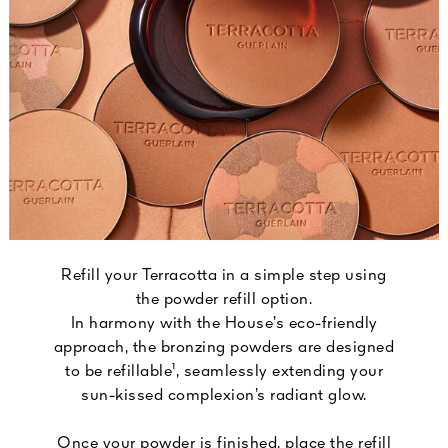
Refill your Terracotta in a simple step using
the powder refill option.
In harmony with the House’s eco-friendly
approach, the bronzing powders are designed
to be refillable¹, seamlessly extending your
sun-kissed complexion’s radiant glow.
Once your powder is finished, place the refill