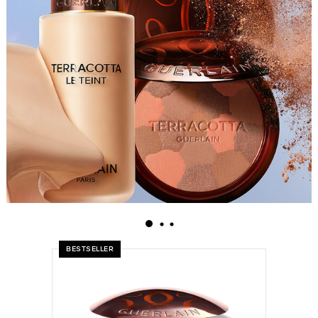
BESTSELLER