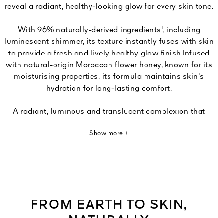
reveal a radiant, healthy-looking glow for every skin tone.
With 96% naturally-derived ingredients¹, including
luminescent shimmer, its texture instantly fuses with skin
to provide a fresh and lively healthy glow finish.Infused
with natural-origin Moroccan flower honey, known for its
moisturising properties, its formula maintains skin's
hydration for long-lasting comfort.
A radiant, luminous and translucent complexion that
sports a fresh and natural healthy-looking glow all year
Show more +
long. Six harmonies designed to illuminate all skin tones:
three intensities - Light, Medium, Deep - each available
in two undertones: Cool and Warm.
Capacity: 10g
FROM EARTH TO SKIN,
¹Based on ISO 16128 standard, the remaining 4% contribute to product