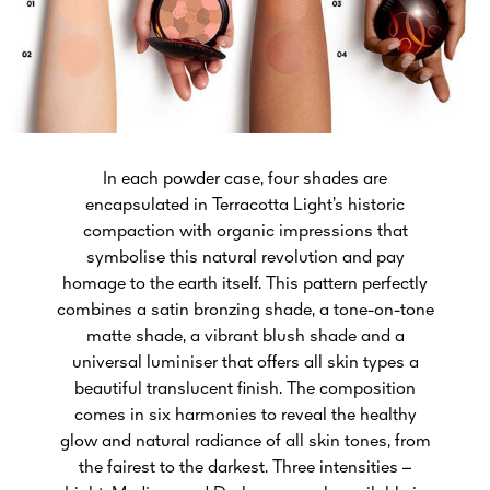
In each powder case, four shades are
encapsulated in Terracotta Light’s historic
compaction with organic impressions that
symbolise this natural revolution and pay
homage to the earth itself. This pattern perfectly
combines a satin bronzing shade, a tone-on-tone
matte shade, a vibrant blush shade and a
universal luminiser that offers all skin types a
beautiful translucent finish. The composition
comes in six harmonies to reveal the healthy
glow and natural radiance of all skin tones, from
the fairest to the darkest. Three intensities –