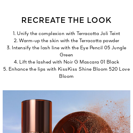
RECREATE THE LOOK
1. Unify the complexion with Terracotta Joli Teint
2. Warm-up the skin with the Terracotta powder
3. Intensify the lash line with the Eye Pencil 05 Jungle
Green
4. Lift the lashed with Noir G Mascara 01 Black
5. Enhance the lips with KissKiss Shine Bloom 520 Love
Bloom