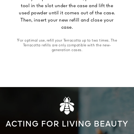
tool in the slot under the case and lift the
used powder until it comes out of the case.
Then, insert your new refill and close your
case.
¹For optimal use, refill your Terracotta up to two times. The
Terracotta refills are only compatible with the new-
generation cases.
ACTING FOR LIVING BEAUTY