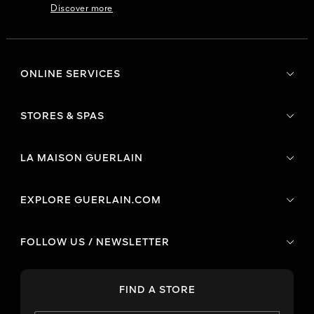
Discover more
ONLINE SERVICES
STORES & SPAS
LA MAISON GUERLAIN
EXPLORE GUERLAIN.COM
FOLLOW US / NEWSLETTER
FIND A STORE