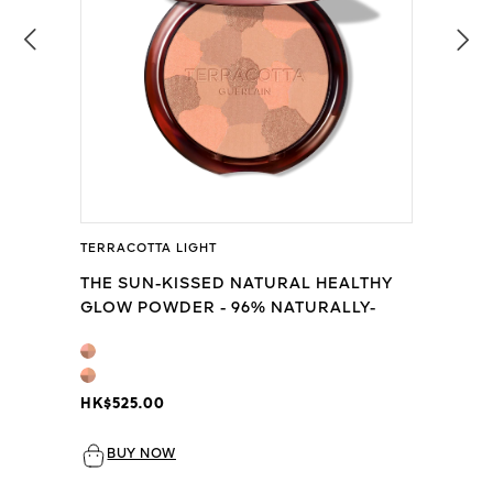
TERRACOTTA LIGHT
THE SUN-KISSED NATURAL HEALTHY
GLOW POWDER - 96% NATURALLY-
DERIVED INGREDIENTS
HK$525.00
BUY NOW