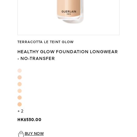
TERRACOTTA LE TEINT GLOW
HEALTHY GLOW FOUNDATION LONGWEAR
- NO-TRANSFER
+ 2
HK$530.00
BUY NOW