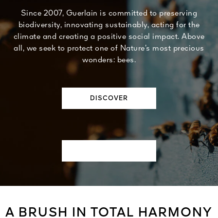
Since 2007, Guerlain is committed to preserving
biodiversity, innovating sustainably, acting for the
climate and creating a positive social impact. Above
all, we seek to protect one of Nature’s most precious
wonders: bees.
DISCOVER
A BRUSH IN TOTAL HARMONY