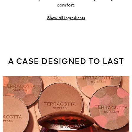
comfort.
Show all ingredients
A CASE DESIGNED TO LAST