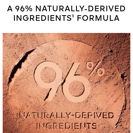
A 96% NATURALLY-DERIVED
INGREDIENTS¹ FORMULA