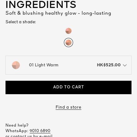
INGREDIENTS
Soft & blushing healthy glow - long-lasting
Select a shade:
HK$525.00
01 Light Warm
open the dropdown menu to see the available colors / to choose a co
ADD TO CART
Find a store
Need help?
WhatsApp:
9010 6890
or contact us by
e-mail