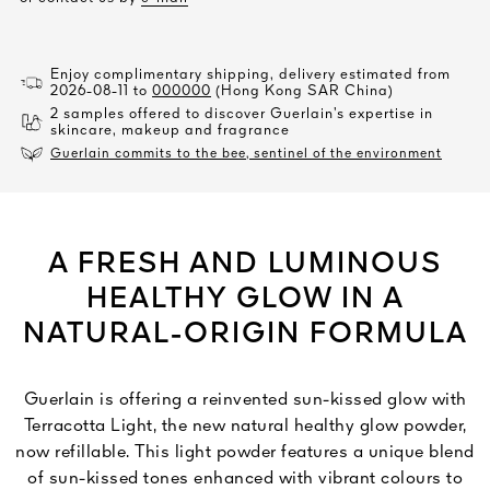
Enjoy complimentary shipping, delivery estimated from
2026-08-11 to
000000
(Hong Kong SAR China)
2 samples offered to discover Guerlain’s expertise in
skincare, makeup and fragrance
Guerlain commits to the bee, sentinel of the environment
A FRESH AND LUMINOUS
HEALTHY GLOW IN A
NATURAL-ORIGIN FORMULA
Guerlain is offering a reinvented sun-kissed glow with
Terracotta Light, the new natural healthy glow powder,
now refillable. This light powder features a unique blend
of sun-kissed tones enhanced with vibrant colours to