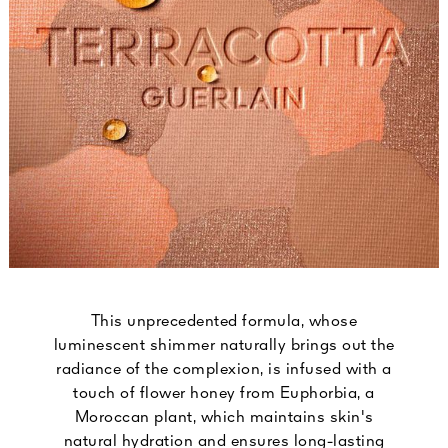
This unprecedented formula, whose
luminescent shimmer naturally brings out the
radiance of the complexion, is infused with a
touch of flower honey from Euphorbia, a
Moroccan plant, which maintains skin's
natural hydration and ensures long-lasting