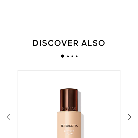
DISCOVER ALSO