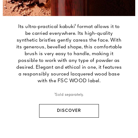
Its ultra-practical kabuki¹ format allows it to
be carried everywhere. Its high-quality
synthetic bristles gently caress the face. With
its generous, bevelled shape, this comfortable
brush is very easy to handle, making it
possible to work with any type of powder as
desired. Elegant and ethical in one, it features
a responsibly sourced lacquered wood base
with the FSC WOOD label.
¹Sold separately.
DISCOVER