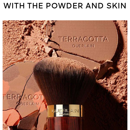
WITH THE POWDER AND SKIN