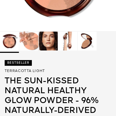
See All
AUTY
BESTSELLER
28
TERRACOTTA LIGHT
RS
THE SUN-KISSED
NATURAL HEALTHY
GLOW POWDER - 96%
NATURALLY-DERIVED