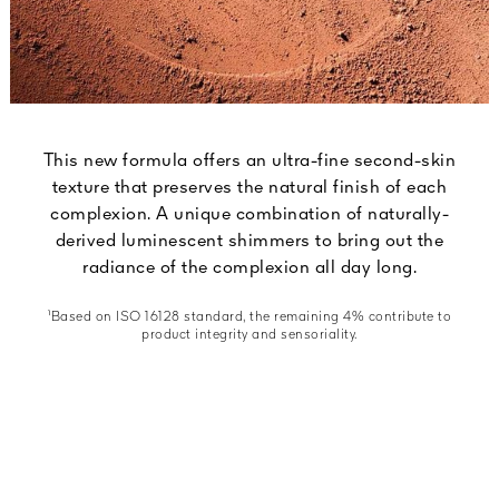
This new formula offers an ultra-fine second-skin
texture that preserves the natural finish of each
complexion. A unique combination of naturally-
derived luminescent shimmers to bring out the
radiance of the complexion all day long.
¹Based on ISO 16128 standard, the remaining 4% contribute to
product integrity and sensoriality.