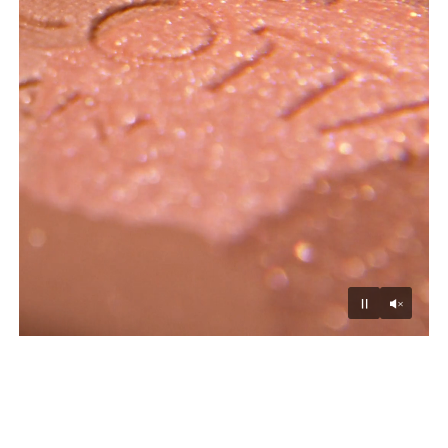
Unmu
Pause