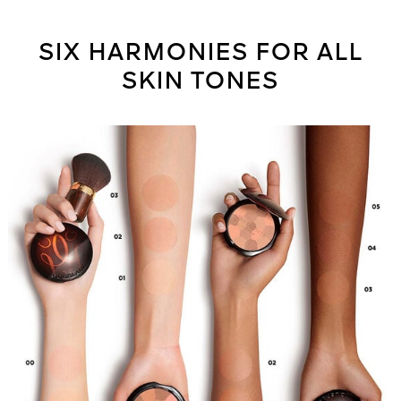
SIX HARMONIES FOR ALL
SKIN TONES