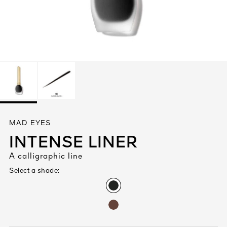
See All
AUTY
MAD EYES
28
INTENSE LINER
RS
A calligraphic line
Select a shade: