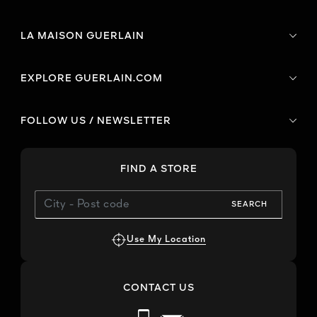
LA MAISON GUERLAIN
EXPLORE GUERLAIN.COM
FOLLOW US / NEWSLETTER
FIND A STORE
SEARCH
Use My Location
CONTACT US