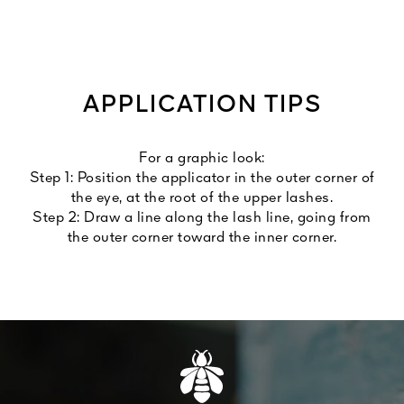
APPLICATION TIPS
For a graphic look:
Step 1: Position the applicator in the outer corner of
the eye, at the root of the upper lashes.
Step 2: Draw a line along the lash line, going from
the outer corner toward the inner corner.