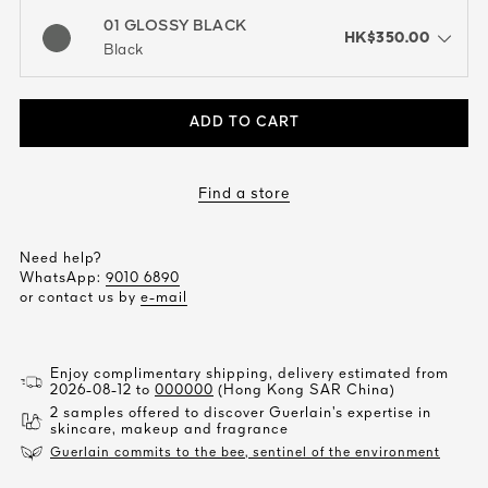
01 GLOSSY BLACK
HK$350.00
open the dropdown menu to see the available colors / to choose a co
Black
ADD TO CART
Find a store
Need help?
WhatsApp:
9010 6890
or contact us by
e-mail
Enjoy complimentary shipping, delivery estimated from
2026-08-12 to
000000
(Hong Kong SAR China)
2 samples offered to discover Guerlain’s expertise in
skincare, makeup and fragrance
Guerlain commits to the bee, sentinel of the environment