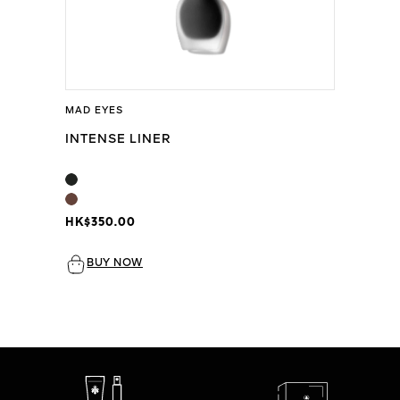
MAD EYES
INTENSE LINER
HK$350.00
BUY NOW