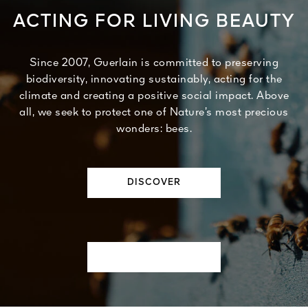
ACTING FOR LIVING BEAUTY
Since 2007, Guerlain is committed to preserving
biodiversity, innovating sustainably, acting for the
climate and creating a positive social impact. Above
all, we seek to protect one of Nature’s most precious
wonders: bees.
DISCOVER