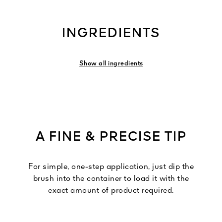
INGREDIENTS
Show all ingredients
A FINE & PRECISE TIP
For simple, one-step application, just dip the
brush into the container to load it with the
exact amount of product required.