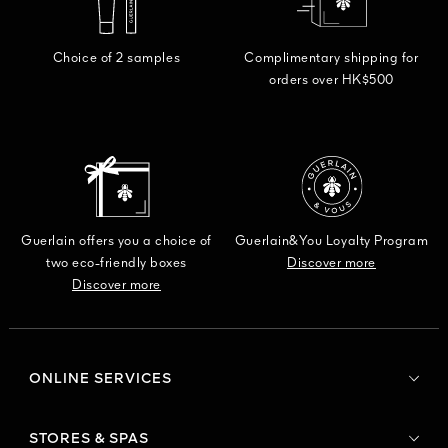
Choice of 2 samples
Complimentary shipping for
orders over HK$500
Guerlain offers you a choice of
Guerlain&You Loyalty Program
two eco-friendly boxes
Discover more
Discover more
ONLINE SERVICES
STORES & SPAS