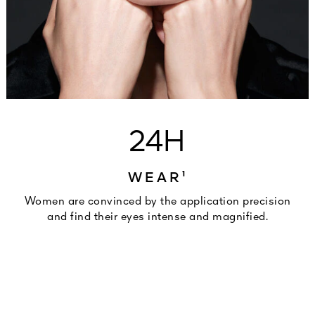
24H
WEAR¹
Women are convinced by the application precision
and find their eyes intense and magnified.