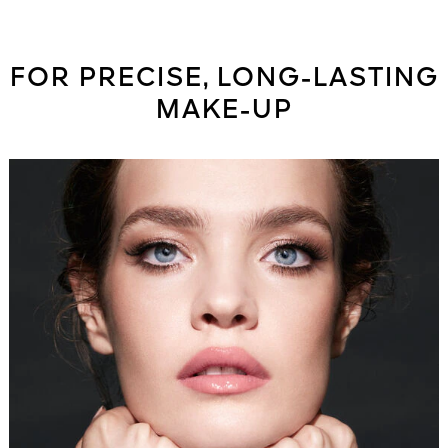
FOR PRECISE, LONG-LASTING
MAKE-UP