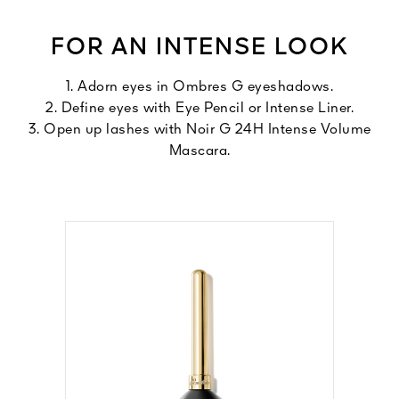
FOR AN INTENSE LOOK
1. Adorn eyes in Ombres G eyeshadows.
2. Define eyes with Eye Pencil or Intense Liner.
3. Open up lashes with Noir G 24H Intense Volume
Mascara.