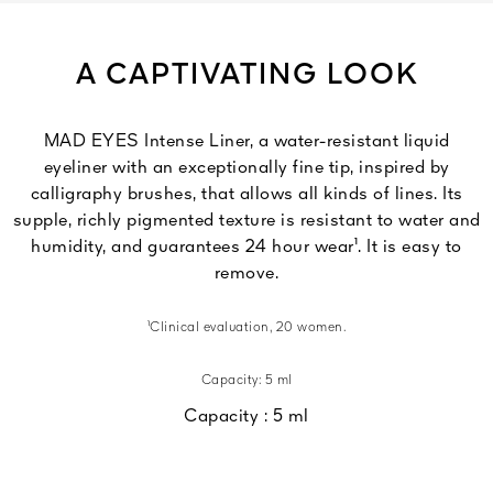
A CAPTIVATING LOOK
MAD EYES Intense Liner, a water-resistant liquid
eyeliner with an exceptionally fine tip, inspired by
calligraphy brushes, that allows all kinds of lines. Its
supple, richly pigmented texture is resistant to water and
humidity, and guarantees 24 hour wear¹. It is easy to
remove.
¹Clinical evaluation, 20 women.
Capacity: 5 ml
Capacity :
5 ml