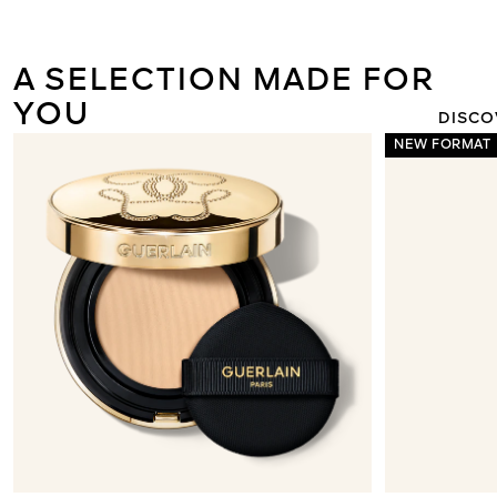
ORCHIDÉE I
THE NEW L
LIGHT 
A SELECTION MADE FOR
YOU
DISCO
NEW FORMAT