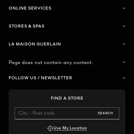
ONLINE SERVICES
STORES & SPAS
LA MAISON GUERLAIN
Page does not contain any content.
FOLLOW US / NEWSLETTER
FIND A STORE
SEARCH
Use My Location