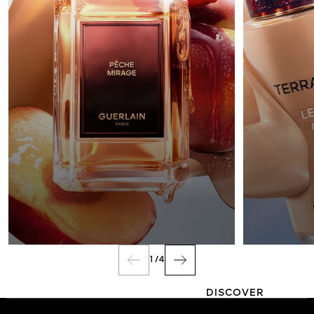
FRAGRANCE
1
/
4
DISCOVER