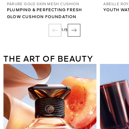
PARURE GOLD SKIN MESH CUSHION
ABEILLE RO
PLUMPING & PERFECTING FRESH
YOUTH WA
GLOW CUSHION FOUNDATION
1
/
5
THE ART OF BEAUTY