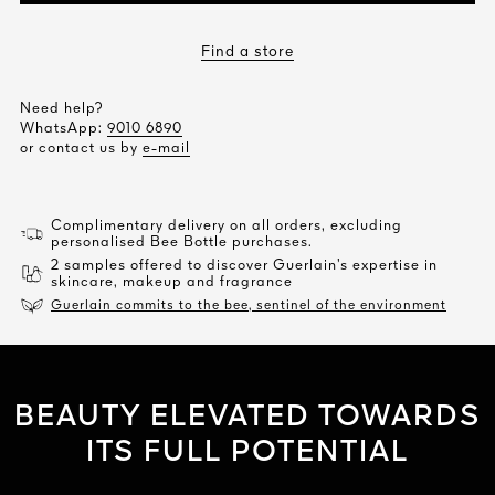
Find a store
Need help?
WhatsApp:
9010 6890
or contact us by
e-mail
Complimentary delivery on all orders, excluding
personalised Bee Bottle purchases.
2 samples offered to discover Guerlain’s expertise in
skincare, makeup and fragrance
Guerlain commits to the bee, sentinel of the environment
BEAUTY ELEVATED TOWARDS
ITS FULL POTENTIAL