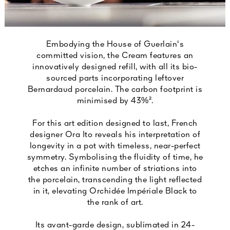
Embodying the House of Guerlain's
committed vision, the Cream features an
innovatively designed refill, with all its bio-
sourced parts incorporating leftover
Bernardaud porcelain. The carbon footprint is
minimised by 43%².
For this art edition designed to last, French
designer Ora Ito reveals his interpretation of
longevity in a pot with timeless, near-perfect
symmetry. Symbolising the fluidity of time, he
etches an infinite number of striations into
the porcelain, transcending the light reflected
in it, elevating Orchidée Impériale Black to
the rank of art.
Its avant-garde design, sublimated in 24-