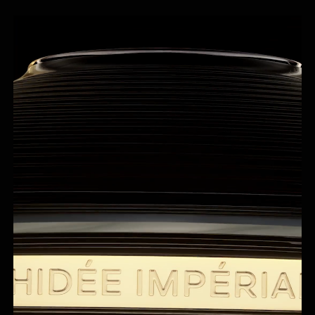
Cream nestles in a refillable porcelain jar hand-crafted
by Maison Bernardaud.
¹In vitro test on ingredients.
²Mechanical support to guarantee the stability of the emulsion.
³Clinical evaluation Dermatologist, 36 Asian women, 2x/day, 21 days. Skin
Aging Atlas, Vol 2, Asian type (R. Bazin & F.Flament) – Equivalent average
age in years, based on analysis of the change in appearance of five
parameters.
⁴Calculation based on the international ISO standard 16128, including
water.