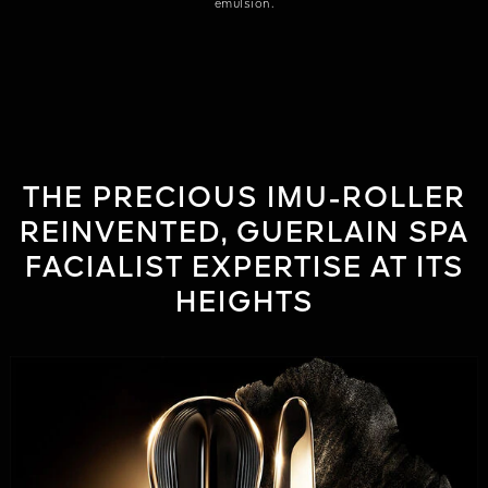
emulsion.
THE PRECIOUS IMU-ROLLER
REINVENTED, GUERLAIN SPA
FACIALIST EXPERTISE AT ITS
HEIGHTS