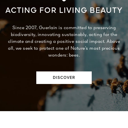
ACTING FOR LIVING BEAUTY
Since 2007, Guerlain is committed to preserving
biodiversity, innovating sustainably, acting for the
climate and creating a positive social impact. Above
all, we seek to protect one of Nature’s most precious
wonders: bees.
DISCOVER