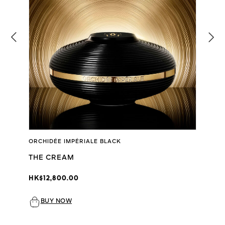
ORCHIDÉE IMPÉRIALE BLACK
THE CREAM
HK$12,800.00
BUY NOW