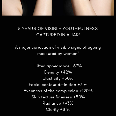
8 YEARS OF VISIBLE YOUTHFULNESS
CAPTURED IN A JAR¹
A major correction of visible signs of ageing
measured by women²
Lifted appearance +67%
Density +42%
Elasticity +50%
Facial contour definition +71%
Evenness of the complexion +120%
Skin texture fineness +50%
Radiance +93%
Clarity +81%