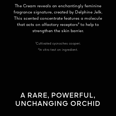
The Cream reveals an enchantingly feminine
fragrance signature, created by Delphine Jelk.
This scented concentrate features a molecule
that acts on olfactory receptors² to help to
strengthen the skin barrier.
¹Cultivated cycnoches cooperi.
²In vitro test on ingredient.
A RARE, POWERFUL,
UNCHANGING ORCHID