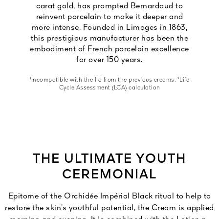
carat gold, has prompted Bernardaud to
reinvent porcelain to make it deeper and
more intense. Founded in Limoges in 1863,
this prestigious manufacturer has been the
embodiment of French porcelain excellence
for over 150 years.
¹Incompatible with the lid from the previous creams. ²Life
Cycle Assessment (LCA) calculation
THE ULTIMATE YOUTH
CEREMONIAL
Epitome of the Orchidée Impérial Black ritual to help to
restore the skin’s youthful potential, the Cream is applied