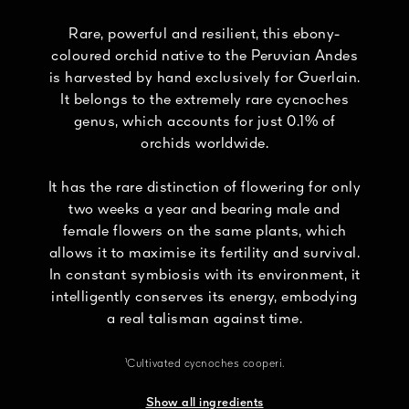
Rare, powerful and resilient, this ebony-
coloured orchid native to the Peruvian Andes
is harvested by hand exclusively for Guerlain.
It belongs to the extremely rare cycnoches
genus, which accounts for just 0.1% of
orchids worldwide.
It has the rare distinction of flowering for only
two weeks a year and bearing male and
female flowers on the same plants, which
allows it to maximise its fertility and survival.
In constant symbiosis with its environment, it
intelligently conserves its energy, embodying
a real talisman against time.
¹Cultivated cycnoches cooperi.
Show all ingredients