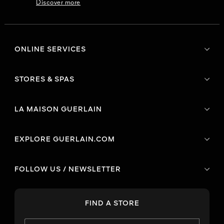
Discover more
ONLINE SERVICES
STORES & SPAS
LA MAISON GUERLAIN
EXPLORE GUERLAIN.COM
FOLLOW US / NEWSLETTER
FIND A STORE