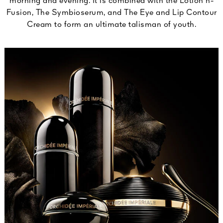
morning and evening. It is combined with the Lotion n-
Fusion, The Symbioserum, and The Eye and Lip Contour
Cream to form an ultimate talisman of youth.