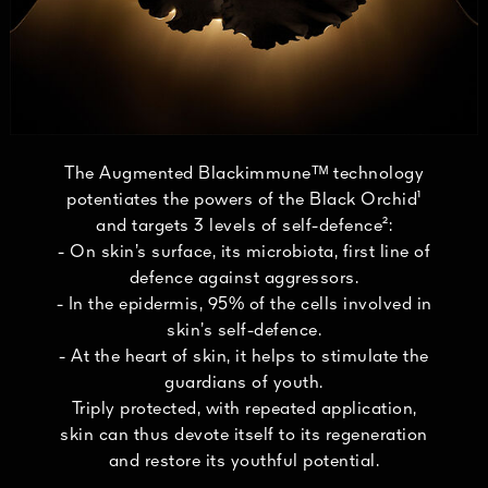
The Augmented Blackimmuneᵀᴹ technology
potentiates the powers of the Black Orchid¹
and targets 3 levels of self-defence²:
- On skin’s surface, its microbiota, first line of
defence against aggressors.
- In the epidermis, 95% of the cells involved in
skin’s self-defence.
- At the heart of skin, it helps to stimulate the
guardians of youth.
Triply protected, with repeated application,
skin can thus devote itself to its regeneration
and restore its youthful potential.