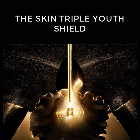
THE SKIN TRIPLE YOUTH
SHIELD