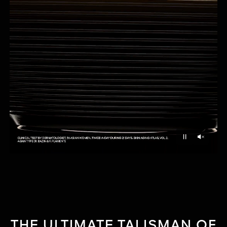
Unmu
Pause
THE ULTIMATE TALISMAN OF