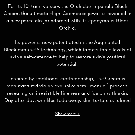
For its 10ᵗʰ anniversary, the Orchidée Impériale Black
Cream, the ultimate High-Cosmetics jewel, is revealed in
a new porcelain jar adorned with its eponymous Black
Orchid.
Its power is now potentiated in the Augmented
Blackimmuneᵀᴹ technology, which targets three levels of
skin’s self-defence to help to restore skin’s youthful
potential¹.
Inspired by traditional craftsmanship, The Cream is
manufactured via an exclusive semi-manual² process,
revealing an irresistible fineness and fusion with skin.
Day after day, wrinkles fade away, skin texture is refined
and the facial contours redefined.
Show more +
Skin appears visibly eight years younger³.
Formulated with 95% naturally derived ingredients⁴, The