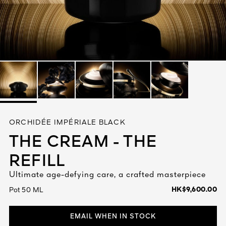
See All
AUTY
ORCHIDÉE IMPÉRIALE BLACK
28
THE CREAM - THE
RS
REFILL
Ultimate age-defying care, a crafted masterpiece
HK$9,600.00
Pot 50 ML
EMAIL WHEN IN STOCK