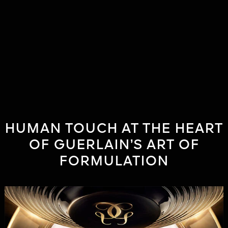
HUMAN TOUCH AT THE HEART
OF GUERLAIN’S ART OF
FORMULATION