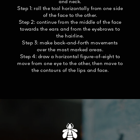
and neck.
Step 1: roll the tool horizontally from one side
of the face to the other.
Step 2: continue from the middle of the face
towards the ears and from the eyebrows to
the hairline.
Step 3: make back-and-forth movements
over the most marked areas.
Step 4: draw a horizontal figure-of-eight to
move from one eye to the other, then move to
the contours of the lips and face.