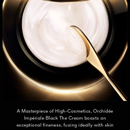
A Masterpiece of High-Cosmetics, Orchidée
Impériale Black The Cream boasts an
exceptional fineness, fusing ideally with skin