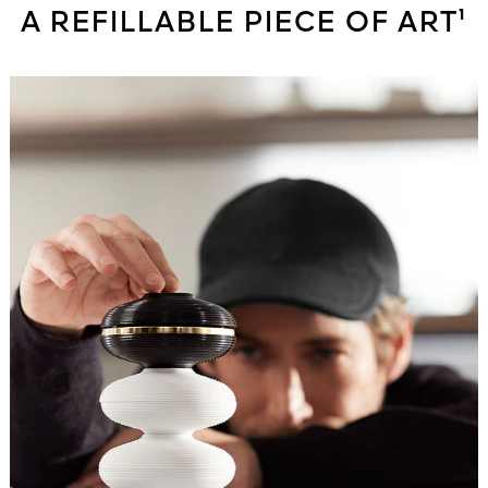
A REFILLABLE PIECE OF ART¹