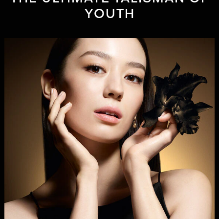
YOUTH