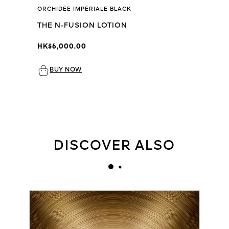
ORCHIDÉE IMPÉRIALE BLACK
THE N-FUSION LOTION
HK$6,000.00
BUY NOW
DISCOVER ALSO