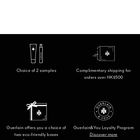
Choice of 2 samples
Complimentary shipping for
orders over HK$500
Guerlain offers you a choice of
Guerlain&You Loyalty Program
two eco-friendly boxes
Discover more