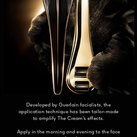
Developed by Guerlain facialists, the
application technique has been tailor-made
to amplify The Cream’s effects.
Apply in the morning and evening to the face