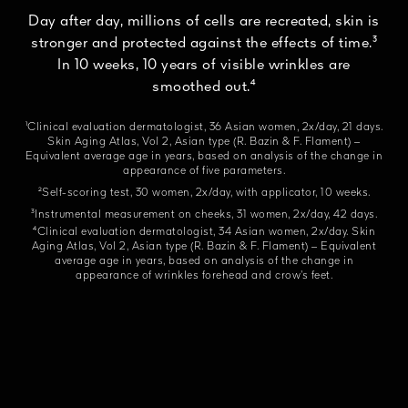
Day after day, millions of cells are recreated, skin is
stronger and protected against the effects of time.³
In 10 weeks, 10 years of visible wrinkles are
smoothed out.⁴
¹Clinical evaluation dermatologist, 36 Asian women, 2x/day, 21 days.
Skin Aging Atlas, Vol 2, Asian type (R. Bazin & F. Flament) –
Equivalent average age in years, based on analysis of the change in
appearance of five parameters.
²Self-scoring test, 30 women, 2x/day, with applicator, 10 weeks.
³Instrumental measurement on cheeks, 31 women, 2x/day, 42 days.
⁴Clinical evaluation dermatologist, 34 Asian women, 2x/day. Skin
Aging Atlas, Vol 2, Asian type (R. Bazin & F. Flament) – Equivalent
average age in years, based on analysis of the change in
appearance of wrinkles forehead and crow’s feet.