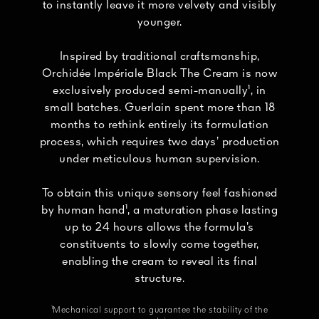
to instantly leave it more velvety and visibly
younger.
Inspired by traditional craftsmanship,
Orchidée Impériale Black The Cream is now
exclusively produced semi-manually¹, in
small batches. Guerlain spent more than 18
months to rethink entirely its formulation
process, which requires two days’ production
under meticulous human supervision.
To obtain this unique sensory feel fashioned
by human hand¹, a maturation phase lasting
up to 24 hours allows the formula’s
constituents to slowly come together,
enabling the cream to reveal its final
structure.
¹Mechanical support to guarantee the stability of the