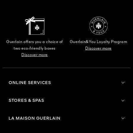
Guerlain offers you a choice of
Guerlain&You Loyalty Program
two eco-friendly boxes
Discover more
Discover more
ONLINE SERVICES
STORES & SPAS
LA MAISON GUERLAIN