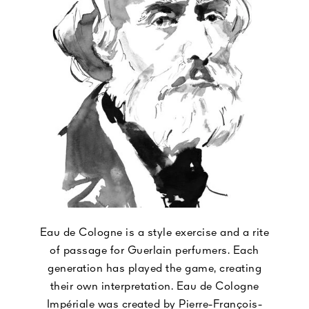
Eau de Cologne is a style exercise and a rite
of passage for Guerlain perfumers. Each
generation has played the game, creating
their own interpretation. Eau de Cologne
Impériale was created by Pierre-François-