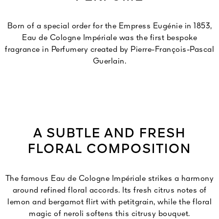
Born of a special order for the Empress Eugénie in 1853,
Eau de Cologne Impériale was the first bespoke
fragrance in Perfumery created by Pierre-François-Pascal
Guerlain.
A SUBTLE AND FRESH
FLORAL COMPOSITION
The famous Eau de Cologne Impériale strikes a harmony
around refined floral accords. Its fresh citrus notes of
lemon and bergamot flirt with petitgrain, while the floral
magic of neroli softens this citrusy bouquet.