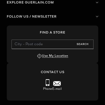
EXPLORE GUERLAIN.COM
FOLLOW US / NEWSLETTER
FIND A STORE
SEARCH
Use My Location
CONTACT US
Phone
E-mail