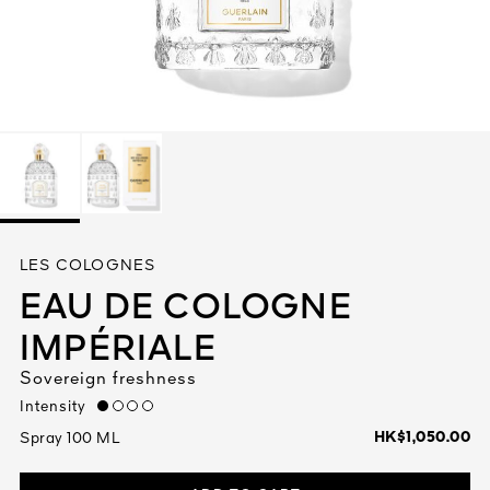
See All
AUTY
LES COLOGNES
28
EAU DE COLOGNE
RS
IMPÉRIALE
Sovereign freshness
Intensity
low
HK$1,050.00
Spray 100 ML