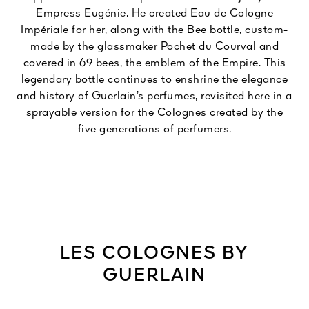
Empress Eugénie. He created Eau de Cologne
Impériale for her, along with the Bee bottle, custom-
made by the glassmaker Pochet du Courval and
covered in 69 bees, the emblem of the Empire. This
legendary bottle continues to enshrine the elegance
and history of Guerlain’s perfumes, revisited here in a
sprayable version for the Colognes created by the
five generations of perfumers.
LES COLOGNES BY
GUERLAIN