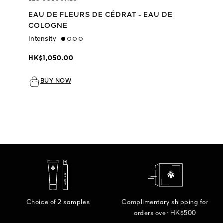
EAU DE FLEURS DE CÉDRAT - EAU DE
COLOGNE
Intensity
low
HK$1,050.00
BUY NOW
Choice of 2 samples
Complimentary shipping for
orders over HK$500