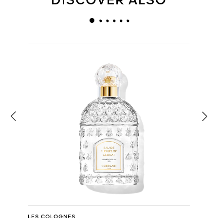
DISCOVER ALSO
LES COLOGNES