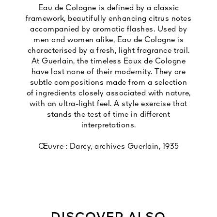
Eau de Cologne is defined by a classic
framework, beautifully enhancing citrus notes
accompanied by aromatic flashes. Used by
men and women alike, Eau de Cologne is
characterised by a fresh, light fragrance trail.
At Guerlain, the timeless Eaux de Cologne
have lost none of their modernity. They are
subtle compositions made from a selection
of ingredients closely associated with nature,
with an ultra-light feel. A style exercise that
stands the test of time in different
interpretations.
Œuvre : Darcy, archives Guerlain, 1935