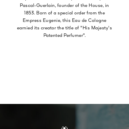
Pascal-Guerlain, founder of the House, in
1853. Born of a special order from the
Empress Eugenie, this Eau de Cologne
earnied its creator the title of "His Majesty's
Patented Perfumer".