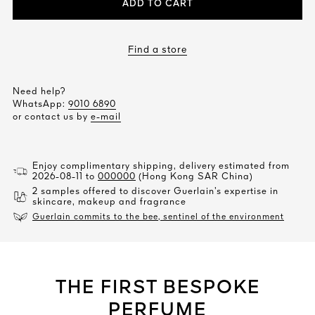
ADD TO CART
Find a store
Need help?
WhatsApp:
9010 6890
or contact us by
e-mail
Enjoy complimentary shipping, delivery estimated from
2026-08-11 to
000000
(Hong Kong SAR China)
2 samples offered to discover Guerlain’s expertise in
skincare, makeup and fragrance
Guerlain commits to the bee, sentinel of the environment
THE FIRST BESPOKE
PERFUME