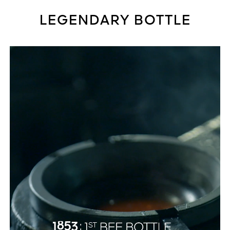
LEGENDARY BOTTLE