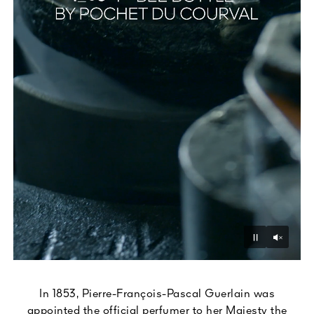
Unmu
Pause
In 1853, Pierre-François-Pascal Guerlain was
appointed the official perfumer to her Majesty the