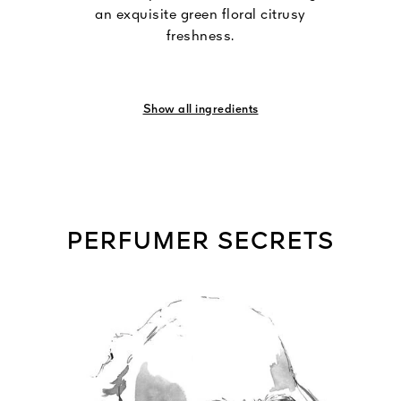
an exquisite green floral citrusy
freshness.
Show all ingredients
PERFUMER SECRETS