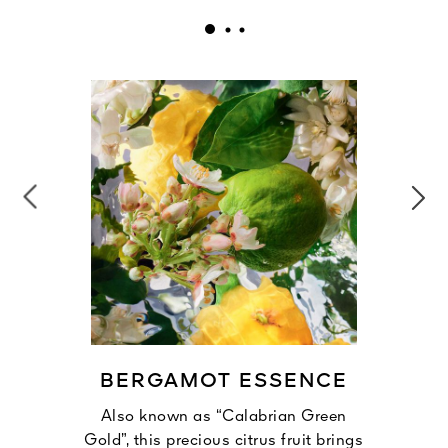
BERGAMOT ESSENCE
Also known as “Calabrian Green
Gold”, this precious citrus fruit brings