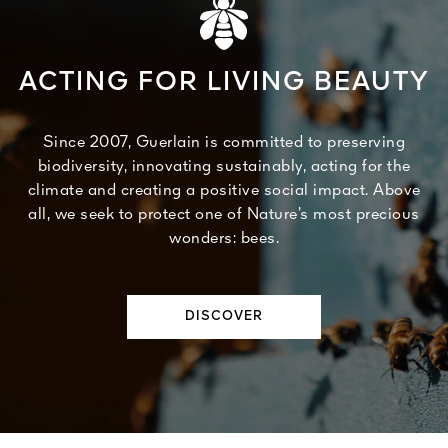
ACTING FOR LIVING BEAUTY
Since 2007, Guerlain is committed to preserving
biodiversity, innovating sustainably, acting for the
climate and creating a positive social impact. Above
all, we seek to protect one of Nature’s most precious
wonders: bees.
DISCOVER