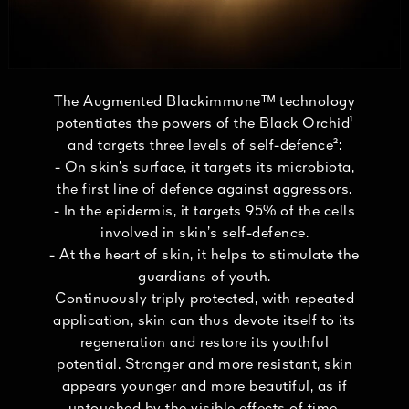
The Augmented Blackimmuneᵀᴹ technology
potentiates the powers of the Black Orchid¹
and targets three levels of self-defence²:
- On skin’s surface, it targets its microbiota,
the first line of defence against aggressors.
- In the epidermis, it targets 95% of the cells
involved in skin’s self-defence.
- At the heart of skin, it helps to stimulate the
guardians of youth.
Continuously triply protected, with repeated
application, skin can thus devote itself to its
regeneration and restore its youthful
potential. Stronger and more resistant, skin
appears younger and more beautiful, as if
untouched by the visible effects of time.