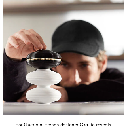
For Guerlain, French designer Ora Ito reveals