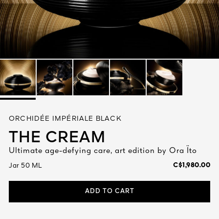
See All
AUTY
ORCHIDÉE IMPÉRIALE BLACK
28
THE CREAM
RS
Ultimate age-defying care, art edition by Ora Ïto
C$1,980.00
Jar 50 ML
ADD TO CART