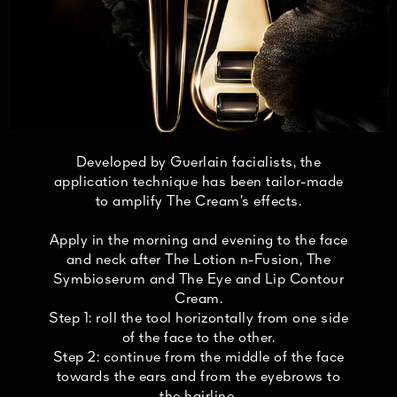
Developed by Guerlain facialists, the
application technique has been tailor-made
to amplify The Cream’s effects.
Apply in the morning and evening to the face
and neck after The Lotion n-Fusion, The
Symbioserum and The Eye and Lip Contour
Cream.
Step 1: roll the tool horizontally from one side
of the face to the other.
Step 2: continue from the middle of the face
towards the ears and from the eyebrows to
the hairline.