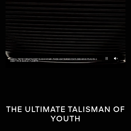
Unmu
Pause
THE ULTIMATE TALISMAN OF
YOUTH