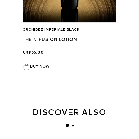
ORCHIDÉE IMPÉRIALE BLACK
THE N-FUSION LOTION
C$935.00
BUY NOW
DISCOVER ALSO