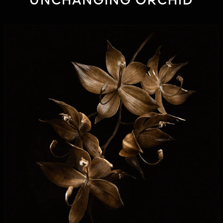
UNCHANGING ORCHID