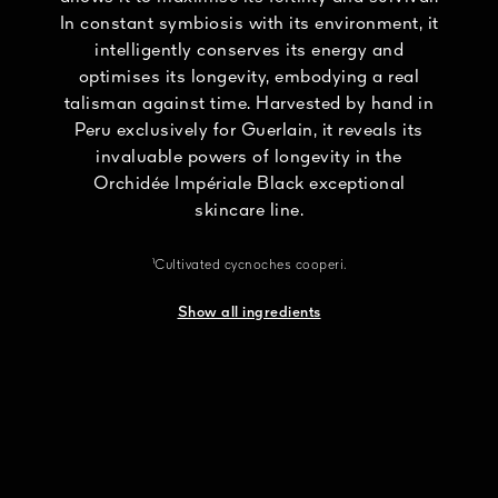
In constant symbiosis with its environment, it
intelligently conserves its energy and
optimises its longevity, embodying a real
talisman against time. Harvested by hand in
Peru exclusively for Guerlain, it reveals its
invaluable powers of longevity in the
Orchidée Impériale Black exceptional
skincare line.
¹Cultivated cycnoches cooperi.
Show all ingredients