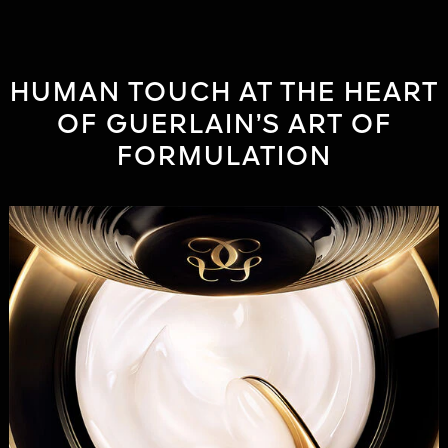
HUMAN TOUCH AT THE HEART
OF GUERLAIN’S ART OF
FORMULATION