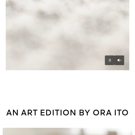
Unmu
Pause
AN ART EDITION BY ORA ITO