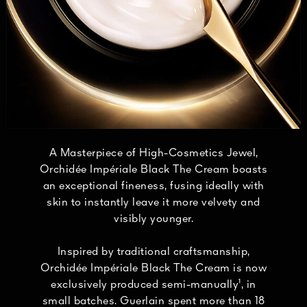
A Masterpiece of High-Cosmetics Jewel,
Orchidée Impériale Black The Cream boasts
an exceptional fineness, fusing ideally with
skin to instantly leave it more velvety and
visibly younger.
Inspired by traditional craftsmanship,
Orchidée Impériale Black The Cream is now
exclusively produced semi-manually¹, in
small batches. Guerlain spent more than 18