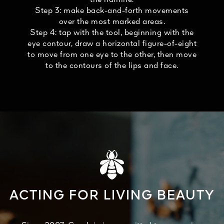
Step 3: make back-and-forth movements
over the most marked areas.
Step 4: tap with the tool, beginning with the
eye contour, draw a horizontal figure-of-eight
to move from one eye to the other, then move
to the contours of the lips and face.
ACTING FOR LIVING BEAUTY