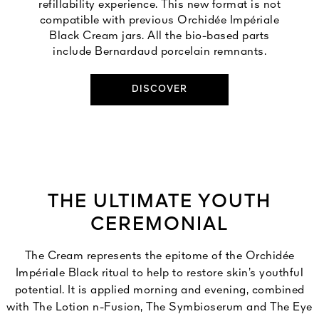
refillability experience. This new format is not
compatible with previous Orchidée Impériale
Black Cream jars. All the bio-based parts
include Bernardaud porcelain remnants.
DISCOVER
THE ULTIMATE YOUTH
CEREMONIAL
The Cream represents the epitome of the Orchidée
Impériale Black ritual to help to restore skin’s youthful
potential. It is applied morning and evening, combined
with The Lotion n-Fusion, The Symbioserum and The Eye