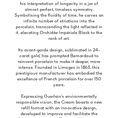
his interpretation of longevity in a jar of
almost perfect, timeless symmetry.
Symbolising the fluidity of time, he carves an
infinite number of striations into the
porcelain, transcending the light reflected in
it, elevating Orchidée Impériale Black to the
rank of art.
Its avant-garde design, sublimated in 24-
carat gold, has prompted Bernardaud to
reinvent porcelain to make it deeper, more
intense. Founded in Limoges in 1863, this
prestigious manufacturer has embodied the
excellence of French porcelain for over 150
years.
Expressing Guerlain’s environmentally
responsible vision, the Cream boasts a new
refill format with an innovative design,
developed to improve and facilitate the