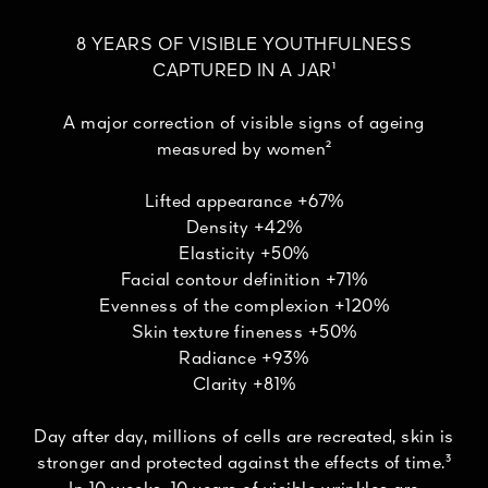
8 YEARS OF VISIBLE YOUTHFULNESS
CAPTURED IN A JAR¹
A major correction of visible signs of ageing
measured by women²
Lifted appearance +67%
Density +42%
Elasticity +50%
Facial contour definition +71%
Evenness of the complexion +120%
Skin texture fineness +50%
Radiance +93%
Clarity +81%
Day after day, millions of cells are recreated, skin is
stronger and protected against the effects of time.³