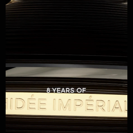
²In vitro test on ingredients.
³Mechanical support to guarantee the stability of the emulsion.
⁴Clinical evaluation by a Dermatologist, 36 Asian women, twice-daily
application for 21 days. Skin Aging Atlas, Vol 2, Asian type (R. Bazin & F.
Flament) – Equivalent average age in years, based on analysis of the
change in appearance of five parameters.
⁵Calculation based on the international ISO standard 16128, including
water.