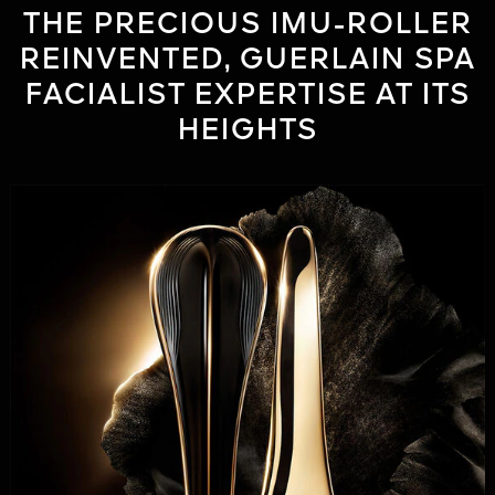
THE PRECIOUS IMU-ROLLER
REINVENTED, GUERLAIN SPA
FACIALIST EXPERTISE AT ITS
HEIGHTS