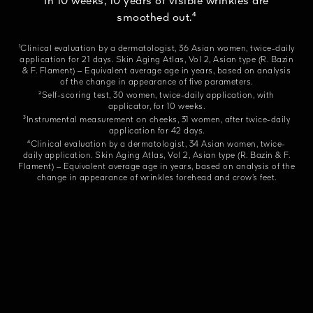
In 10 weeks, 10 years of visible wrinkles are
smoothed out.⁴
¹Clinical evaluation by a dermatologist, 36 Asian women, twice-daily
application for 21 days. Skin Aging Atlas, Vol 2, Asian type (R. Bazin
& F. Flament) – Equivalent average age in years, based on analysis
of the change in appearance of five parameters.
²Self-scoring test, 30 women, twice-daily application, with
applicator, for 10 weeks.
³Instrumental measurement on cheeks, 31 women, after twice-daily
application for 42 days.
⁴Clinical evaluation by a dermatologist, 34 Asian women, twice-
daily application. Skin Aging Atlas, Vol 2, Asian type (R. Bazin & F.
Flament) – Equivalent average age in years, based on analysis of the
change in appearance of wrinkles forehead and crow’s feet.