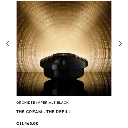
ORCHIDÉE IMPÉRIALE BLACK
THE CREAM - THE REFILL
C$1,465.00