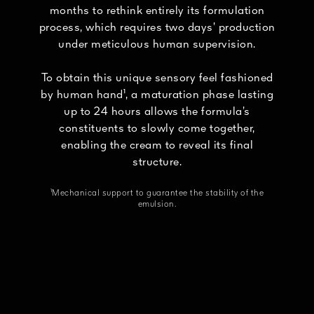
months to rethink entirely its formulation
process, which requires two days’ production
under meticulous human supervision.
To obtain this unique sensory feel fashioned
by human hand¹, a maturation phase lasting
up to 24 hours allows the formula’s
constituents to slowly come together,
enabling the cream to reveal its final
structure.
¹Mechanical support to guarantee the stability of the
emulsion.