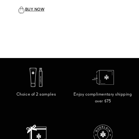
BUY NOW
Choice of 2 samples
Enjoy complimentary shipping
over $75