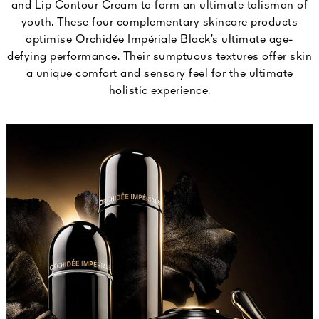
and Lip Contour Cream to form an ultimate talisman of
youth. These four complementary skincare products
optimise Orchidée Impériale Black’s ultimate age-
defying performance. Their sumptuous textures offer skin
a unique comfort and sensory feel for the ultimate
holistic experience.