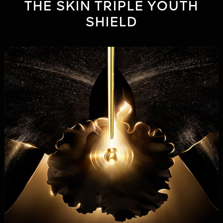
THE SKIN TRIPLE YOUTH
SHIELD