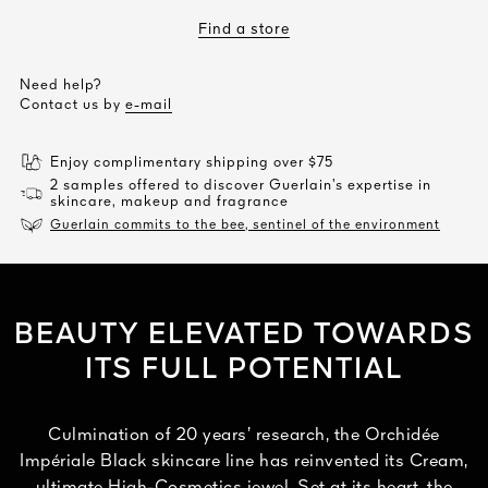
Find a store
Need help?
Contact us by
e-mail
Enjoy complimentary shipping over $75
2 samples offered to discover Guerlain’s expertise in
skincare, makeup and fragrance
Guerlain commits to the bee, sentinel of the environment
BEAUTY ELEVATED TOWARDS
ITS FULL POTENTIAL
Culmination of 20 years’ research, the Orchidée
Impériale Black skincare line has reinvented its Cream,