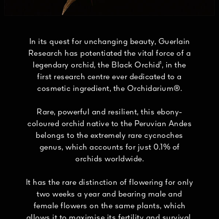
In its quest for unchanging beauty, Guerlain
Research has potentiated the vital force of a
legendary orchid, the Black Orchid¹, in the
first research centre ever dedicated to a
cosmetic ingredient, the Orchidarium®.
Rare, powerful and resilient, this ebony-
coloured orchid native to the Peruvian Andes
belongs to the extremely rare cycnoches
genus, which accounts for just 0.1% of
orchids worldwide.
It has the rare distinction of flowering for only
two weeks a year and bearing male and
female flowers on the same plants, which
allows it to maximise its fertility and survival.