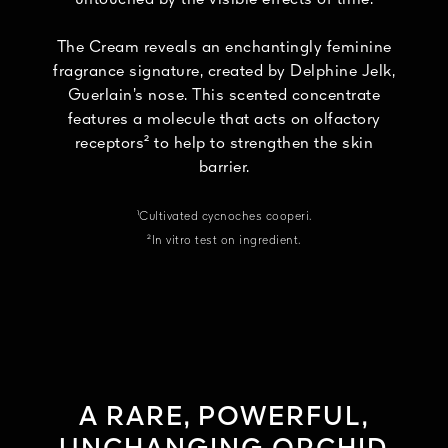
The Cream reveals an enchantingly feminine
fragrance signature, created by Delphine Jelk,
Guerlain’s nose. This scented concentrate
features a molecule that acts on olfactory
receptors² to help to strengthen the skin
barrier.
¹Cultivated cycnoches cooperi.
²In vitro test on ingredient.
A RARE, POWERFUL,