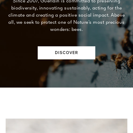
Since 2007, Guerlain is committed to preserving
biodiversity, innovating sustainably, acting for the
climate and creating a positive social impact. Above
all, we seek to protect one of Nature’s most precious
wonders: bees.
DISCOVER