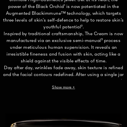
ultimate High-Cosmetics jewel. Set at its heart, the
power of the Black Orchid¹ is now potentiated in the
Augmented Blackimmuneᵀᴹ technology, which targets
three levels of skin’s self-defence to help to restore skin’s
youthful potential².
Inspired by traditional craftsmanship, The Cream is now
manufactured via an exclusive semi-manual³ process
under meticulous human supervision. It reveals an
irresistible fineness and fusion with skin, acting like a
shield against the visible effects of time.
Day after day, wrinkles fade away, skin texture is refined
and the facial contours redefined. After using a single jar
of The Cream, skin appears visibly eight years younger⁴.
Show more +
Formulated with 95% naturally derived ingredients⁵, The
Cream nestles in a refillable porcelain jar, reinvented in
an art edition designed by Ora Ïto and hand-crafted by
Maison Bernardaud.
¹Cultivated cycnoches cooperi.